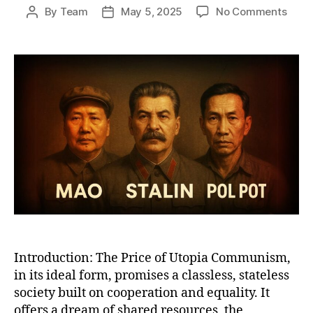
on
By
Team
May 5, 2025
No Comments
Post
Post
Why
author
date
Com
Work
A
Bruta
Satir
of
Utop
Promi
Total
Reali
Introduction: The Price of Utopia Communism,
in its ideal form, promises a classless, stateless
society built on cooperation and equality. It
offers a dream of shared resources, the