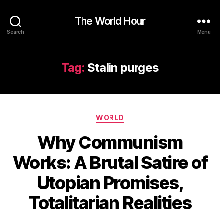
The World Hour
Search
Menu
Tag:
Stalin purges
Categories
WORLD
Why Communism
Works: A Brutal Satire of
Utopian Promises,
Totalitarian Realities