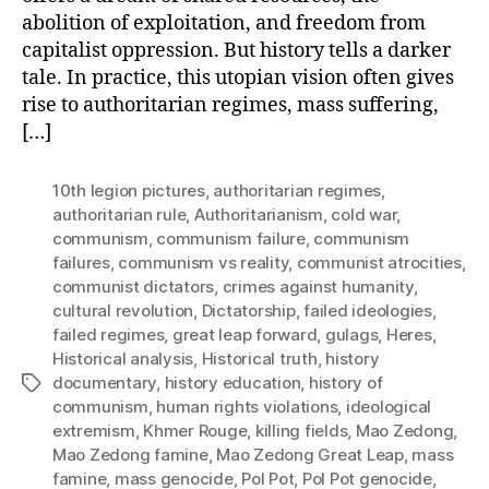
abolition of exploitation, and freedom from
capitalist oppression. But history tells a darker
tale. In practice, this utopian vision often gives
rise to authoritarian regimes, mass suffering,
[…]
10th legion pictures
,
authoritarian regimes
,
authoritarian rule
,
Authoritarianism
,
cold war
,
communism
,
communism failure
,
communism
failures
,
communism vs reality
,
communist atrocities
,
communist dictators
,
crimes against humanity
,
cultural revolution
,
Dictatorship
,
failed ideologies
,
failed regimes
,
great leap forward
,
gulags
,
Heres
,
Historical analysis
,
Historical truth
,
history
documentary
,
history education
,
history of
Tags
communism
,
human rights violations
,
ideological
extremism
,
Khmer Rouge
,
killing fields
,
Mao Zedong
,
Mao Zedong famine
,
Mao Zedong Great Leap
,
mass
famine
,
mass genocide
,
Pol Pot
,
Pol Pot genocide
,