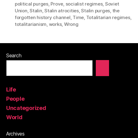
political purges
,
Prove
,
socialist regimes
,
Soviet
Union
,
Stalin
,
Stalin atrocities
,
Stalin purges
,
the
forgotten history channel
,
Time
,
Totalitarian regimes
,
totalitarianism
,
works
,
Wrong
Search
Life
People
Uncategorized
World
Archives