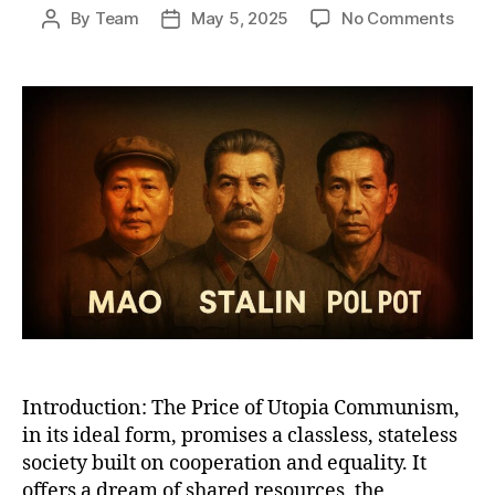
on
By
Team
May 5, 2025
No Comments
Post
Post
Why
author
date
Com
Work
A
Bruta
Satir
of
Utop
Promi
Total
Reali
Introduction: The Price of Utopia Communism,
in its ideal form, promises a classless, stateless
society built on cooperation and equality. It
offers a dream of shared resources, the