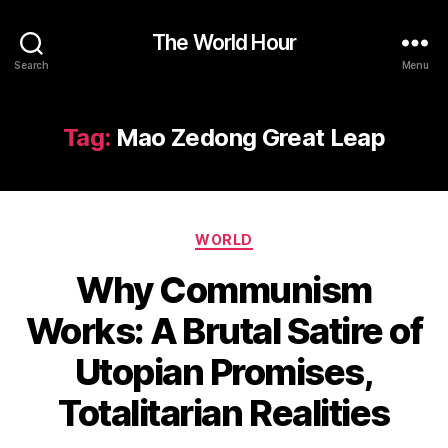
The World Hour
Search
Menu
Tag:
Mao Zedong Great Leap
Categories
WORLD
Why Communism
Works: A Brutal Satire of
Utopian Promises,
Totalitarian Realities