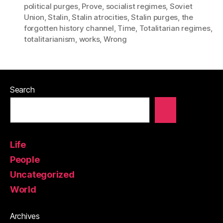
political purges
,
Prove
,
socialist regimes
,
Soviet
Union
,
Stalin
,
Stalin atrocities
,
Stalin purges
,
the
forgotten history channel
,
Time
,
Totalitarian regimes
,
totalitarianism
,
works
,
Wrong
Search
Life
People
Uncategorized
World
Archives