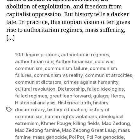
abolition of exploitation, and freedom from
capitalist oppression. But history tells a darker
tale. In practice, this utopian vision often gives
rise to authoritarian regimes, mass suffering,
[…]
10th legion pictures
,
authoritarian regimes
,
authoritarian rule
,
Authoritarianism
,
cold war
,
communism
,
communism failure
,
communism
failures
,
communism vs reality
,
communist atrocities
,
communist dictators
,
crimes against humanity
,
cultural revolution
,
Dictatorship
,
failed ideologies
,
failed regimes
,
great leap forward
,
gulags
,
Heres
,
Historical analysis
,
Historical truth
,
history
documentary
,
history education
,
history of
Tags
communism
,
human rights violations
,
ideological
extremism
,
Khmer Rouge
,
killing fields
,
Mao Zedong
,
Mao Zedong famine
,
Mao Zedong Great Leap
,
mass
famine
,
mass genocide
,
Pol Pot
,
Pol Pot genocide
,