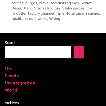
political purges
,
Prove
,
socialist regimes
,
Soviet
Union
,
Stalin
,
Stalin atrocities
,
Stalin purges
,
the
forgotten history channel
,
Time
,
Totalitarian regimes
,
totalitarianism
,
works
,
Wrong
Search
Life
People
Uncategorized
World
Archives