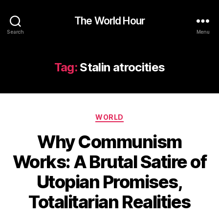
The World Hour
Search
Menu
Tag:
Stalin atrocities
Categories
WORLD
Why Communism
Works: A Brutal Satire of
Utopian Promises,
Totalitarian Realities