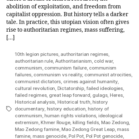
abolition of exploitation, and freedom from
capitalist oppression. But history tells a darker
tale. In practice, this utopian vision often gives
rise to authoritarian regimes, mass suffering,
[…]
10th legion pictures
,
authoritarian regimes
,
authoritarian rule
,
Authoritarianism
,
cold war
,
communism
,
communism failure
,
communism
failures
,
communism vs reality
,
communist atrocities
,
communist dictators
,
crimes against humanity
,
cultural revolution
,
Dictatorship
,
failed ideologies
,
failed regimes
,
great leap forward
,
gulags
,
Heres
,
Historical analysis
,
Historical truth
,
history
documentary
,
history education
,
history of
Tags
communism
,
human rights violations
,
ideological
extremism
,
Khmer Rouge
,
killing fields
,
Mao Zedong
,
Mao Zedong famine
,
Mao Zedong Great Leap
,
mass
famine
,
mass genocide
,
Pol Pot
,
Pol Pot genocide
,