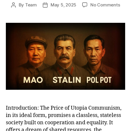
on
By
Team
May 5, 2025
No Comments
Post
Post
Why
author
date
Com
Work
A
Bruta
Satir
of
Utop
Promi
Total
Reali
Introduction: The Price of Utopia Communism,
in its ideal form, promises a classless, stateless
society built on cooperation and equality. It
offers a dream of shared resources, the