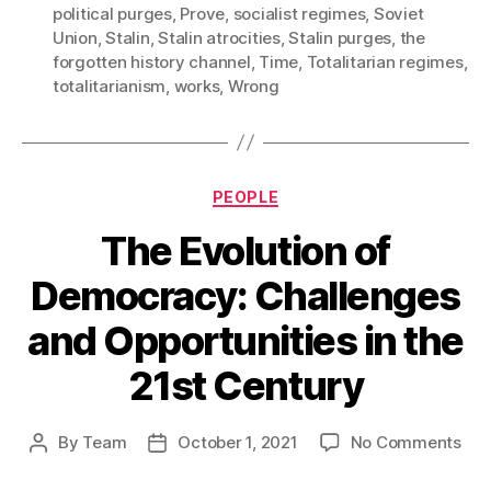
political purges
,
Prove
,
socialist regimes
,
Soviet
Union
,
Stalin
,
Stalin atrocities
,
Stalin purges
,
the
forgotten history channel
,
Time
,
Totalitarian regimes
,
totalitarianism
,
works
,
Wrong
Categories
PEOPLE
The Evolution of
Democracy: Challenges
and Opportunities in the
21st Century
on
By
Team
October 1, 2021
No Comments
Post
Post
The
author
date
Evo