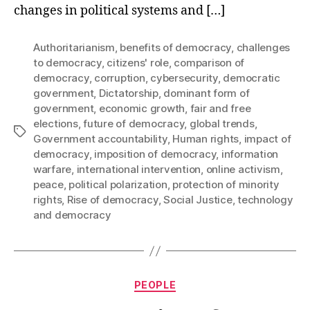
changes in political systems and […]
Authoritarianism
,
benefits of democracy
,
challenges
to democracy
,
citizens' role
,
comparison of
democracy
,
corruption
,
cybersecurity
,
democratic
government
,
Dictatorship
,
dominant form of
government
,
economic growth
,
fair and free
elections
,
future of democracy
,
global trends
,
Tags
Government accountability
,
Human rights
,
impact of
democracy
,
imposition of democracy
,
information
warfare
,
international intervention
,
online activism
,
peace
,
political polarization
,
protection of minority
rights
,
Rise of democracy
,
Social Justice
,
technology
and democracy
Categories
PEOPLE