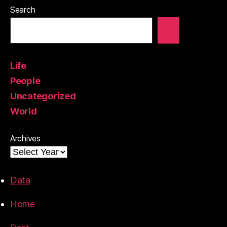
Search
Life
People
Uncategorized
World
Archives
Data
Home