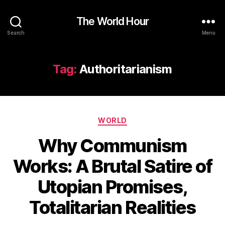
The World Hour
Search
Menu
Tag:
Authoritarianism
Categories
WORLD
Why Communism
Works: A Brutal Satire of
Utopian Promises,
Totalitarian Realities