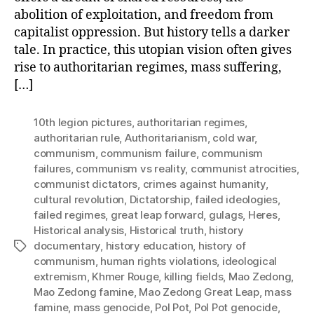
abolition of exploitation, and freedom from
capitalist oppression. But history tells a darker
tale. In practice, this utopian vision often gives
rise to authoritarian regimes, mass suffering,
[…]
10th legion pictures
,
authoritarian regimes
,
authoritarian rule
,
Authoritarianism
,
cold war
,
communism
,
communism failure
,
communism
failures
,
communism vs reality
,
communist atrocities
,
communist dictators
,
crimes against humanity
,
cultural revolution
,
Dictatorship
,
failed ideologies
,
failed regimes
,
great leap forward
,
gulags
,
Heres
,
Historical analysis
,
Historical truth
,
history
documentary
,
history education
,
history of
Tags
communism
,
human rights violations
,
ideological
extremism
,
Khmer Rouge
,
killing fields
,
Mao Zedong
,
Mao Zedong famine
,
Mao Zedong Great Leap
,
mass
famine
,
mass genocide
,
Pol Pot
,
Pol Pot genocide
,