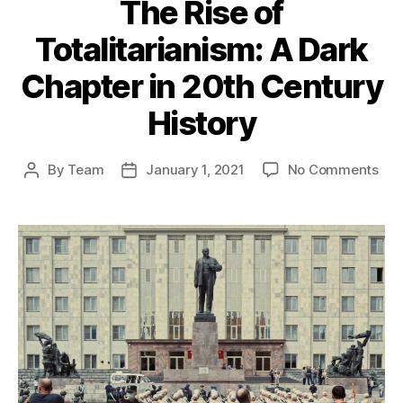
The Rise of
Totalitarianism: A Dark
Chapter in 20th Century
History
on
By
Team
January 1, 2021
No Comments
Post
Post
The
author
date
Ris
of
Tota
A
Dar
Cha
in
20t
Cen
His