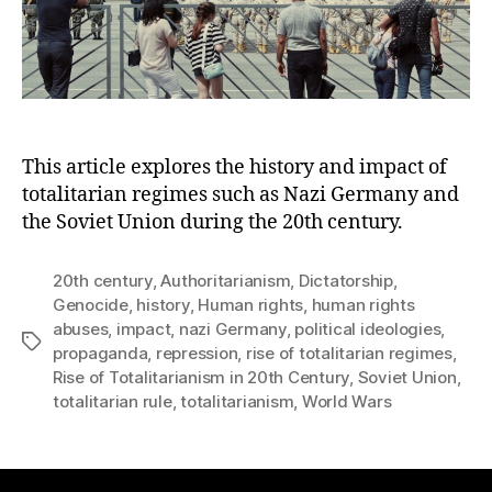
This article explores the history and impact of
totalitarian regimes such as Nazi Germany and
the Soviet Union during the 20th century.
20th century
,
Authoritarianism
,
Dictatorship
,
Genocide
,
history
,
Human rights
,
human rights
abuses
,
impact
,
nazi Germany
,
political ideologies
,
Tags
propaganda
,
repression
,
rise of totalitarian regimes
,
Rise of Totalitarianism in 20th Century
,
Soviet Union
,
totalitarian rule
,
totalitarianism
,
World Wars