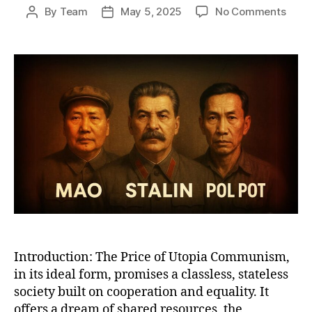
on
By
Team
May 5, 2025
No Comments
Post
Post
Why
author
date
Com
Work
A
Bruta
Satir
of
Utop
Promi
Total
Reali
Introduction: The Price of Utopia Communism,
in its ideal form, promises a classless, stateless
society built on cooperation and equality. It
offers a dream of shared resources, the