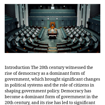
of
Dem
Cha
and
Opp
in
the
21s
Cen
Introduction The 20th century witnessed the
rise of democracy as a dominant form of
government, which brought significant changes
in political systems and the role of citizens in
shaping government policy. Democracy has
become a dominant form of government in the
20th century, and its rise has led to significant