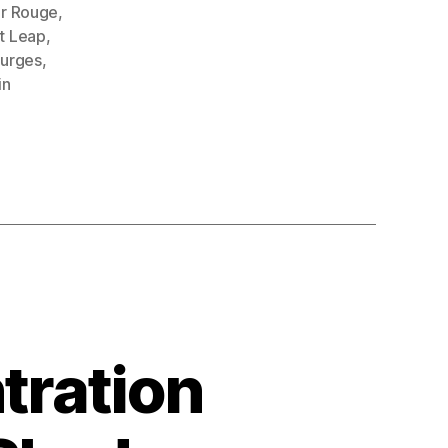
r Rouge
,
t Leap
,
purges
,
in
tration