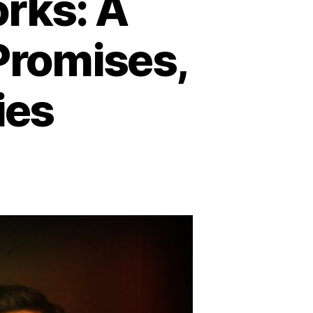
ks: A
 Promises,
ies
y
mmunism
rks:
tal
ire
opian