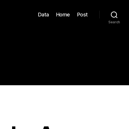
Data
Home
Post
Search