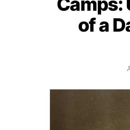
Camps: 
of a 