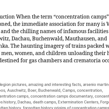
uction When the term “concentration camps” 
ned, the immediate association for many is 
 and the chilling names of infamous facilities
itz, Dachau, Buchenwald, Mauthausen, and
nka. The haunting imagery of trains packed 
 men, women, and children unloading their
destined for gas chambers and crematoria oc
legion pictures
,
amazing and interesting facts
,
arsenio marti
pos
,
Auschwitz
,
Boer
,
Buchenwald
,
Camps
,
concentration
,
entration camps
,
concentration camps documentary
,
concent
s history
,
Dachau
,
death camps
,
Extermination Centers
,
Forg
tten history
,
forgotten history origins of concentration camp