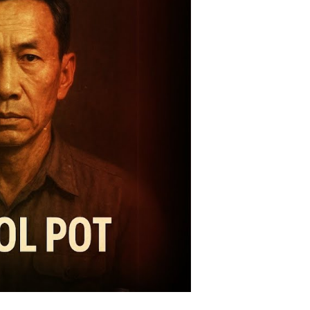
omises,
alitarian
lities