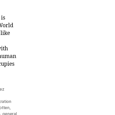
is
World
 like
with
 human
cupies
nez
ration
otten
,
s
,
general