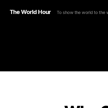
The World Hour
To show the world to the 