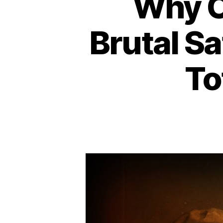
Why 
Brutal Sa
To