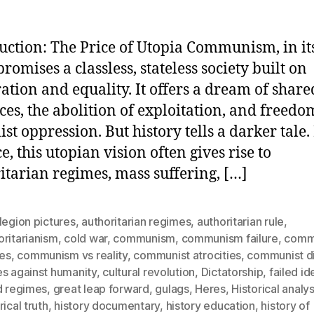
uction: The Price of Utopia Communism, in its
romises a classless, stateless society built on
ation and equality. It offers a dream of share
ces, the abolition of exploitation, and freed
ist oppression. But history tells a darker tale.
e, this utopian vision often gives rise to
itarian regimes, mass suffering, […]
legion pictures
,
authoritarian regimes
,
authoritarian rule
,
ritarianism
,
cold war
,
communism
,
communism failure
,
comm
res
,
communism vs reality
,
communist atrocities
,
communist di
es against humanity
,
cultural revolution
,
Dictatorship
,
failed i
d regimes
,
great leap forward
,
gulags
,
Heres
,
Historical analys
rical truth
,
history documentary
,
history education
,
history of