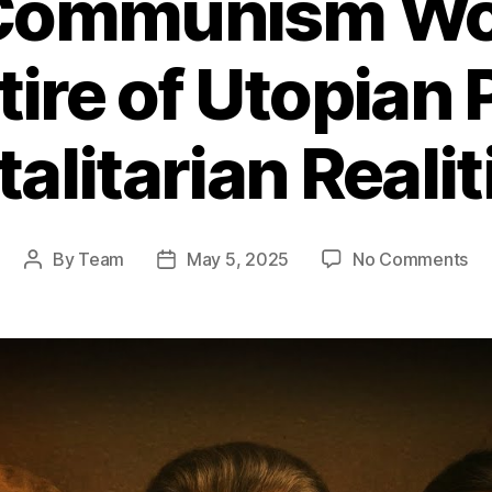
Communism Wor
tire of Utopian
talitarian Realit
on
By
Team
May 5, 2025
No Comments
Post
Post
Wh
author
date
Co
Wo
A
Bru
Sat
of
Ut