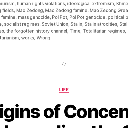
munism
,
human rights violations
,
ideological extremism
,
Khme
g fields
,
Mao Zedong
,
Mao Zedong famine
,
Mao Zedong Grea
 famine
,
mass genocide
,
Pol Pot
,
Pol Pot genocide
,
political 
e
,
socialist regimes
,
Soviet Union
,
Stalin
,
Stalin atrocities
,
Stal
es
,
the forgotten history channel
,
Time
,
Totalitarian regimes
,
itarianism
,
works
,
Wrong
Categories
LIFE
igins of Concen