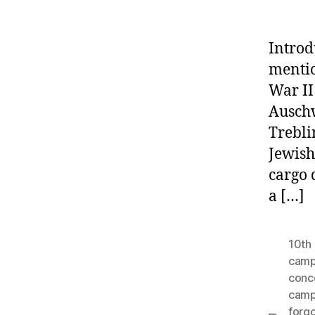
Introd
mentio
War II
Auschw
Trebli
Jewish
cargo 
a […]
10th 
cam
conc
camp
forgo