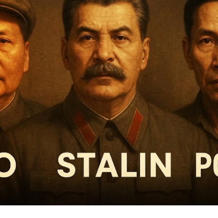
Pr
Tot
Rea