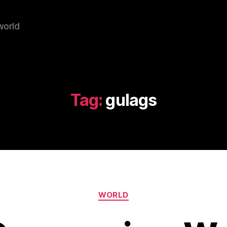
world
Tag:
gulags
Categories
WORLD