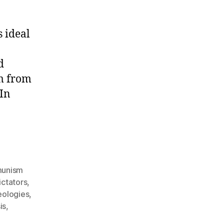
 ideal
d
om from
 In
unism
ctators
,
deologies
,
is
,