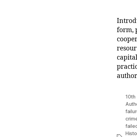
Introd
form, p
cooper
resour
capital
practic
author
10th 
Autho
failu
crim
faile
Histo