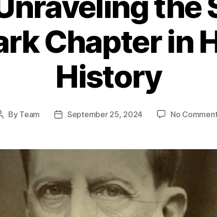
Unraveling the
Dark Chapter in
History
By
Team
September 25, 2024
No Comment
Post
Post
author
date