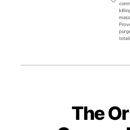
Tags
com
killin
mass
Prov
purg
total
The Or