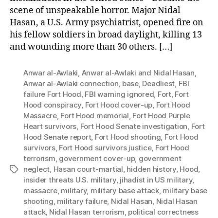
scene of unspeakable horror. Major Nidal
Hasan, a U.S. Army psychiatrist, opened fire on
his fellow soldiers in broad daylight, killing 13
and wounding more than 30 others. […]
Anwar al-Awlaki
,
Anwar al-Awlaki and Nidal Hasan
,
Anwar al-Awlaki connection
,
base
,
Deadliest
,
FBI
failure Fort Hood
,
FBI warning ignored
,
Fort
,
Fort
Hood conspiracy
,
Fort Hood cover-up
,
Fort Hood
Massacre
,
Fort Hood memorial
,
Fort Hood Purple
Heart survivors
,
Fort Hood Senate investigation
,
Fort
Hood Senate report
,
Fort Hood shooting
,
Fort Hood
survivors
,
Fort Hood survivors justice
,
Fort Hood
terrorism
,
government cover-up
,
government
neglect
,
Hasan court-martial
,
hidden history
,
Hood
,
Tags
insider threats U.S. military
,
jihadist in US military
,
massacre
,
military
,
military base attack
,
military base
shooting
,
military failure
,
Nidal Hasan
,
Nidal Hasan
attack
,
Nidal Hasan terrorism
,
political correctness