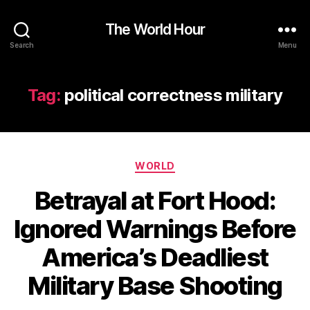
The World Hour
Search
Menu
Tag:
political correctness military
Categories
WORLD
Betrayal at Fort Hood:
Ignored Warnings Before
America’s Deadliest
Military Base Shooting