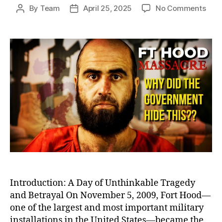
on
By
Team
April 25, 2025
No Comments
Post
Post
Betr
author
date
at
Fort
Hood
Igno
Warn
Befo
Amer
Dead
Milit
Bas
Shoo
Introduction: A Day of Unthinkable Tragedy
and Betrayal On November 5, 2009, Fort Hood—
one of the largest and most important military
installations in the United States—became the