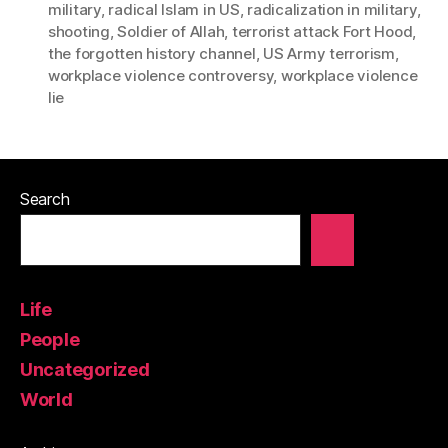
military
,
radical Islam in US
,
radicalization in military
,
shooting
,
Soldier of Allah
,
terrorist attack Fort Hood
,
the forgotten history channel
,
US Army terrorism
,
workplace violence controversy
,
workplace violence
lie
Search
Life
People
Uncategorized
World