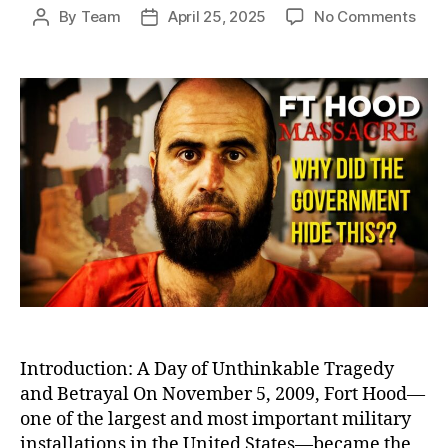
on
By
Team
April 25, 2025
No Comments
Post
Post
Betr
author
date
at
Fort
Hood
Igno
Warn
Befo
Amer
Dead
Milit
Bas
Shoo
Introduction: A Day of Unthinkable Tragedy
and Betrayal On November 5, 2009, Fort Hood—
one of the largest and most important military
installations in the United States—became the