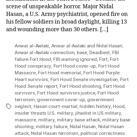
scene of unspeakable horror. Major Nidal
Hasan, a U.S. Army psychiatrist, opened fire on
his fellow soldiers in broad daylight, killing 13
and wounding more than 30 others. […]
Anwar al-Awlaki
,
Anwar al-Awlaki and Nidal Hasan
,
Anwar al-Awlaki connection
,
base
,
Deadliest
,
FBI
failure Fort Hood
,
FBI warning ignored
,
Fort
,
Fort
Hood conspiracy
,
Fort Hood cover-up
,
Fort Hood
Massacre
,
Fort Hood memorial
,
Fort Hood Purple
Heart survivors
,
Fort Hood Senate investigation
,
Fort
Hood Senate report
,
Fort Hood shooting
,
Fort Hood
survivors
,
Fort Hood survivors justice
,
Fort Hood
terrorism
,
government cover-up
,
government
neglect
,
Hasan court-martial
,
hidden history
,
Hood
,
Tags
insider threats U.S. military
,
jihadist in US military
,
massacre
,
military
,
military base attack
,
military base
shooting
,
military failure
,
Nidal Hasan
,
Nidal Hasan
attack
,
Nidal Hasan terrorism
,
political correctness