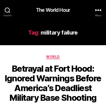
The World Hour
Search
Menu
Tag:
military failure
Categories
WORLD
Betrayal at Fort Hood:
Ignored Warnings Before
America’s Deadliest
Military Base Shooting