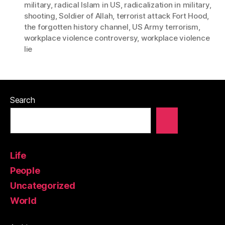
military
,
radical Islam in US
,
radicalization in military
,
shooting
,
Soldier of Allah
,
terrorist attack Fort Hood
,
the forgotten history channel
,
US Army terrorism
,
workplace violence controversy
,
workplace violence
lie
Search
Life
People
Uncategorized
World