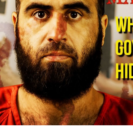
De
Mi
B
S