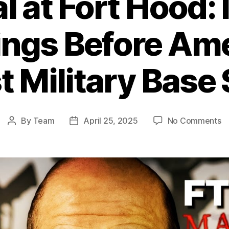
l at Fort Hood:
ngs Before Ame
t Military Base
o
By
Team
April 25, 2025
No Comments
Post
Post
Be
author
date
at
Fo
H
I
W
B
Am