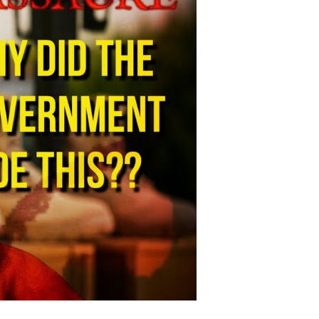
adliest
litary
ase
hooting