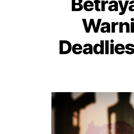
Betraya
Warni
Deadlies