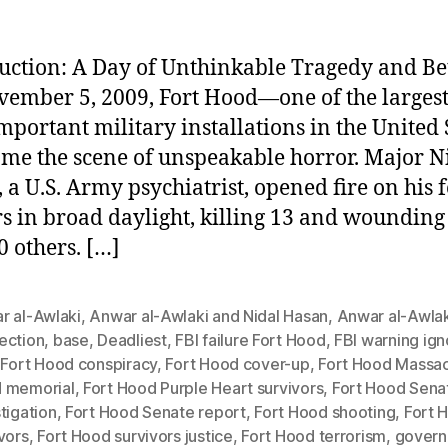
uction: A Day of Unthinkable Tragedy and Be
ember 5, 2009, Fort Hood—one of the larges
mportant military installations in the United 
e the scene of unspeakable horror. Major N
 a U.S. Army psychiatrist, opened fire on his 
rs in broad daylight, killing 13 and woundin
0 others. […]
r al-Awlaki
,
Anwar al-Awlaki and Nidal Hasan
,
Anwar al-Awlak
ection
,
base
,
Deadliest
,
FBI failure Fort Hood
,
FBI warning ig
,
Fort Hood conspiracy
,
Fort Hood cover-up
,
Fort Hood Massa
 memorial
,
Fort Hood Purple Heart survivors
,
Fort Hood Sena
tigation
,
Fort Hood Senate report
,
Fort Hood shooting
,
Fort 
vors
,
Fort Hood survivors justice
,
Fort Hood terrorism
,
gover