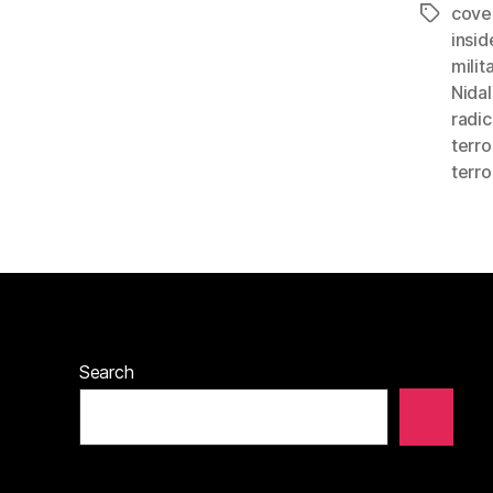
cove
Tags
insid
milit
Nidal
radic
terro
terro
Search