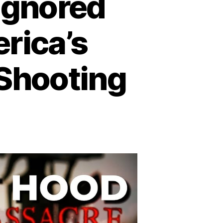
 Ignored
rica’s
 Shooting
n
trayal
rt
ood:
gnored
arnings
efore
erica’s