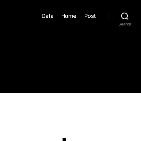
Data
Home
Post
Search