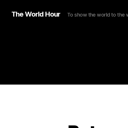
The World Hour
To show the world to the 