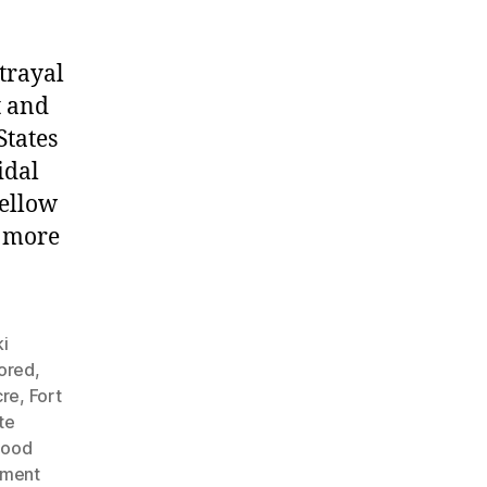
trayal
t and
States
idal
fellow
g more
i
nored
,
cre
,
Fort
te
Hood
nment