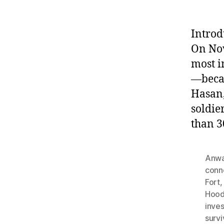
Introd
On Nov
most i
—becam
Hasan,
soldie
than 3
Anwa
conn
Fort
Hood
inves
survi