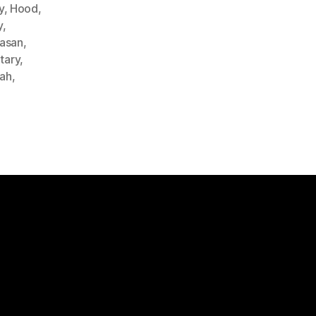
y
,
Hood
,
y
,
Hasan
,
itary
,
lah
,