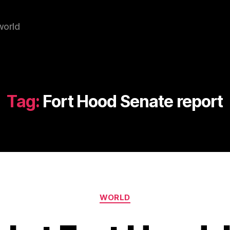
world
Tag:
Fort Hood Senate report
Categories
WORLD