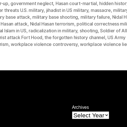
r-up
,
government neglect
,
Hasan court-martial
,
hidden histor
er threats U.S. military
,
jihadist in US military
,
massacre
,
militar
ary base attack
,
military base shooting
,
military failure
,
Nidal 
 Hasan attack
,
Nidal Hasan terrorism
,
political correctness mil
al Islam in US
,
radicalization in military
,
shooting
,
Soldier of Al
rist attack Fort Hood
,
the forgotten history channel
,
US Army
rism
,
workplace violence controversy
,
workplace violence lie
Archives