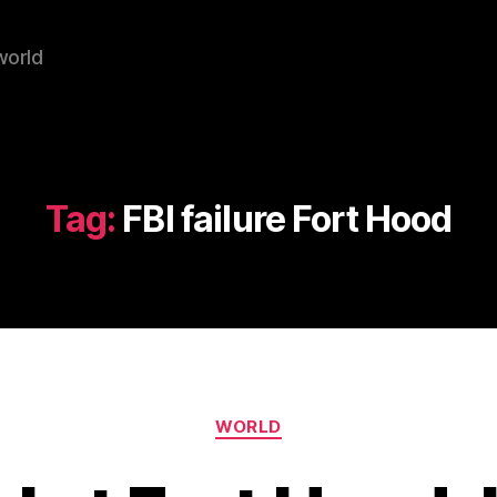
world
Tag:
FBI failure Fort Hood
Categories
WORLD