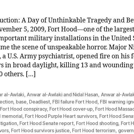
uction: A Day of Unthinkable Tragedy and Be
ember 5, 2009, Fort Hood—one of the larges
mportant military installations in the United 
e the scene of unspeakable horror. Major N
 a U.S. Army psychiatrist, opened fire on his 
rs in broad daylight, killing 13 and woundin
0 others. […]
r al-Awlaki
,
Anwar al-Awlaki and Nidal Hasan
,
Anwar al-Awlak
ection
,
base
,
Deadliest
,
FBI failure Fort Hood
,
FBI warning ig
,
Fort Hood conspiracy
,
Fort Hood cover-up
,
Fort Hood Massa
 memorial
,
Fort Hood Purple Heart survivors
,
Fort Hood Sena
tigation
,
Fort Hood Senate report
,
Fort Hood shooting
,
Fort 
vors
,
Fort Hood survivors justice
,
Fort Hood terrorism
,
gover