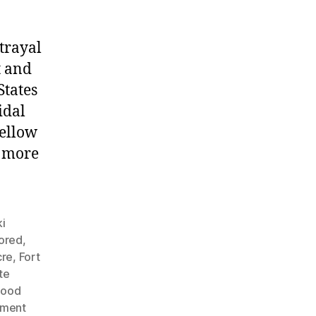
trayal
t and
States
idal
fellow
g more
i
nored
,
cre
,
Fort
te
Hood
nment