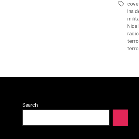
cove
Tags
insid
milit
Nidal
radic
terro
terro
Search