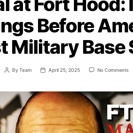
l at Fort Hood:
ngs Before Ame
t Military Base
o
By
Team
April 25, 2025
No Comments
Post
Post
Be
author
date
at
Fo
H
I
W
B
Am