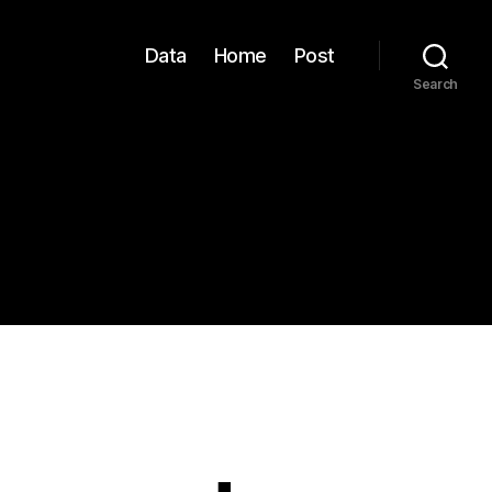
Data
Home
Post
Search