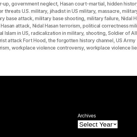
r-up
,
government neglect
,
Hasan court-martial
,
hidden histor
er threats U.S. military
,
jihadist in US military
,
massacre
,
militar
ary base attack
,
military base shooting
,
military failure
,
Nidal 
 Hasan attack
,
Nidal Hasan terrorism
,
political correctness mil
al Islam in US
,
radicalization in military
,
shooting
,
Soldier of Al
rist attack Fort Hood
,
the forgotten history channel
,
US Army
rism
,
workplace violence controversy
,
workplace violence lie
Archives