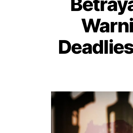
Betraya
Warni
Deadlies