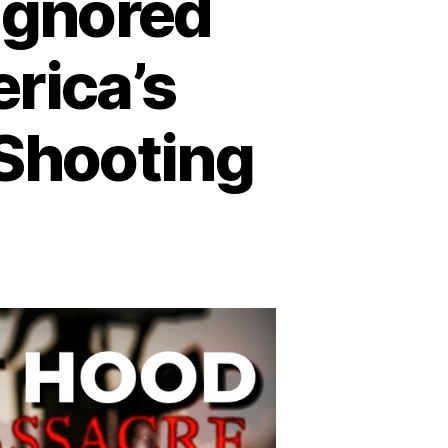
 Ignored
rica’s
 Shooting
n
trayal
rt
ood:
gnored
arnings
efore
erica’s