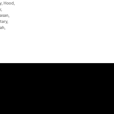
y
,
Hood
,
y
,
Hasan
,
itary
,
lah
,