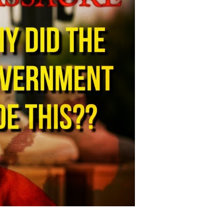
adliest
litary
ase
hooting