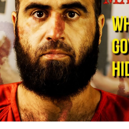
De
Mi
B
S