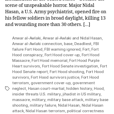
scene of unspeakable horror. Major Nidal
Hasan, a U.S. Army psychiatrist, opened fire on
his fellow soldiers in broad daylight, killing 13
and wounding more than 30 others. […]
Anwar al-Awlaki
,
Anwar al-Awlaki and Nidal Hasan
,
Anwar al-Awlaki connection
,
base
,
Deadliest
,
FBI
failure Fort Hood
,
FBI warning ignored
,
Fort
,
Fort
Hood conspiracy
,
Fort Hood cover-up
,
Fort Hood
Massacre
,
Fort Hood memorial
,
Fort Hood Purple
Heart survivors
,
Fort Hood Senate investigation
,
Fort
Hood Senate report
,
Fort Hood shooting
,
Fort Hood
survivors
,
Fort Hood survivors justice
,
Fort Hood
terrorism
,
government cover-up
,
government
neglect
,
Hasan court-martial
,
hidden history
,
Hood
,
Tags
insider threats U.S. military
,
jihadist in US military
,
massacre
,
military
,
military base attack
,
military base
shooting
,
military failure
,
Nidal Hasan
,
Nidal Hasan
attack
,
Nidal Hasan terrorism
,
political correctness