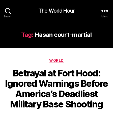
The World Hour
Search
Menu
Tag:
Hasan court-martial
Categories
WORLD
Betrayal at Fort Hood:
Ignored Warnings Before
America’s Deadliest
Military Base Shooting