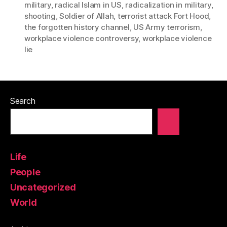
military
,
radical Islam in US
,
radicalization in military
,
shooting
,
Soldier of Allah
,
terrorist attack Fort Hood
,
the forgotten history channel
,
US Army terrorism
,
workplace violence controversy
,
workplace violence
lie
Search
Life
People
Uncategorized
World