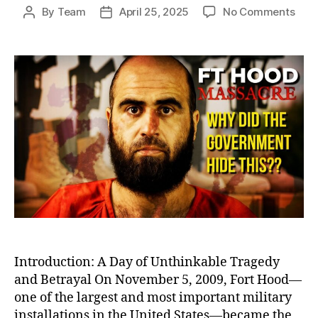
on
By
Team
April 25, 2025
No Comments
Post
Post
Betr
author
date
at
Fort
Hood
Igno
Warn
Befo
Amer
Dead
Milit
Bas
Shoo
Introduction: A Day of Unthinkable Tragedy
and Betrayal On November 5, 2009, Fort Hood—
one of the largest and most important military
installations in the United States—became the