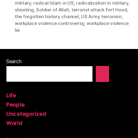
military
,
radical Islam in US
,
radicalization in military
,
shooting
,
Soldier of Allah
,
terrorist attack Fort Hood
,
the forgotten history channel
,
US Army terrorism
,
workplace violence controversy
,
workplace violence
lie
Search
Life
People
Uncategorized
World