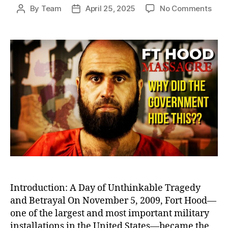
on
By
Team
April 25, 2025
No Comments
Post
Post
Betr
author
date
at
Fort
Hood
Igno
Warn
Befo
Amer
Dead
Milit
Bas
Shoo
Introduction: A Day of Unthinkable Tragedy
and Betrayal On November 5, 2009, Fort Hood—
one of the largest and most important military
installations in the United States—became the