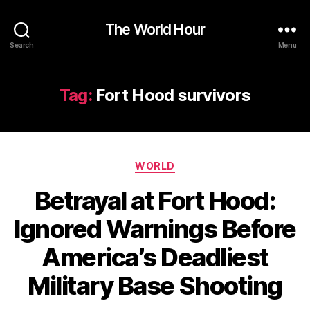
The World Hour
Search
Menu
Tag:
Fort Hood survivors
Categories
WORLD
Betrayal at Fort Hood:
Ignored Warnings Before
America’s Deadliest
Military Base Shooting