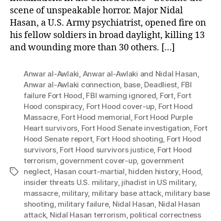
scene of unspeakable horror. Major Nidal
Hasan, a U.S. Army psychiatrist, opened fire on
his fellow soldiers in broad daylight, killing 13
and wounding more than 30 others. […]
Anwar al-Awlaki
,
Anwar al-Awlaki and Nidal Hasan
,
Anwar al-Awlaki connection
,
base
,
Deadliest
,
FBI
failure Fort Hood
,
FBI warning ignored
,
Fort
,
Fort
Hood conspiracy
,
Fort Hood cover-up
,
Fort Hood
Massacre
,
Fort Hood memorial
,
Fort Hood Purple
Heart survivors
,
Fort Hood Senate investigation
,
Fort
Hood Senate report
,
Fort Hood shooting
,
Fort Hood
survivors
,
Fort Hood survivors justice
,
Fort Hood
terrorism
,
government cover-up
,
government
neglect
,
Hasan court-martial
,
hidden history
,
Hood
,
Tags
insider threats U.S. military
,
jihadist in US military
,
massacre
,
military
,
military base attack
,
military base
shooting
,
military failure
,
Nidal Hasan
,
Nidal Hasan
attack
,
Nidal Hasan terrorism
,
political correctness