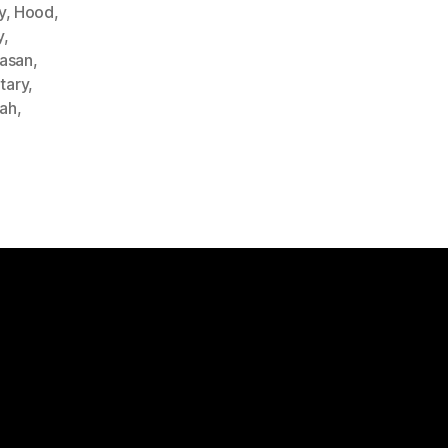
y
,
Hood
,
y
,
Hasan
,
itary
,
lah
,