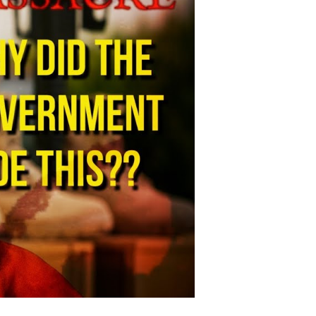
adliest
litary
ase
hooting