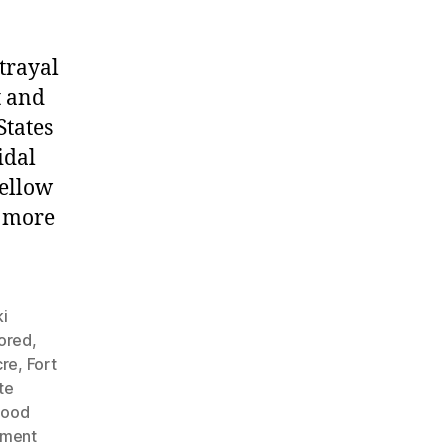
trayal
t and
States
idal
fellow
g more
i
nored
,
cre
,
Fort
te
Hood
nment