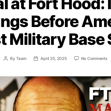
l at Fort Hood:
ngs Before Ame
t Military Base
o
By
Team
April 25, 2025
No Comments
Post
Post
Be
author
date
at
Fo
H
I
W
B
Am