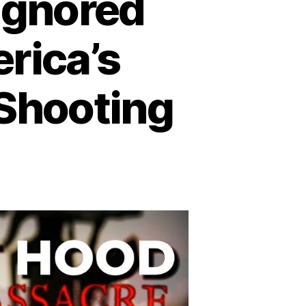
 Ignored
rica’s
 Shooting
n
trayal
rt
ood:
gnored
arnings
efore
erica’s