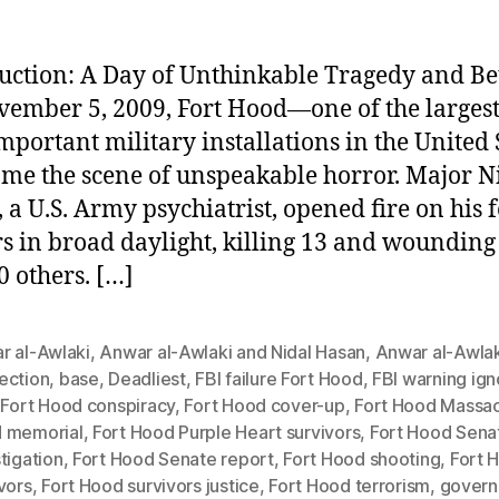
uction: A Day of Unthinkable Tragedy and Be
ember 5, 2009, Fort Hood—one of the larges
mportant military installations in the United 
e the scene of unspeakable horror. Major N
 a U.S. Army psychiatrist, opened fire on his 
rs in broad daylight, killing 13 and woundin
0 others. […]
r al-Awlaki
,
Anwar al-Awlaki and Nidal Hasan
,
Anwar al-Awlak
ection
,
base
,
Deadliest
,
FBI failure Fort Hood
,
FBI warning ig
,
Fort Hood conspiracy
,
Fort Hood cover-up
,
Fort Hood Massa
 memorial
,
Fort Hood Purple Heart survivors
,
Fort Hood Sena
tigation
,
Fort Hood Senate report
,
Fort Hood shooting
,
Fort 
vors
,
Fort Hood survivors justice
,
Fort Hood terrorism
,
gover