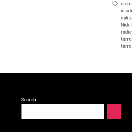
cove
Tags
insid
milit
Nidal
radic
terro
terro
Search