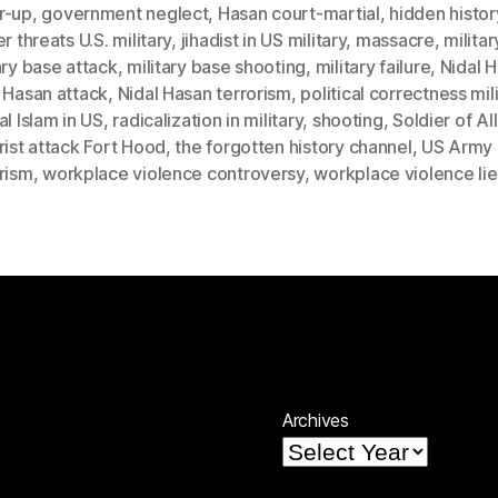
r-up
,
government neglect
,
Hasan court-martial
,
hidden histor
er threats U.S. military
,
jihadist in US military
,
massacre
,
militar
ary base attack
,
military base shooting
,
military failure
,
Nidal 
 Hasan attack
,
Nidal Hasan terrorism
,
political correctness mil
al Islam in US
,
radicalization in military
,
shooting
,
Soldier of Al
rist attack Fort Hood
,
the forgotten history channel
,
US Army
rism
,
workplace violence controversy
,
workplace violence lie
Archives