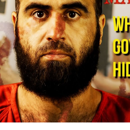
De
Mi
B
S