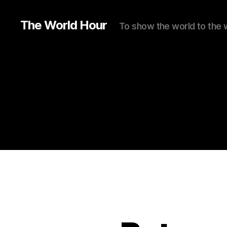
The World Hour
To show the world to the 