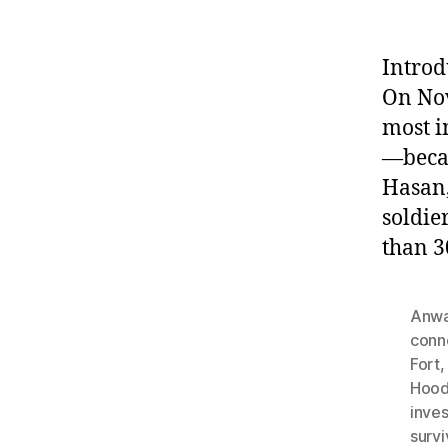
Introd
On Nov
most i
—becam
Hasan,
soldie
than 3
Anwa
conn
Fort
Hood
inves
survi