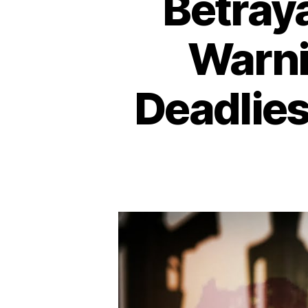
Betraya
Warni
Deadlies