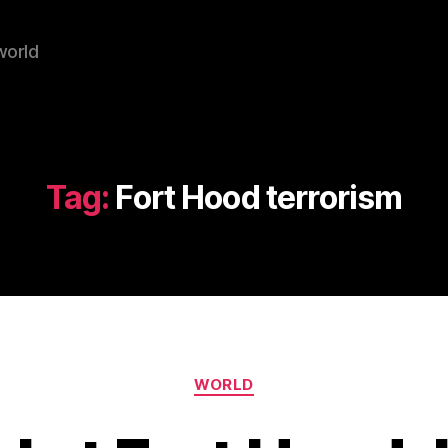
world
Tag:
Fort Hood terrorism
Categories
WORLD