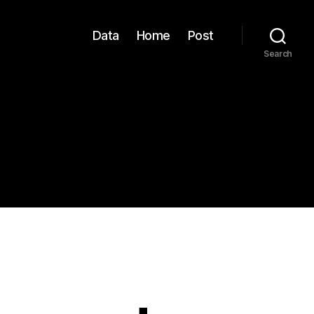
Data
Home
Post
Search