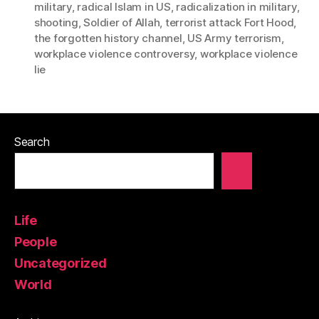
military
,
radical Islam in US
,
radicalization in military
,
shooting
,
Soldier of Allah
,
terrorist attack Fort Hood
,
the forgotten history channel
,
US Army terrorism
,
workplace violence controversy
,
workplace violence
lie
Search
Life
People
Uncategorized
World