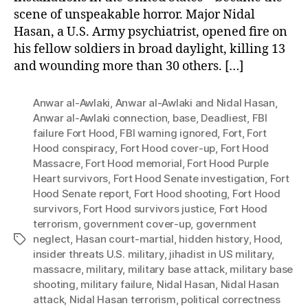
scene of unspeakable horror. Major Nidal
Hasan, a U.S. Army psychiatrist, opened fire on
his fellow soldiers in broad daylight, killing 13
and wounding more than 30 others. […]
Anwar al-Awlaki
,
Anwar al-Awlaki and Nidal Hasan
,
Anwar al-Awlaki connection
,
base
,
Deadliest
,
FBI
failure Fort Hood
,
FBI warning ignored
,
Fort
,
Fort
Hood conspiracy
,
Fort Hood cover-up
,
Fort Hood
Massacre
,
Fort Hood memorial
,
Fort Hood Purple
Heart survivors
,
Fort Hood Senate investigation
,
Fort
Hood Senate report
,
Fort Hood shooting
,
Fort Hood
survivors
,
Fort Hood survivors justice
,
Fort Hood
terrorism
,
government cover-up
,
government
neglect
,
Hasan court-martial
,
hidden history
,
Hood
,
Tags
insider threats U.S. military
,
jihadist in US military
,
massacre
,
military
,
military base attack
,
military base
shooting
,
military failure
,
Nidal Hasan
,
Nidal Hasan
attack
,
Nidal Hasan terrorism
,
political correctness