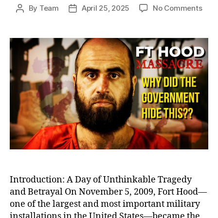
on
By
Team
April 25, 2025
No Comments
Post
Post
Betr
author
date
at
Fort
Hood
Igno
Warn
Befo
Amer
Dead
Milit
Bas
Shoo
Introduction: A Day of Unthinkable Tragedy
and Betrayal On November 5, 2009, Fort Hood—
one of the largest and most important military
installations in the United States—became the