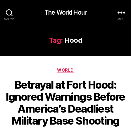
The World Hour
Search
Menu
Tag:
Hood
Categories
WORLD
Betrayal at Fort Hood:
Ignored Warnings Before
America’s Deadliest
Military Base Shooting