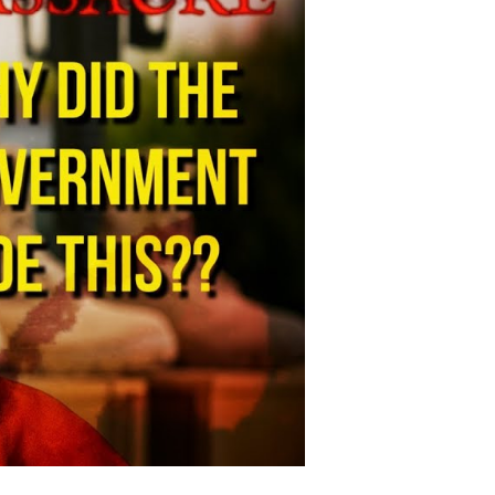
adliest
litary
ase
hooting