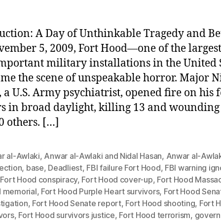
uction: A Day of Unthinkable Tragedy and Be
ember 5, 2009, Fort Hood—one of the larges
mportant military installations in the United 
e the scene of unspeakable horror. Major N
 a U.S. Army psychiatrist, opened fire on his 
rs in broad daylight, killing 13 and woundin
0 others. […]
r al-Awlaki
,
Anwar al-Awlaki and Nidal Hasan
,
Anwar al-Awlak
ection
,
base
,
Deadliest
,
FBI failure Fort Hood
,
FBI warning ig
,
Fort Hood conspiracy
,
Fort Hood cover-up
,
Fort Hood Massa
 memorial
,
Fort Hood Purple Heart survivors
,
Fort Hood Sena
tigation
,
Fort Hood Senate report
,
Fort Hood shooting
,
Fort 
vors
,
Fort Hood survivors justice
,
Fort Hood terrorism
,
gover