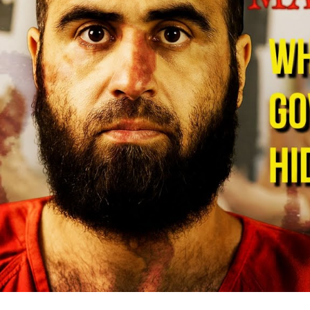
De
Mi
B
S