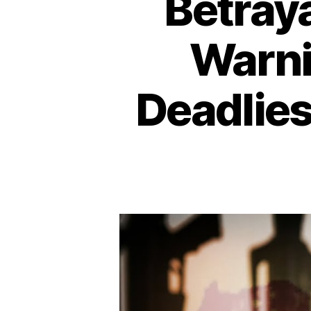
Betraya
Warni
Deadlies