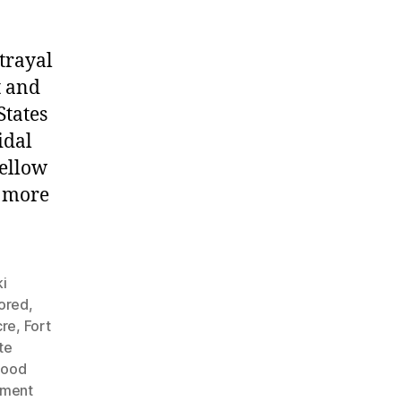
trayal
t and
States
idal
fellow
g more
i
nored
,
cre
,
Fort
te
Hood
nment