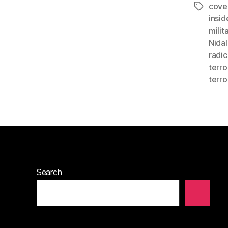
cove
Tags
insid
milit
Nidal
radic
terro
terro
Search