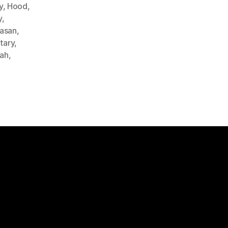
y
,
Hood
,
y
,
Hasan
,
itary
,
lah
,