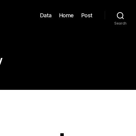
Data
Home
Post
Search
y