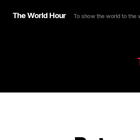
The World Hour
To show the world to the 