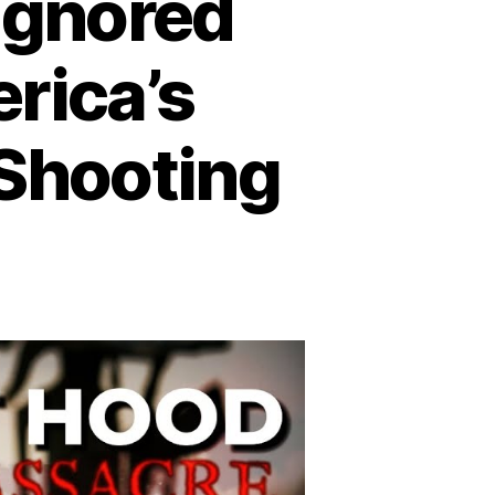
 Ignored
rica’s
 Shooting
n
trayal
rt
ood:
gnored
arnings
efore
erica’s