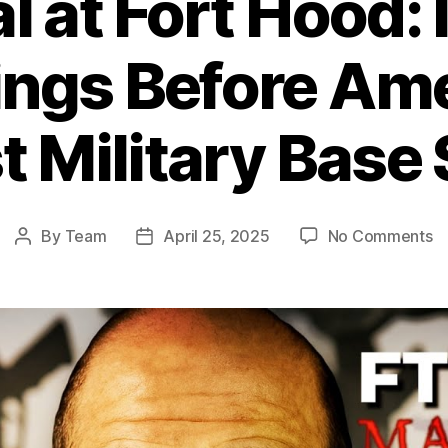
l at Fort Hood:
ngs Before Ame
t Military Base
o
By
Team
April 25, 2025
No Comments
Post
Post
Be
author
date
at
Fo
H
I
W
B
Am