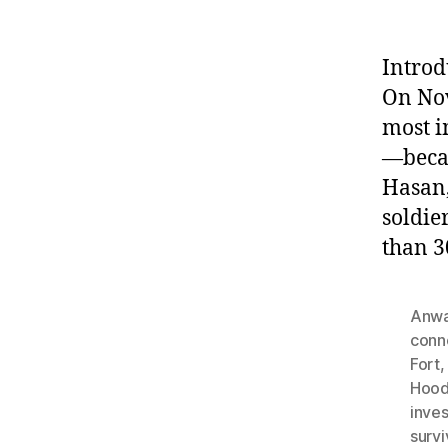
Introd
On Nov
most i
—becam
Hasan,
soldie
than 3
Anwa
conn
Fort
Hood
inves
survi