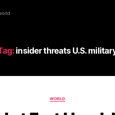
world
Tag:
insider threats U.S. militar
Categories
WORLD