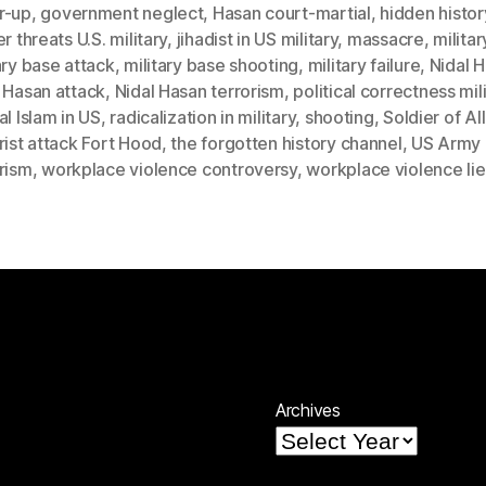
r-up
,
government neglect
,
Hasan court-martial
,
hidden histor
er threats U.S. military
,
jihadist in US military
,
massacre
,
militar
ary base attack
,
military base shooting
,
military failure
,
Nidal 
 Hasan attack
,
Nidal Hasan terrorism
,
political correctness mil
al Islam in US
,
radicalization in military
,
shooting
,
Soldier of Al
rist attack Fort Hood
,
the forgotten history channel
,
US Army
rism
,
workplace violence controversy
,
workplace violence lie
Archives