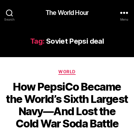
The World Hour
Search
Menu
Tag:
Soviet Pepsi deal
Categories
WORLD
How PepsiCo Became
the World’s Sixth Largest
Navy—And Lost the
Cold War Soda Battle