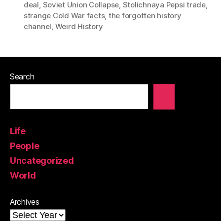
deal
,
Soviet Union Collapse
,
Stolichnaya Pepsi trade
,
strange Cold War facts
,
the forgotten history
channel
,
Weird History
Search
Life
People
Uncategorized
World
Archives