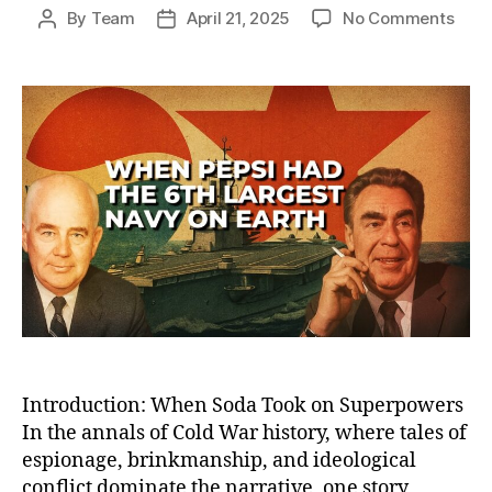
on
By
Team
April 21, 2025
No Comments
Post
Post
How
author
date
Peps
Bec
the
Worl
Sixt
Larg
Nav
—
And
Lost
the
Cold
War
Sod
Battl
Introduction: When Soda Took on Superpowers
In the annals of Cold War history, where tales of
espionage, brinkmanship, and ideological
conflict dominate the narrative, one story