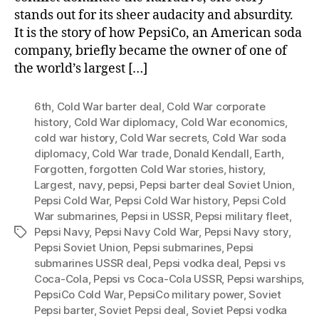
stands out for its sheer audacity and absurdity.
It is the story of how PepsiCo, an American soda
company, briefly became the owner of one of
the world’s largest […]
6th
,
Cold War barter deal
,
Cold War corporate
history
,
Cold War diplomacy
,
Cold War economics
,
cold war history
,
Cold War secrets
,
Cold War soda
diplomacy
,
Cold War trade
,
Donald Kendall
,
Earth
,
Forgotten
,
forgotten Cold War stories
,
history
,
Largest
,
navy
,
pepsi
,
Pepsi barter deal Soviet Union
,
Pepsi Cold War
,
Pepsi Cold War history
,
Pepsi Cold
War submarines
,
Pepsi in USSR
,
Pepsi military fleet
,
Pepsi Navy
,
Pepsi Navy Cold War
,
Pepsi Navy story
,
Tags
Pepsi Soviet Union
,
Pepsi submarines
,
Pepsi
submarines USSR deal
,
Pepsi vodka deal
,
Pepsi vs
Coca-Cola
,
Pepsi vs Coca-Cola USSR
,
Pepsi warships
,
PepsiCo Cold War
,
PepsiCo military power
,
Soviet
Pepsi barter
,
Soviet Pepsi deal
,
Soviet Pepsi vodka