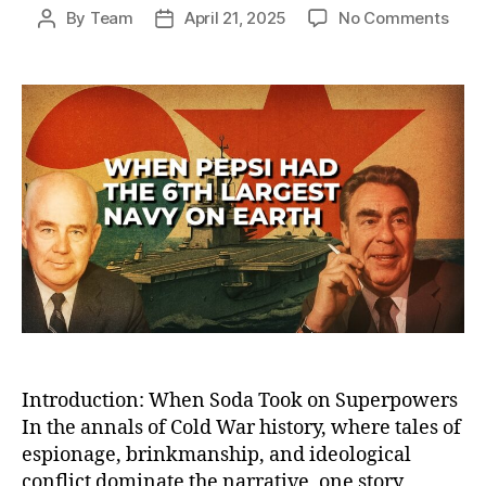
on
By
Team
April 21, 2025
No Comments
Post
Post
How
author
date
Peps
Bec
the
Worl
Sixt
Larg
Nav
—
And
Lost
the
Cold
War
Sod
Battl
Introduction: When Soda Took on Superpowers
In the annals of Cold War history, where tales of
espionage, brinkmanship, and ideological
conflict dominate the narrative, one story