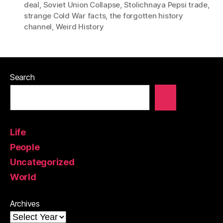
deal
,
Soviet Union Collapse
,
Stolichnaya Pepsi trade
,
strange Cold War facts
,
the forgotten history
channel
,
Weird History
Search
Life
People
Uncategorized
World
Archives