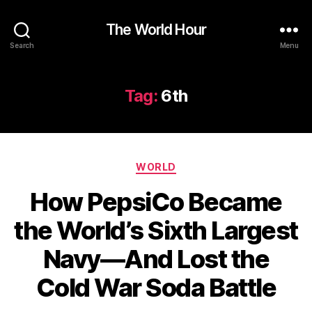
The World Hour
Search
Menu
Tag:
6th
Categories
WORLD
How PepsiCo Became
the World’s Sixth Largest
Navy—And Lost the
Cold War Soda Battle