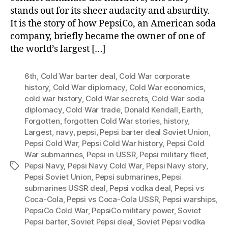
stands out for its sheer audacity and absurdity.
It is the story of how PepsiCo, an American soda
company, briefly became the owner of one of
the world’s largest […]
6th
,
Cold War barter deal
,
Cold War corporate
history
,
Cold War diplomacy
,
Cold War economics
,
cold war history
,
Cold War secrets
,
Cold War soda
diplomacy
,
Cold War trade
,
Donald Kendall
,
Earth
,
Forgotten
,
forgotten Cold War stories
,
history
,
Largest
,
navy
,
pepsi
,
Pepsi barter deal Soviet Union
,
Pepsi Cold War
,
Pepsi Cold War history
,
Pepsi Cold
War submarines
,
Pepsi in USSR
,
Pepsi military fleet
,
Pepsi Navy
,
Pepsi Navy Cold War
,
Pepsi Navy story
,
Tags
Pepsi Soviet Union
,
Pepsi submarines
,
Pepsi
submarines USSR deal
,
Pepsi vodka deal
,
Pepsi vs
Coca-Cola
,
Pepsi vs Coca-Cola USSR
,
Pepsi warships
,
PepsiCo Cold War
,
PepsiCo military power
,
Soviet
Pepsi barter
,
Soviet Pepsi deal
,
Soviet Pepsi vodka