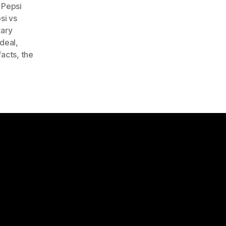
,
Pepsi
si vs
tary
 deal
,
facts
,
the