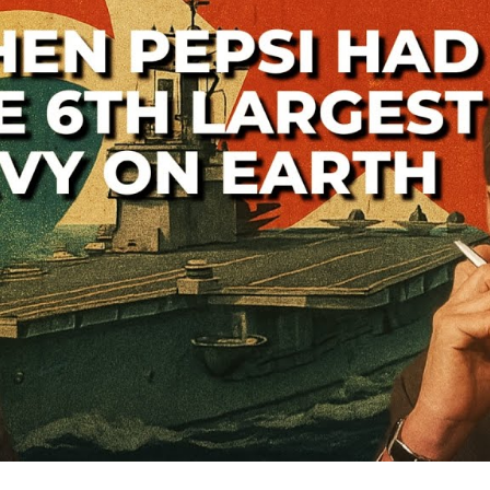
—
A
Lo
th
Co
W
S
Ba