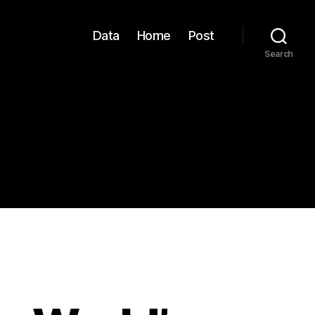
Data
Home
Post
Search