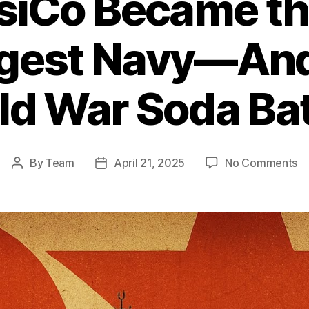
iCo Became th
rgest Navy—And
ld War Soda Bat
o
By
Team
April 21, 2025
No Comments
Post
Post
H
author
date
Pe
B
th
Wo
Si
La
N