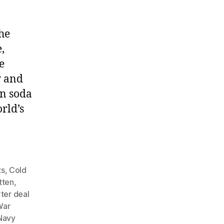
he
,
e
y and
an soda
rld’s
ts
,
Cold
tten
,
ter deal
War
Navy