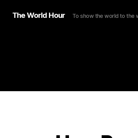
The World Hour
To show the world to the 