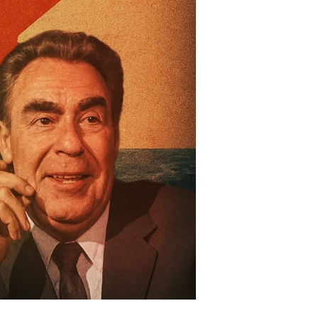
nd
st
e
ld
ar
oda
ttle