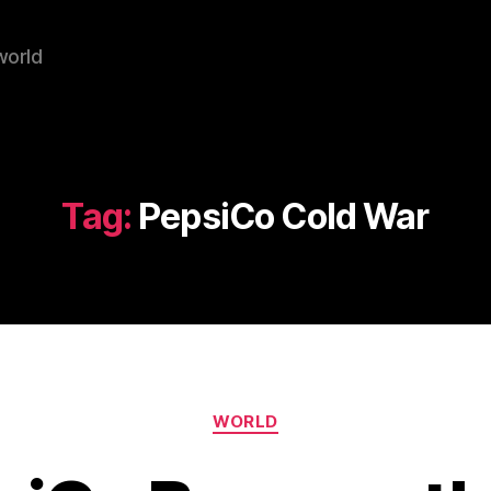
world
Tag:
PepsiCo Cold War
Categories
WORLD