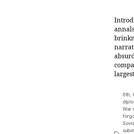
Introd
annals
brinkm
narrat
absurd
compan
larges
6th
,
dipl
War 
forgo
Sovi
subm