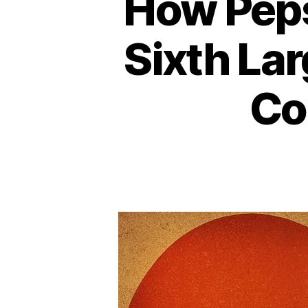
How Peps
Sixth La
Co