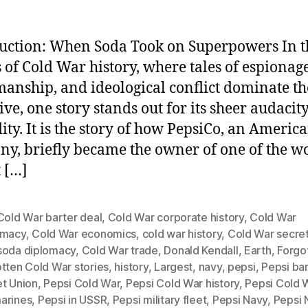
uction: When Soda Took on Superpowers In t
 of Cold War history, where tales of espionage
anship, and ideological conflict dominate th
ive, one story stands out for its sheer audacit
ity. It is the story of how PepsiCo, an Americ
y, briefly became the owner of one of the wo
t […]
Cold War barter deal
,
Cold War corporate history
,
Cold War
omacy
,
Cold War economics
,
cold war history
,
Cold War secre
soda diplomacy
,
Cold War trade
,
Donald Kendall
,
Earth
,
Forgo
tten Cold War stories
,
history
,
Largest
,
navy
,
pepsi
,
Pepsi bar
et Union
,
Pepsi Cold War
,
Pepsi Cold War history
,
Pepsi Cold 
arines
,
Pepsi in USSR
,
Pepsi military fleet
,
Pepsi Navy
,
Pepsi 