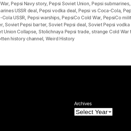
 War
,
Pepsi Navy story
,
Pepsi Soviet Union
,
Pepsi submarines
arines USSR deal
,
Pepsi vodka deal
,
Pepsi vs Coca-Cola
,
Pep
-Cola USSR
,
Pepsi warships
,
PepsiCo Cold War
,
PepsiCo mili
r
,
Soviet Pepsi barter
,
Soviet Pepsi deal
,
Soviet Pepsi vodka
et Union Collapse
,
Stolichnaya Pepsi trade
,
strange Cold War 
tten history channel
,
Weird History
Archives