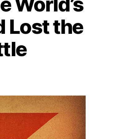
e World’s
 Lost the
tle
n
ow
psiCo
ecame
e
rld’s
xth
rgest
avy