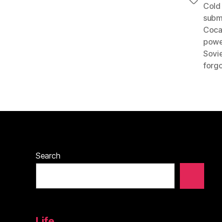
Tags
Cold
subm
Coca
powe
Sovi
forgo
Search
Life