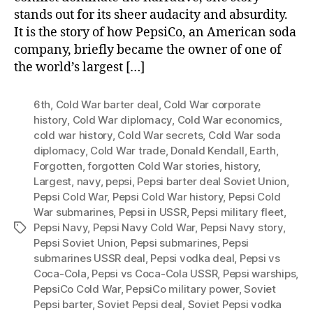
stands out for its sheer audacity and absurdity.
It is the story of how PepsiCo, an American soda
company, briefly became the owner of one of
the world’s largest […]
6th
,
Cold War barter deal
,
Cold War corporate
history
,
Cold War diplomacy
,
Cold War economics
,
cold war history
,
Cold War secrets
,
Cold War soda
diplomacy
,
Cold War trade
,
Donald Kendall
,
Earth
,
Forgotten
,
forgotten Cold War stories
,
history
,
Largest
,
navy
,
pepsi
,
Pepsi barter deal Soviet Union
,
Pepsi Cold War
,
Pepsi Cold War history
,
Pepsi Cold
War submarines
,
Pepsi in USSR
,
Pepsi military fleet
,
Pepsi Navy
,
Pepsi Navy Cold War
,
Pepsi Navy story
,
Tags
Pepsi Soviet Union
,
Pepsi submarines
,
Pepsi
submarines USSR deal
,
Pepsi vodka deal
,
Pepsi vs
Coca-Cola
,
Pepsi vs Coca-Cola USSR
,
Pepsi warships
,
PepsiCo Cold War
,
PepsiCo military power
,
Soviet
Pepsi barter
,
Soviet Pepsi deal
,
Soviet Pepsi vodka