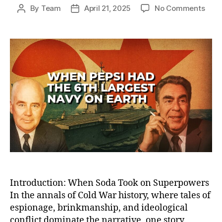
on
By
Team
April 21, 2025
No Comments
Post
Post
How
author
date
Peps
Bec
the
Worl
Sixt
Larg
Nav
—
And
Lost
the
Cold
War
Sod
Battl
Introduction: When Soda Took on Superpowers
In the annals of Cold War history, where tales of
espionage, brinkmanship, and ideological
conflict dominate the narrative, one story