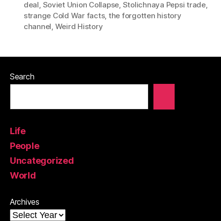
deal
,
Soviet Union Collapse
,
Stolichnaya Pepsi trade
,
strange Cold War facts
,
the forgotten history
channel
,
Weird History
Search
Life
People
Uncategorized
World
Archives