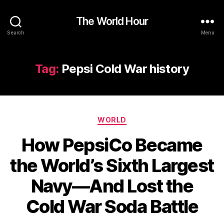
The World Hour
Search
Menu
Tag:
Pepsi Cold War history
Categories
WORLD
How PepsiCo Became
the World’s Sixth Largest
Navy—And Lost the
Cold War Soda Battle