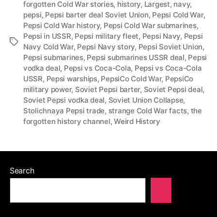
forgotten Cold War stories
,
history
,
Largest
,
navy
,
pepsi
,
Pepsi barter deal Soviet Union
,
Pepsi Cold War
,
Pepsi Cold War history
,
Pepsi Cold War submarines
,
Pepsi in USSR
,
Pepsi military fleet
,
Pepsi Navy
,
Pepsi
Tags
Navy Cold War
,
Pepsi Navy story
,
Pepsi Soviet Union
,
Pepsi submarines
,
Pepsi submarines USSR deal
,
Pepsi
vodka deal
,
Pepsi vs Coca-Cola
,
Pepsi vs Coca-Cola
USSR
,
Pepsi warships
,
PepsiCo Cold War
,
PepsiCo
military power
,
Soviet Pepsi barter
,
Soviet Pepsi deal
,
Soviet Pepsi vodka deal
,
Soviet Union Collapse
,
Stolichnaya Pepsi trade
,
strange Cold War facts
,
the
forgotten history channel
,
Weird History
Search