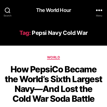
The World Hour
Search
Menu
Tag:
Pepsi Navy Cold War
Categories
WORLD
How PepsiCo Became
the World’s Sixth Largest
Navy—And Lost the
Cold War Soda Battle