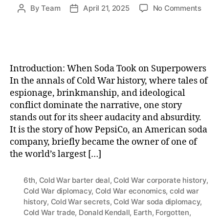
on
By
Team
April 21, 2025
No Comments
Post
Post
How
author
date
Peps
Bec
the
World
Introduction: When Soda Took on Superpowers
Sixth
In the annals of Cold War history, where tales of
Larg
espionage, brinkmanship, and ideological
Navy
conflict dominate the narrative, one story
—
And
stands out for its sheer audacity and absurdity.
Lost
It is the story of how PepsiCo, an American soda
the
company, briefly became the owner of one of
Cold
the world’s largest […]
War
Soda
Battl
6th
,
Cold War barter deal
,
Cold War corporate history
,
Cold War diplomacy
,
Cold War economics
,
cold war
history
,
Cold War secrets
,
Cold War soda diplomacy
,
Cold War trade
,
Donald Kendall
,
Earth
,
Forgotten
,