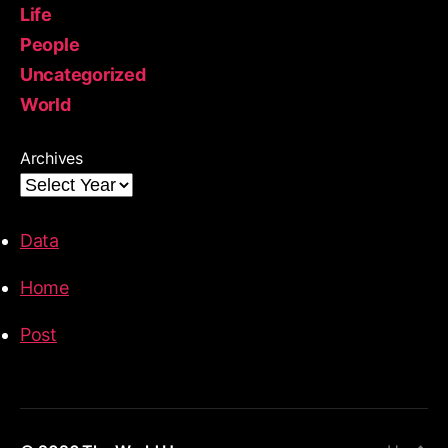
Life
People
Uncategorized
World
Archives
Data
Home
Post