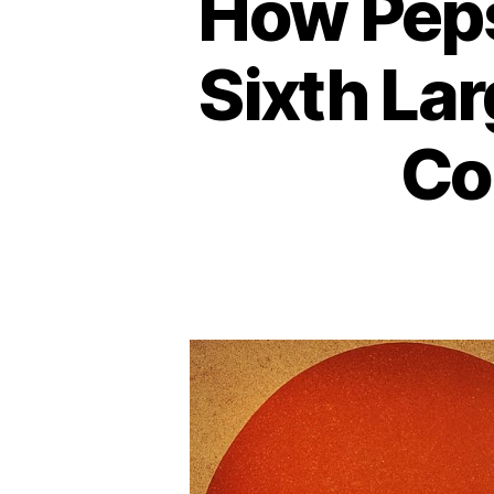
How Peps
Sixth La
Co