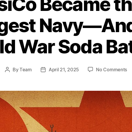
iCo Became th
rgest Navy—And
ld War Soda Bat
o
By
Team
April 21, 2025
No Comments
Post
Post
H
author
date
Pe
B
th
Wo
Si
La
N