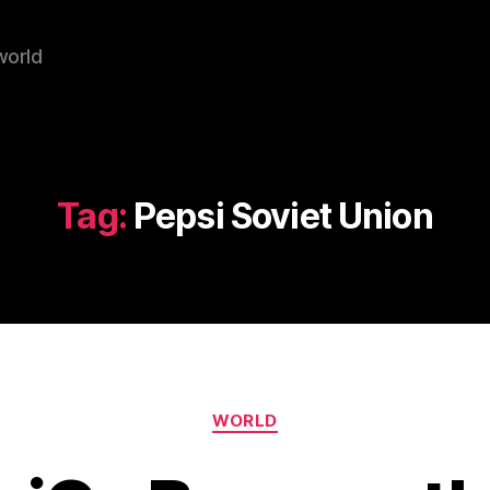
world
Tag:
Pepsi Soviet Union
Categories
WORLD