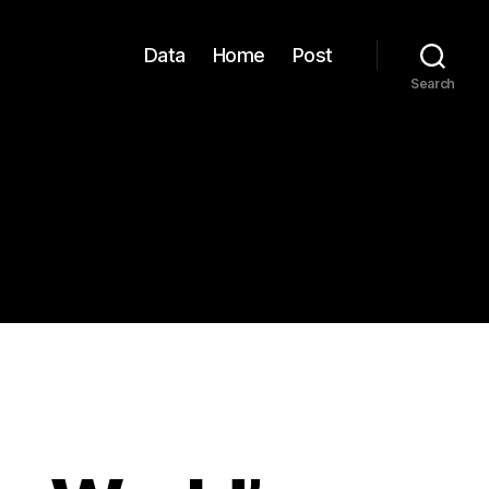
Data
Home
Post
Search