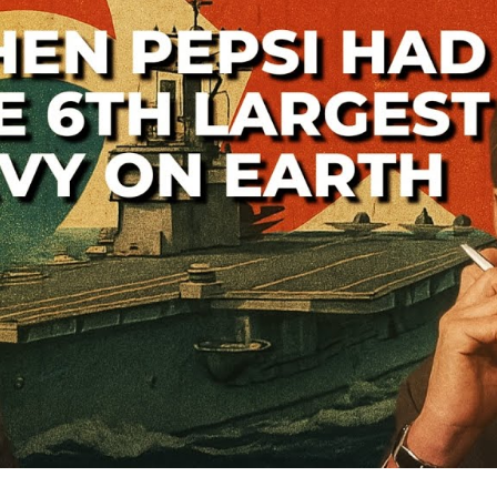
—
A
Lo
th
Co
W
S
Ba