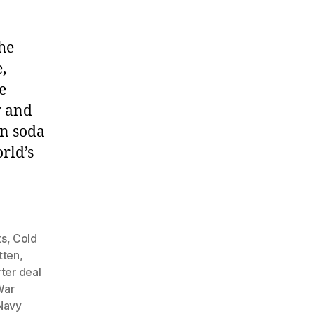
he
,
e
y and
an soda
rld’s
ts
,
Cold
tten
,
ter deal
War
Navy