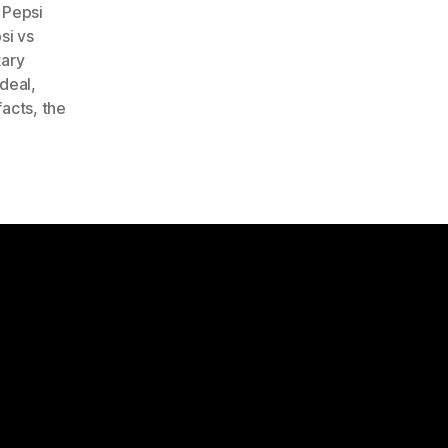
,
Pepsi
si vs
tary
 deal
,
facts
,
the