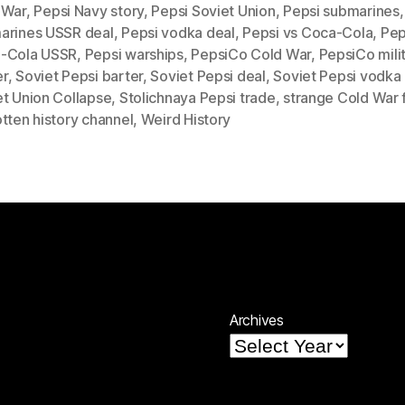
 War
,
Pepsi Navy story
,
Pepsi Soviet Union
,
Pepsi submarines
arines USSR deal
,
Pepsi vodka deal
,
Pepsi vs Coca-Cola
,
Pep
-Cola USSR
,
Pepsi warships
,
PepsiCo Cold War
,
PepsiCo mili
r
,
Soviet Pepsi barter
,
Soviet Pepsi deal
,
Soviet Pepsi vodka
et Union Collapse
,
Stolichnaya Pepsi trade
,
strange Cold War 
tten history channel
,
Weird History
Archives