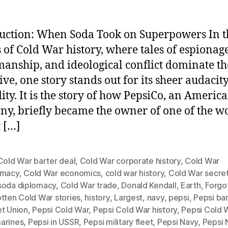
uction: When Soda Took on Superpowers In t
 of Cold War history, where tales of espionage
anship, and ideological conflict dominate th
ive, one story stands out for its sheer audacit
ity. It is the story of how PepsiCo, an Americ
y, briefly became the owner of one of the wo
t […]
Cold War barter deal
,
Cold War corporate history
,
Cold War
omacy
,
Cold War economics
,
cold war history
,
Cold War secre
soda diplomacy
,
Cold War trade
,
Donald Kendall
,
Earth
,
Forgo
tten Cold War stories
,
history
,
Largest
,
navy
,
pepsi
,
Pepsi bar
et Union
,
Pepsi Cold War
,
Pepsi Cold War history
,
Pepsi Cold 
arines
,
Pepsi in USSR
,
Pepsi military fleet
,
Pepsi Navy
,
Pepsi 