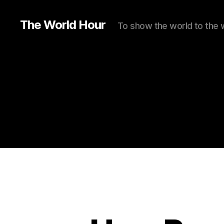
The World Hour
To show the world to the 