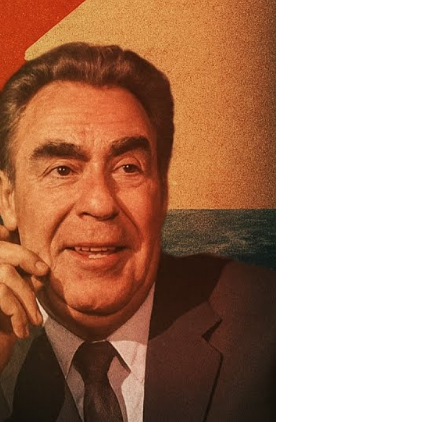
nd
st
e
ld
ar
oda
ttle