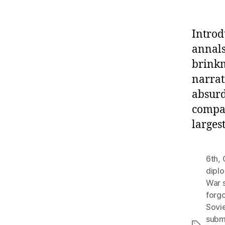
Introd
annals
brinkm
narrat
absurd
compan
larges
6th
,
dipl
War 
forgo
Sovi
subm