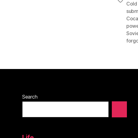
Tags
Cold
subm
Coca
powe
Sovi
forgo
Search
Life