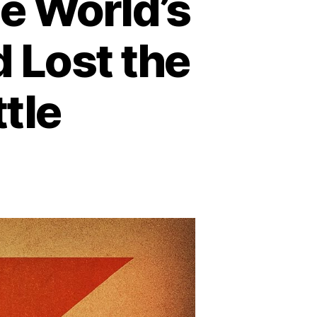
e World’s
 Lost the
tle
n
ow
psiCo
ecame
e
rld’s
xth
rgest
avy