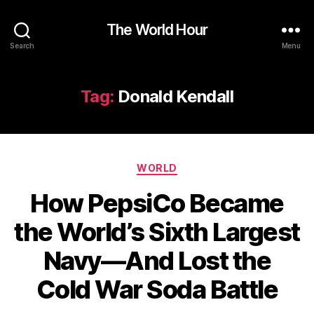
The World Hour
Search
Menu
Tag:
Donald Kendall
Categories
WORLD
How PepsiCo Became
the World’s Sixth Largest
Navy—And Lost the
Cold War Soda Battle