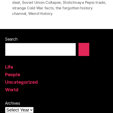
deal
,
Soviet Union Collapse
,
Stolichnaya Pepsi trade
,
strange Cold War facts
,
the forgotten history
channel
,
Weird History
Search
Life
People
Uncategorized
World
Archives