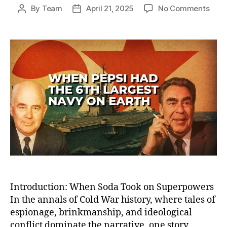
on
By
Team
April 21, 2025
No Comments
Post
Post
How
author
date
Peps
Bec
the
Worl
Sixt
Larg
Nav
—
And
Lost
the
Cold
War
Sod
Battl
Introduction: When Soda Took on Superpowers
In the annals of Cold War history, where tales of
espionage, brinkmanship, and ideological
conflict dominate the narrative, one story