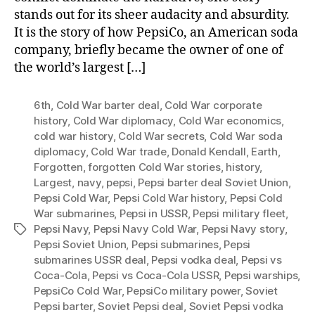
stands out for its sheer audacity and absurdity.
It is the story of how PepsiCo, an American soda
company, briefly became the owner of one of
the world’s largest […]
6th
,
Cold War barter deal
,
Cold War corporate
history
,
Cold War diplomacy
,
Cold War economics
,
cold war history
,
Cold War secrets
,
Cold War soda
diplomacy
,
Cold War trade
,
Donald Kendall
,
Earth
,
Forgotten
,
forgotten Cold War stories
,
history
,
Largest
,
navy
,
pepsi
,
Pepsi barter deal Soviet Union
,
Pepsi Cold War
,
Pepsi Cold War history
,
Pepsi Cold
War submarines
,
Pepsi in USSR
,
Pepsi military fleet
,
Pepsi Navy
,
Pepsi Navy Cold War
,
Pepsi Navy story
,
Tags
Pepsi Soviet Union
,
Pepsi submarines
,
Pepsi
submarines USSR deal
,
Pepsi vodka deal
,
Pepsi vs
Coca-Cola
,
Pepsi vs Coca-Cola USSR
,
Pepsi warships
,
PepsiCo Cold War
,
PepsiCo military power
,
Soviet
Pepsi barter
,
Soviet Pepsi deal
,
Soviet Pepsi vodka