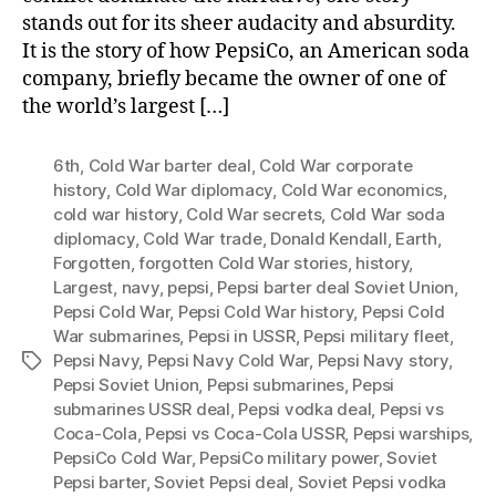
stands out for its sheer audacity and absurdity.
It is the story of how PepsiCo, an American soda
company, briefly became the owner of one of
the world’s largest […]
6th
,
Cold War barter deal
,
Cold War corporate
history
,
Cold War diplomacy
,
Cold War economics
,
cold war history
,
Cold War secrets
,
Cold War soda
diplomacy
,
Cold War trade
,
Donald Kendall
,
Earth
,
Forgotten
,
forgotten Cold War stories
,
history
,
Largest
,
navy
,
pepsi
,
Pepsi barter deal Soviet Union
,
Pepsi Cold War
,
Pepsi Cold War history
,
Pepsi Cold
War submarines
,
Pepsi in USSR
,
Pepsi military fleet
,
Pepsi Navy
,
Pepsi Navy Cold War
,
Pepsi Navy story
,
Tags
Pepsi Soviet Union
,
Pepsi submarines
,
Pepsi
submarines USSR deal
,
Pepsi vodka deal
,
Pepsi vs
Coca-Cola
,
Pepsi vs Coca-Cola USSR
,
Pepsi warships
,
PepsiCo Cold War
,
PepsiCo military power
,
Soviet
Pepsi barter
,
Soviet Pepsi deal
,
Soviet Pepsi vodka