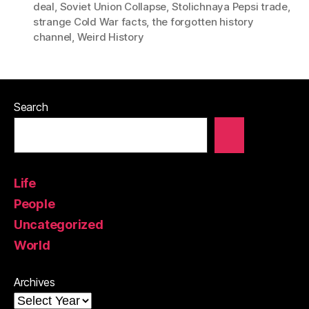
deal
,
Soviet Union Collapse
,
Stolichnaya Pepsi trade
,
strange Cold War facts
,
the forgotten history
channel
,
Weird History
Search
Life
People
Uncategorized
World
Archives