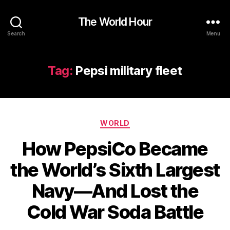
The World Hour
Search
Menu
Tag:
Pepsi military fleet
Categories
WORLD
How PepsiCo Became
the World’s Sixth Largest
Navy—And Lost the
Cold War Soda Battle