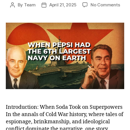
on
By
Team
April 21, 2025
No Comments
Post
Post
How
author
date
Peps
Bec
the
Worl
Sixt
Larg
Nav
—
And
Lost
the
Cold
War
Sod
Battl
Introduction: When Soda Took on Superpowers
In the annals of Cold War history, where tales of
espionage, brinkmanship, and ideological
conflict dominate the narrative, one story