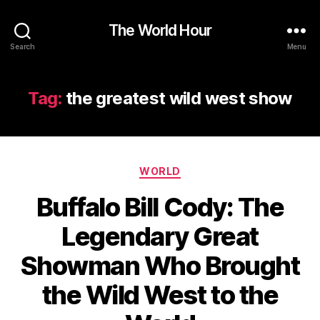
The World Hour
Search
Menu
Tag:
the greatest wild west show
Categories
WORLD
Buffalo Bill Cody: The
Legendary Great
Showman Who Brought
the Wild West to the