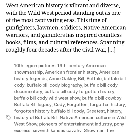
West American history is vibrant and diverse,
with the Wild West period standing out as one
of the most captivating eras. This time of
gunfighters, lawmen, soldiers, Native American
warriors, and gamblers has inspired countless
books, films, and cultural references. Spanning
roughly four decades after the Civil War, […]
10th legion pictures
,
19th-century American
showmanship
,
American frontier history
,
American
history legends
,
Annie Oakley
,
Bill
,
Buffalo
,
buffalo bill
cody
,
buffalo bill cody biography
,
buffalo bill cody
documentary
,
buffalo bill cody forgotten history
,
buffalo bill cody wild west show
,
buffalo bill cowboy
,
Buffalo Bill legacy
,
Cody
,
Forgotten
,
forgotten history
,
forgotten history buffalo bill cody
,
Greatest
,
history
,
history of Buffalo Bill
,
Native American culture in Wild
Tags
West Show
,
pioneers of entertainment industry
,
pony
express
,
seventh kansas cavalry
,
Showman
,
the