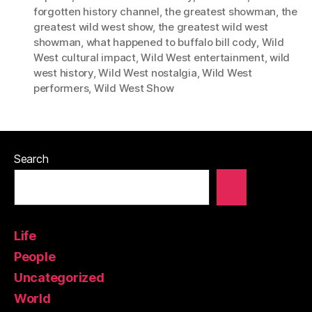
forgotten history channel
,
the greatest showman
,
the
greatest wild west show
,
the greatest wild west
showman
,
what happened to buffalo bill cody
,
Wild
West cultural impact
,
Wild West entertainment
,
wild
west history
,
Wild West nostalgia
,
Wild West
performers
,
Wild West Show
Search
Life
People
Uncategorized
World