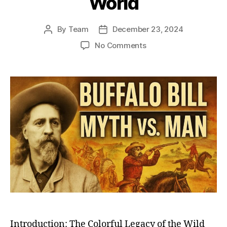
World
By
Team
December 23, 2024
Post
Post
author
date
on
No Comments
Buffalo
Bill
Cody:
The
Legendary
Great
Showman
Who
Brought
the
Wild
West
to
the
World
Introduction: The Colorful Legacy of the Wild