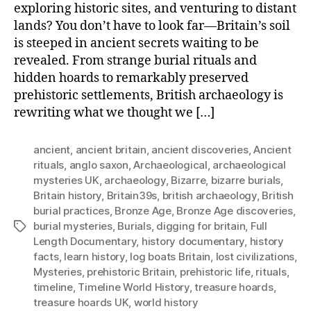
exploring historic sites, and venturing to distant
lands? You don’t have to look far—Britain’s soil
is steeped in ancient secrets waiting to be
revealed. From strange burial rituals and
hidden hoards to remarkably preserved
prehistoric settlements, British archaeology is
rewriting what we thought we […]
ancient
,
ancient britain
,
ancient discoveries
,
Ancient
rituals
,
anglo saxon
,
Archaeological
,
archaeological
mysteries UK
,
archaeology
,
Bizarre
,
bizarre burials
,
Britain history
,
Britain39s
,
british archaeology
,
British
burial practices
,
Bronze Age
,
Bronze Age discoveries
,
burial mysteries
,
Burials
,
digging for britain
,
Full
Tags
Length Documentary
,
history documentary
,
history
facts
,
learn history
,
log boats Britain
,
lost civilizations
,
Mysteries
,
prehistoric Britain
,
prehistoric life
,
rituals
,
timeline
,
Timeline World History
,
treasure hoards
,
treasure hoards UK
,
world history