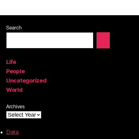
Search
Life
People
Uncategorized
World
Archives
Data