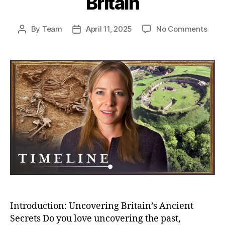
Britain
on
By
Team
April 11, 2025
No Comments
Post
Post
Unea
author
date
Secr
Bizar
Buria
And
Bron
Age
Villa
–
Myst
of
Anci
Brita
Introduction: Uncovering Britain’s Ancient
Secrets Do you love uncovering the past,