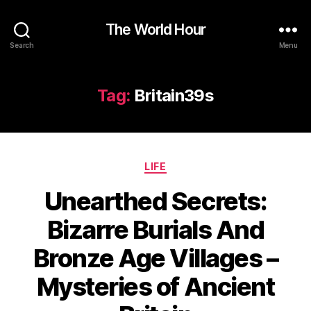
The World Hour
Search
Menu
Tag:
Britain39s
Categories
LIFE
Unearthed Secrets:
Bizarre Burials And
Bronze Age Villages –
Mysteries of Ancient