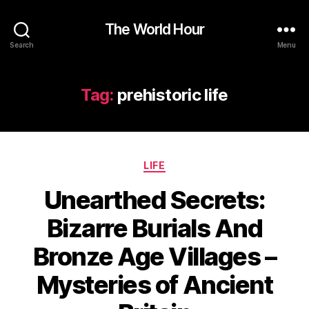
The World Hour
Search
Menu
Tag:
prehistoric life
Categories
LIFE
Unearthed Secrets:
Bizarre Burials And
Bronze Age Villages –
Mysteries of Ancient