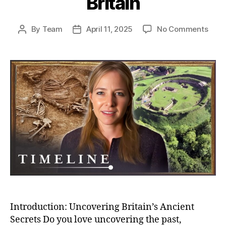
Britain
on
By
Team
April 11, 2025
No Comments
Post
Post
Unea
author
date
Secr
Bizar
Buria
And
Bron
Age
Villa
–
Myst
of
Anci
Brita
Introduction: Uncovering Britain’s Ancient
Secrets Do you love uncovering the past,