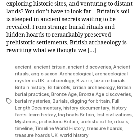
exploring historic sites, and venturing to distant
lands? You don’t have to look far—Britain’s soil
is steeped in ancient secrets waiting to be
revealed. From strange burial rituals and
hidden hoards to remarkably preserved
prehistoric settlements, British archaeology is
rewriting what we thought we […]
ancient
,
ancient britain
,
ancient discoveries
,
Ancient
rituals
,
anglo saxon
,
Archaeological
,
archaeological
mysteries UK
,
archaeology
,
Bizarre
,
bizarre burials
,
Britain history
,
Britain39s
,
british archaeology
,
British
burial practices
,
Bronze Age
,
Bronze Age discoveries
,
burial mysteries
,
Burials
,
digging for britain
,
Full
Tags
Length Documentary
,
history documentary
,
history
facts
,
learn history
,
log boats Britain
,
lost civilizations
,
Mysteries
,
prehistoric Britain
,
prehistoric life
,
rituals
,
timeline
,
Timeline World History
,
treasure hoards
,
treasure hoards UK
,
world history