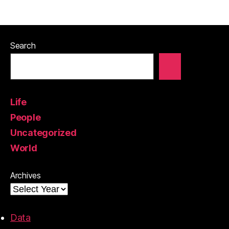
Search
Life
People
Uncategorized
World
Archives
Data