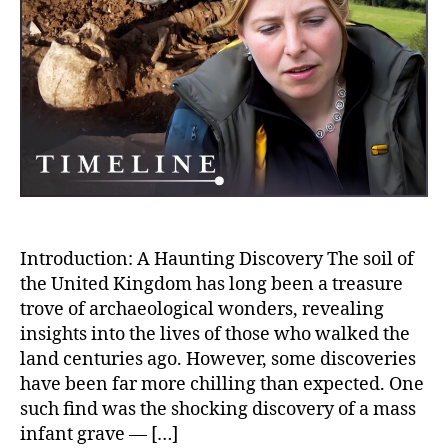
of
Rom
Brita
The
Sho
Mas
Infa
Gra
and
Gris
Find
Introduction: A Haunting Discovery The soil of
the United Kingdom has long been a treasure
trove of archaeological wonders, revealing
insights into the lives of those who walked the
land centuries ago. However, some discoveries
have been far more chilling than expected. One
such find was the shocking discovery of a mass
infant grave — […]