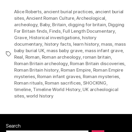
Alice Roberts
,
ancient burial practices
,
ancient burial
sites
,
Ancient Roman Culture
,
Archeological
,
archeology
,
Baby
,
Britain
,
digging for britain
,
Digging
For Britain finds
,
Finds
,
Full Length Documentary
,
Grave
,
Historical investigations
,
history
documentary
,
history facts
,
learn history
,
mass
,
mass
baby burial UK
,
mass baby grave
,
mass infant grave
,
Tags
Real
,
Roman
,
Roman archeology
,
roman britain
,
Roman Britain archeology
,
Roman Britain discoveries
,
Roman Britain history
,
Roman Empire
,
Roman Empire
mysteries
,
Roman infant graves
,
Roman mysteries
,
Roman rituals
,
Roman sacrifices
,
SHOCKING
,
timeline
,
Timeline World History
,
UK archeological
sites
,
world history
Search