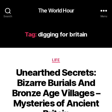
The World Hour
Search
Menu
Tag:
digging for britain
Categories
LIFE
Unearthed Secrets:
Bizarre Burials And
Bronze Age Villages –
Mysteries of Ancient