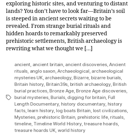
exploring historic sites, and venturing to distant
lands? You don’t have to look far—Britain’s soil
is steeped in ancient secrets waiting to be
revealed. From strange burial rituals and
hidden hoards to remarkably preserved
prehistoric settlements, British archaeology is
rewriting what we thought we […]
ancient
,
ancient britain
,
ancient discoveries
,
Ancient
rituals
,
anglo saxon
,
Archaeological
,
archaeological
mysteries UK
,
archaeology
,
Bizarre
,
bizarre burials
,
Britain history
,
Britain39s
,
british archaeology
,
British
burial practices
,
Bronze Age
,
Bronze Age discoveries
,
burial mysteries
,
Burials
,
digging for britain
,
Full
Tags
Length Documentary
,
history documentary
,
history
facts
,
learn history
,
log boats Britain
,
lost civilizations
,
Mysteries
,
prehistoric Britain
,
prehistoric life
,
rituals
,
timeline
,
Timeline World History
,
treasure hoards
,
treasure hoards UK
,
world history