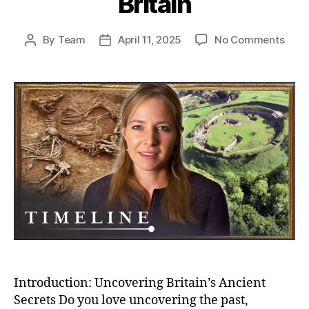
Britain
on
By
Team
April 11, 2025
No Comments
Post
Post
Unea
author
date
Secr
Bizar
Buria
And
Bron
Age
Villa
–
Myst
of
Anci
Brita
Introduction: Uncovering Britain’s Ancient
Secrets Do you love uncovering the past,