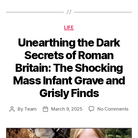
Categories
LIFE
Unearthing the Dark
Secrets of Roman
Britain: The Shocking
Mass Infant Grave and
Grisly Finds
on
By
Team
March 9, 2025
No Comments
Post
Post
Unea
author
date
the
Dar
Secr