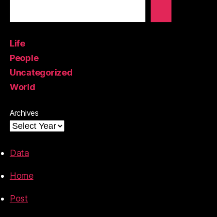
Life
People
Uncategorized
World
Archives
Data
Home
Post