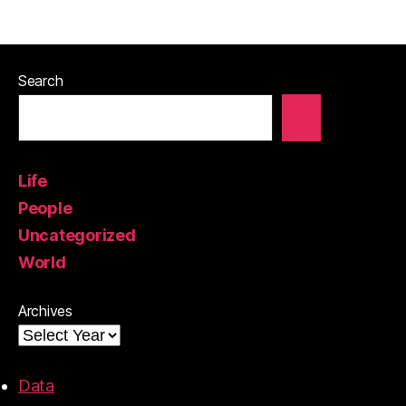
Search
Life
People
Uncategorized
World
Archives
Data