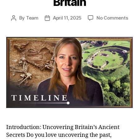
Britain
on
By
Team
April 11, 2025
No Comments
Post
Post
Unea
author
date
Secr
Bizar
Buria
And
Bron
Age
Villa
–
Myst
of
Anci
Brita
Introduction: Uncovering Britain’s Ancient
Secrets Do you love uncovering the past,