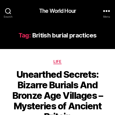
The World Hour
Search
Menu
Tag:
British burial practices
Categories
LIFE
Unearthed Secrets:
Bizarre Burials And
Bronze Age Villages –
Mysteries of Ancient