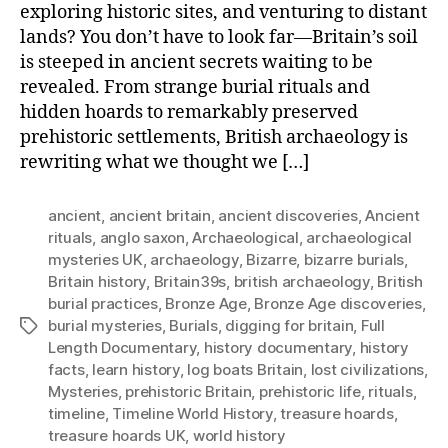
exploring historic sites, and venturing to distant
lands? You don’t have to look far—Britain’s soil
is steeped in ancient secrets waiting to be
revealed. From strange burial rituals and
hidden hoards to remarkably preserved
prehistoric settlements, British archaeology is
rewriting what we thought we […]
ancient
,
ancient britain
,
ancient discoveries
,
Ancient
rituals
,
anglo saxon
,
Archaeological
,
archaeological
mysteries UK
,
archaeology
,
Bizarre
,
bizarre burials
,
Britain history
,
Britain39s
,
british archaeology
,
British
burial practices
,
Bronze Age
,
Bronze Age discoveries
,
burial mysteries
,
Burials
,
digging for britain
,
Full
Tags
Length Documentary
,
history documentary
,
history
facts
,
learn history
,
log boats Britain
,
lost civilizations
,
Mysteries
,
prehistoric Britain
,
prehistoric life
,
rituals
,
timeline
,
Timeline World History
,
treasure hoards
,
treasure hoards UK
,
world history