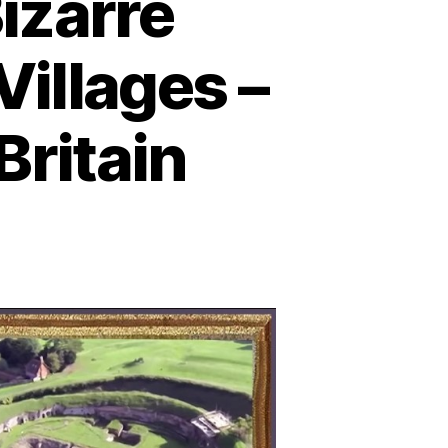
izarre
illages –
Britain
earthed
crets:
zarre
rials
nd
onze
ge
llages