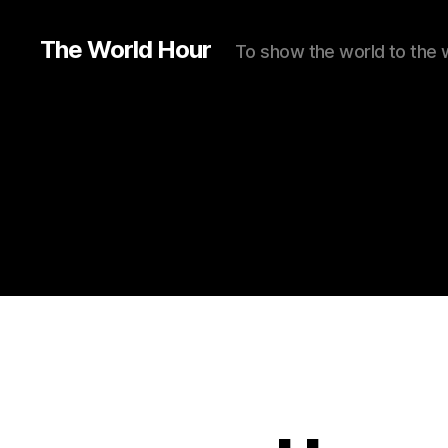
The World Hour
To show the world to the 