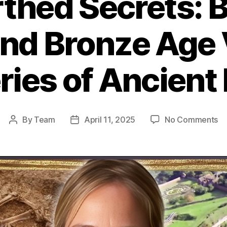
thed Secrets: B
And Bronze Age V
ies of Ancient 
on
By
Team
April 11, 2025
No Comments
Post
Post
Un
author
date
Se
Bi
Bu
A
Br
A
Vi