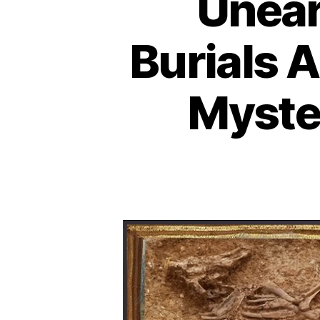
Unear
Burials 
Myster