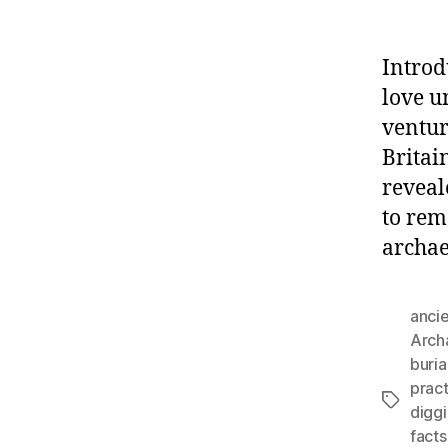
Introd
love u
ventur
Britain
reveal
to rem
archae
anci
Arch
buria
prac
Tags
diggi
facts