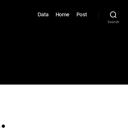
Data
Home
Post
Search