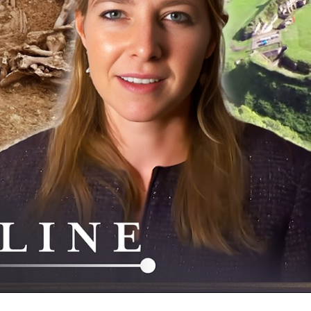
–
My
of
An
Br