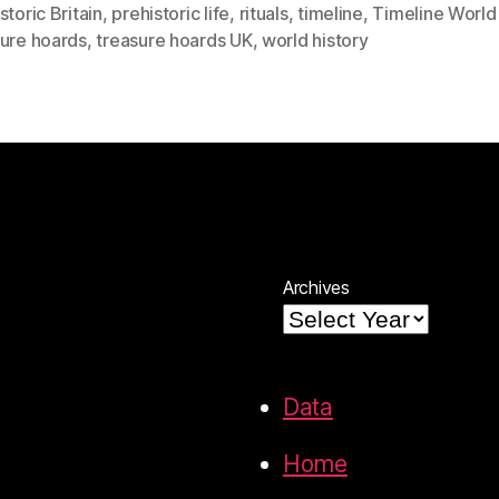
storic Britain
,
prehistoric life
,
rituals
,
timeline
,
Timeline World 
sure hoards
,
treasure hoards UK
,
world history
Archives
Data
Home