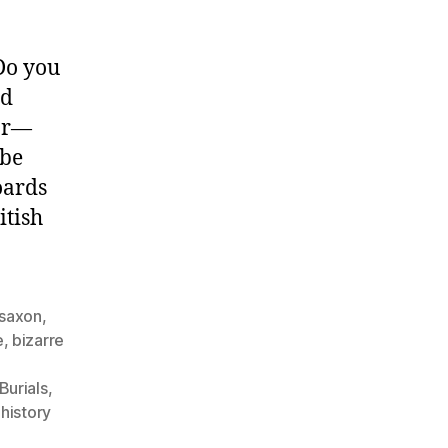
Do you
nd
far—
 be
oards
itish
 saxon
,
e
,
bizarre
l
Burials
,
,
history