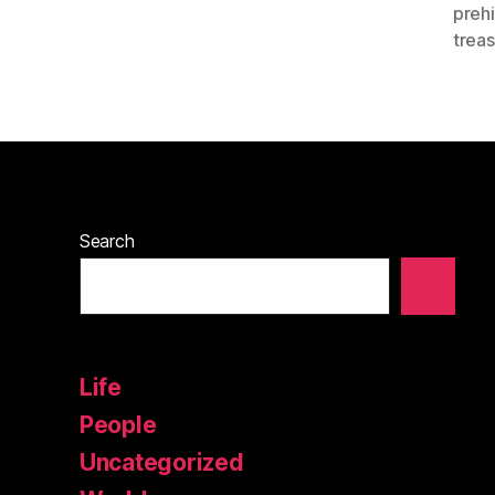
prehi
trea
Search
Life
People
Uncategorized