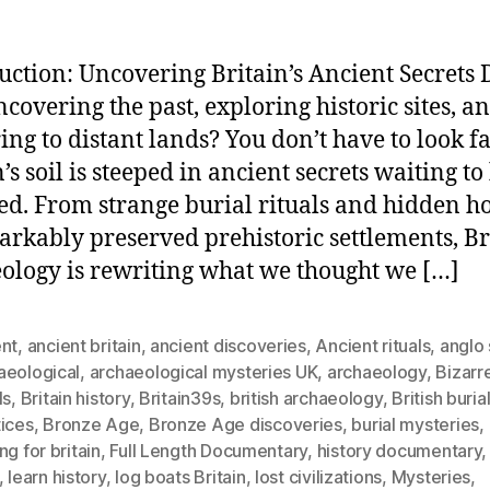
uction: Uncovering Britain’s Ancient Secrets 
ncovering the past, exploring historic sites, a
ing to distant lands? You don’t have to look 
’s soil is steeped in ancient secrets waiting to
ed. From strange burial rituals and hidden h
arkably preserved prehistoric settlements, Br
ology is rewriting what we thought we […]
ent
,
ancient britain
,
ancient discoveries
,
Ancient rituals
,
anglo
aeological
,
archaeological mysteries UK
,
archaeology
,
Bizarr
ls
,
Britain history
,
Britain39s
,
british archaeology
,
British buria
tices
,
Bronze Age
,
Bronze Age discoveries
,
burial mysteries
,
ng for britain
,
Full Length Documentary
,
history documentary
,
learn history
,
log boats Britain
,
lost civilizations
,
Mysteries
,