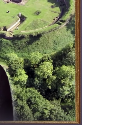
steries
cient
itain