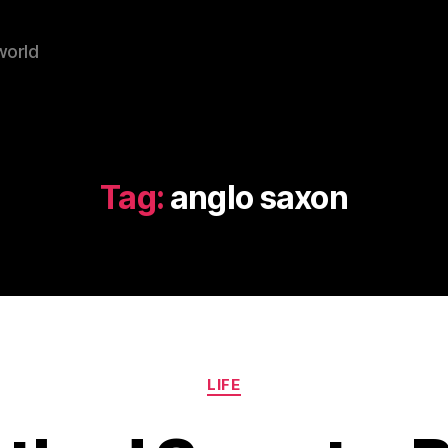
world
Tag:
anglo saxon
Categories
LIFE