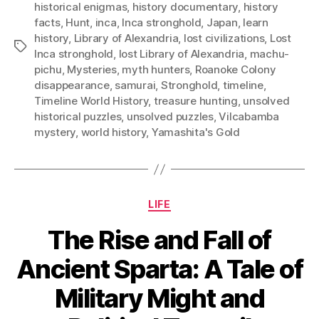
historical enigmas
,
history documentary
,
history
facts
,
Hunt
,
inca
,
Inca stronghold
,
Japan
,
learn
history
,
Library of Alexandria
,
lost civilizations
,
Lost
Tags
Inca stronghold
,
lost Library of Alexandria
,
machu-
pichu
,
Mysteries
,
myth hunters
,
Roanoke Colony
disappearance
,
samurai
,
Stronghold
,
timeline
,
Timeline World History
,
treasure hunting
,
unsolved
historical puzzles
,
unsolved puzzles
,
Vilcabamba
mystery
,
world history
,
Yamashita's Gold
Categories
LIFE
The Rise and Fall of
Ancient Sparta: A Tale of
Military Might and