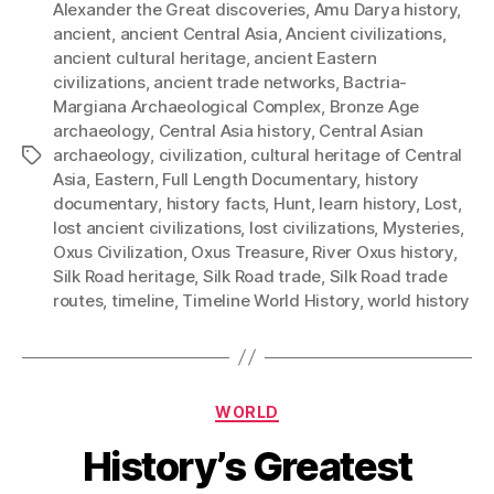
Alexander the Great discoveries
,
Amu Darya history
,
ancient
,
ancient Central Asia
,
Ancient civilizations
,
ancient cultural heritage
,
ancient Eastern
civilizations
,
ancient trade networks
,
Bactria-
Margiana Archaeological Complex
,
Bronze Age
archaeology
,
Central Asia history
,
Central Asian
archaeology
,
civilization
,
cultural heritage of Central
Tags
Asia
,
Eastern
,
Full Length Documentary
,
history
documentary
,
history facts
,
Hunt
,
learn history
,
Lost
,
lost ancient civilizations
,
lost civilizations
,
Mysteries
,
Oxus Civilization
,
Oxus Treasure
,
River Oxus history
,
Silk Road heritage
,
Silk Road trade
,
Silk Road trade
routes
,
timeline
,
Timeline World History
,
world history
Categories
WORLD
History’s Greatest