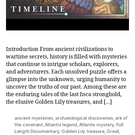
More
Introduction From ancient civilizations to
wartime secrets, history is filled with mysteries
that continue to intrigue scholars, explorers,
and adventurers. Each unsolved puzzle offers a
glimpse into the unknown, urging humanity to
uncover the truths of our past. Among these are
the enduring tales of the last Inca stronghold,
the elusive Golden Lily treasures, and […]
ancient mysteries
,
archaeological discoveries
,
ark of
the covenant
,
Atlantis legend
,
Atlantis mystery
,
Full
Length Documentary
,
Golden Lily treasure
,
Great
,