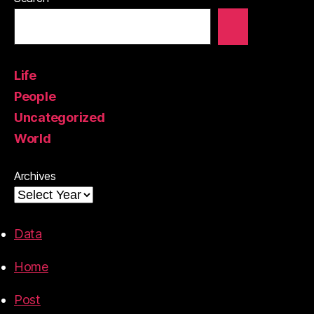
Life
People
Uncategorized
World
Archives
Data
Home
Post