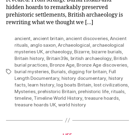
hidden hoards to remarkably preserved
prehistoric settlements, British archaeology is
rewriting what we thought we […]
ancient
,
ancient britain
,
ancient discoveries
,
Ancient
rituals
,
anglo saxon
,
Archaeological
,
archaeological
mysteries UK
,
archaeology
,
Bizarre
,
bizarre burials
,
Britain history
,
Britain39s
,
british archaeology
,
British
burial practices
,
Bronze Age
,
Bronze Age discoveries
,
burial mysteries
,
Burials
,
digging for britain
,
Full
Tags
Length Documentary
,
history documentary
,
history
facts
,
learn history
,
log boats Britain
,
lost civilizations
,
Mysteries
,
prehistoric Britain
,
prehistoric life
,
rituals
,
timeline
,
Timeline World History
,
treasure hoards
,
treasure hoards UK
,
world history
Categories