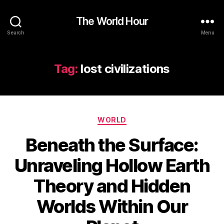
The World Hour
Search
Menu
Tag:
lost civilizations
Categories
WORLD
Beneath the Surface:
Unraveling Hollow Earth
Theory and Hidden
Worlds Within Our