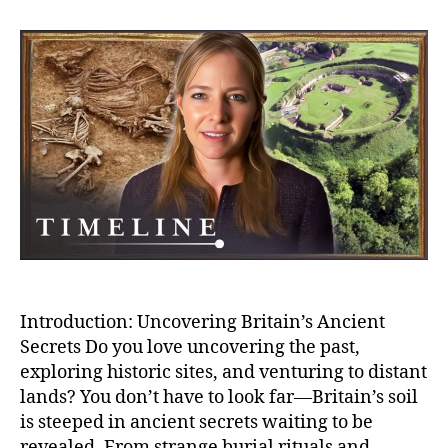
Secr
Bizar
Buria
And
Bron
Age
Villa
–
Myst
of
Anci
Brita
Introduction: Uncovering Britain’s Ancient
Secrets Do you love uncovering the past,
exploring historic sites, and venturing to distant
lands? You don’t have to look far—Britain’s soil
is steeped in ancient secrets waiting to be
revealed. From strange burial rituals and