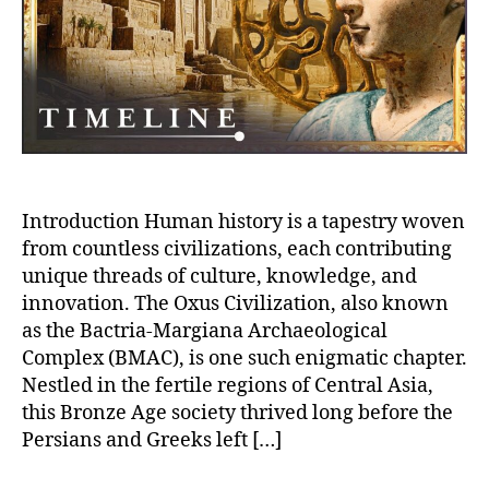
Civilization:
A
Journey
Through
Ancient
Eastern
Grandeur
Introduction Human history is a tapestry woven
from countless civilizations, each contributing
unique threads of culture, knowledge, and
innovation. The Oxus Civilization, also known
as the Bactria-Margiana Archaeological
Complex (BMAC), is one such enigmatic chapter.
Nestled in the fertile regions of Central Asia,
this Bronze Age society thrived long before the
Persians and Greeks left […]