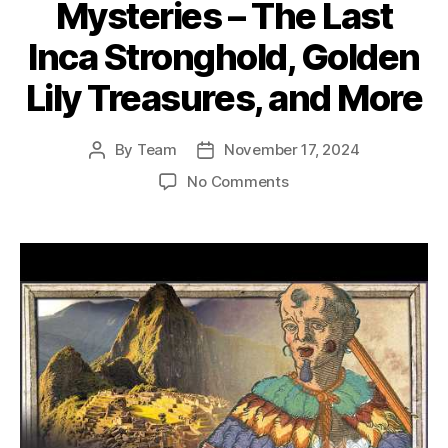
Mysteries – The Last
Inca Stronghold, Golden
Lily Treasures, and More
By
Team
November 17, 2024
Post
Post
author
date
on
No Comments
History’s
Greatest
Mysteries
–
The
Last
Inca
Stronghold,
Golden
Lily
Treasures,
and