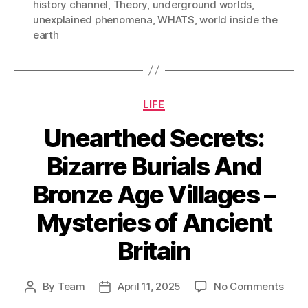
history channel
,
Theory
,
underground worlds
,
unexplained phenomena
,
WHATS
,
world inside the
earth
Categories
LIFE
Unearthed Secrets:
Bizarre Burials And
Bronze Age Villages –
Mysteries of Ancient
Britain
on
By
Team
April 11, 2025
No Comments
Post
Post
Unea
author
date