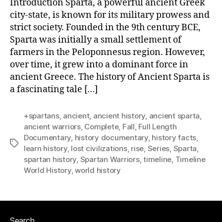
Introduction Sparta, a powerful ancient Greek
city-state, is known for its military prowess and
strict society. Founded in the 9th century BCE,
Sparta was initially a small settlement of
farmers in the Peloponnesus region. However,
over time, it grew into a dominant force in
ancient Greece. The history of Ancient Sparta is
a fascinating tale […]
+spartans
,
ancient
,
ancient history
,
ancient sparta
,
ancient warriors
,
Complete
,
Fall
,
Full Length
Documentary
,
history documentary
,
history facts
,
Tags
learn history
,
lost civilizations
,
rise
,
Series
,
Sparta
,
spartan history
,
Spartan Warriors
,
timeline
,
Timeline
World History
,
world history
Search