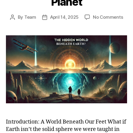
Planet
on
By
Team
April 14, 2025
No Comments
Post
Post
Bene
author
date
the
Surf
Unra
Holl
Eart
Theo
and
Hidd
Worl
With
Our
Plan
Introduction: A World Beneath Our Feet What if
Earth isn’t the solid sphere we were taught in