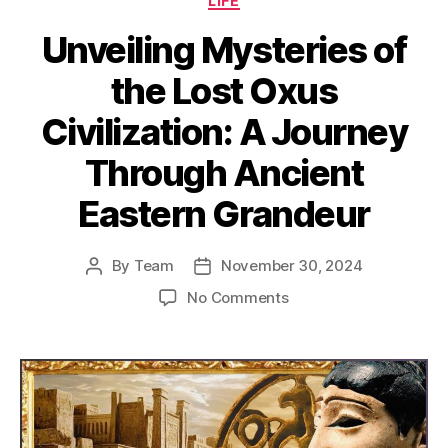
LIFE
Unveiling Mysteries of
the Lost Oxus
Civilization: A Journey
Through Ancient
Eastern Grandeur
By
Team
November 30, 2024
Post
Post
author
date
on
No Comments
Unveiling
Mysteries
of
the
Lost
Oxus