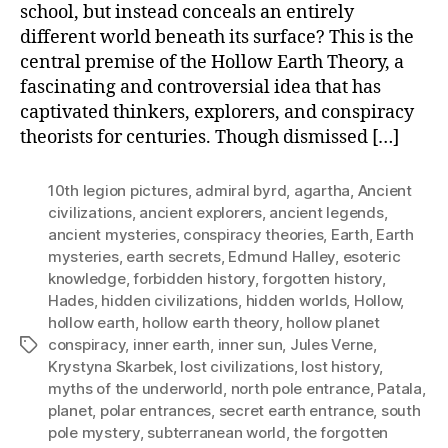
school, but instead conceals an entirely
different world beneath its surface? This is the
central premise of the Hollow Earth Theory, a
fascinating and controversial idea that has
captivated thinkers, explorers, and conspiracy
theorists for centuries. Though dismissed […]
10th legion pictures
,
admiral byrd
,
agartha
,
Ancient
civilizations
,
ancient explorers
,
ancient legends
,
ancient mysteries
,
conspiracy theories
,
Earth
,
Earth
mysteries
,
earth secrets
,
Edmund Halley
,
esoteric
knowledge
,
forbidden history
,
forgotten history
,
Hades
,
hidden civilizations
,
hidden worlds
,
Hollow
,
hollow earth
,
hollow earth theory
,
hollow planet
conspiracy
,
inner earth
,
inner sun
,
Jules Verne
,
Tags
Krystyna Skarbek
,
lost civilizations
,
lost history
,
myths of the underworld
,
north pole entrance
,
Patala
,
planet
,
polar entrances
,
secret earth entrance
,
south
pole mystery
,
subterranean world
,
the forgotten