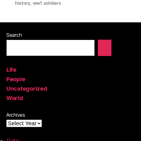
history
,
ww1 soldiers
Search
Life
People
Uncategorized
World
Archives
Data