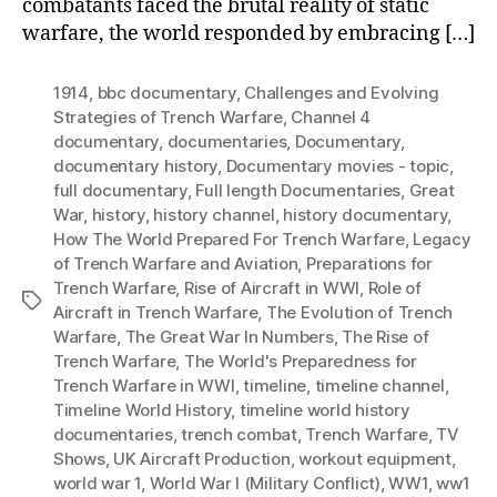
combatants faced the brutal reality of static
warfare, the world responded by embracing […]
1914
,
bbc documentary
,
Challenges and Evolving
Strategies of Trench Warfare
,
Channel 4
documentary
,
documentaries
,
Documentary
,
documentary history
,
Documentary movies - topic
,
full documentary
,
Full length Documentaries
,
Great
War
,
history
,
history channel
,
history documentary
,
How The World Prepared For Trench Warfare
,
Legacy
of Trench Warfare and Aviation
,
Preparations for
Trench Warfare
,
Rise of Aircraft in WWI
,
Role of
Tags
Aircraft in Trench Warfare
,
The Evolution of Trench
Warfare
,
The Great War In Numbers
,
The Rise of
Trench Warfare
,
The World's Preparedness for
Trench Warfare in WWI
,
timeline
,
timeline channel
,
Timeline World History
,
timeline world history
documentaries
,
trench combat
,
Trench Warfare
,
TV
Shows
,
UK Aircraft Production
,
workout equipment
,
world war 1
,
World War I (Military Conflict)
,
WW1
,
ww1