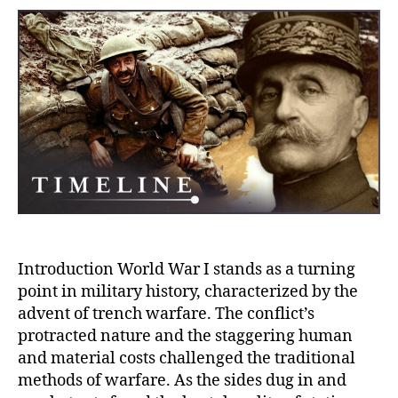
of
Warfa
Prepa
for
Tren
Warf
and
the
Rise
of
Aircr
in
WWI
Introduction World War I stands as a turning
point in military history, characterized by the
advent of trench warfare. The conflict’s
protracted nature and the staggering human
and material costs challenged the traditional
methods of warfare. As the sides dug in and