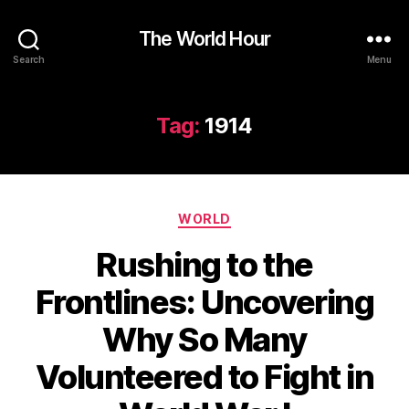
The World Hour
Search
Menu
Tag:
1914
Categories
WORLD
Rushing to the
Frontlines: Uncovering
Why So Many
Volunteered to Fight in