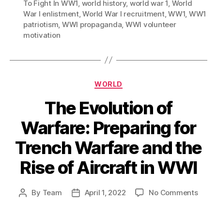
To Fight In WW1
,
world history
,
world war 1
,
World
War I enlistment
,
World War I recruitment
,
WW1
,
WW1
patriotism
,
WWI propaganda
,
WWI volunteer
motivation
Categories
WORLD
The Evolution of
Warfare: Preparing for
Trench Warfare and the
Rise of Aircraft in WWI
on
By
Team
April 1, 2022
No Comments
Post
Post
The
author
date
Evolu