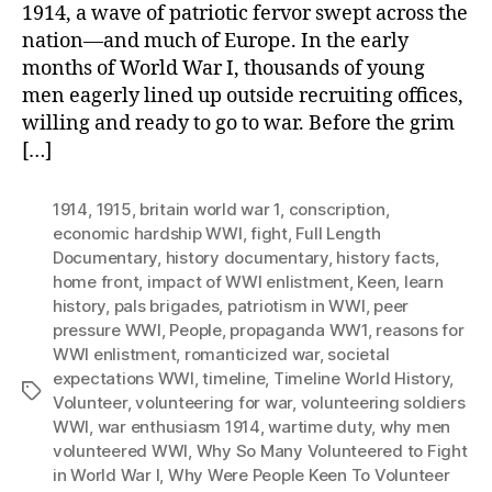
1914, a wave of patriotic fervor swept across the
nation—and much of Europe. In the early
months of World War I, thousands of young
men eagerly lined up outside recruiting offices,
willing and ready to go to war. Before the grim
[…]
1914
,
1915
,
britain world war 1
,
conscription
,
economic hardship WWI
,
fight
,
Full Length
Documentary
,
history documentary
,
history facts
,
home front
,
impact of WWI enlistment
,
Keen
,
learn
history
,
pals brigades
,
patriotism in WWI
,
peer
pressure WWI
,
People
,
propaganda WW1
,
reasons for
WWI enlistment
,
romanticized war
,
societal
expectations WWI
,
timeline
,
Timeline World History
,
Tags
Volunteer
,
volunteering for war
,
volunteering soldiers
WWI
,
war enthusiasm 1914
,
wartime duty
,
why men
volunteered WWI
,
Why So Many Volunteered to Fight
in World War I
,
Why Were People Keen To Volunteer