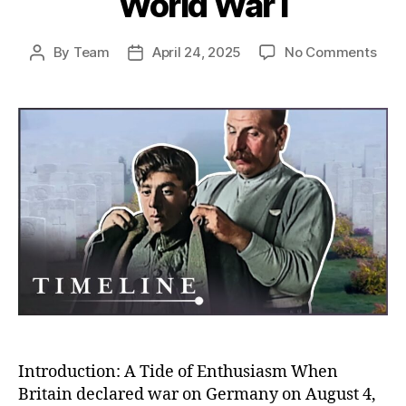
World War I
on
By
Team
April 24, 2025
No Comments
Post
Post
Rush
author
date
to
the
Fron
Unco
Why
So
Man
Volu
to
Figh
in
Worl
War
I
Introduction: A Tide of Enthusiasm When
Britain declared war on Germany on August 4,