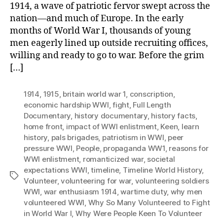
1914, a wave of patriotic fervor swept across the
nation—and much of Europe. In the early
months of World War I, thousands of young
men eagerly lined up outside recruiting offices,
willing and ready to go to war. Before the grim
[…]
1914
,
1915
,
britain world war 1
,
conscription
,
economic hardship WWI
,
fight
,
Full Length
Documentary
,
history documentary
,
history facts
,
home front
,
impact of WWI enlistment
,
Keen
,
learn
history
,
pals brigades
,
patriotism in WWI
,
peer
pressure WWI
,
People
,
propaganda WW1
,
reasons for
WWI enlistment
,
romanticized war
,
societal
expectations WWI
,
timeline
,
Timeline World History
,
Tags
Volunteer
,
volunteering for war
,
volunteering soldiers
WWI
,
war enthusiasm 1914
,
wartime duty
,
why men
volunteered WWI
,
Why So Many Volunteered to Fight
in World War I
,
Why Were People Keen To Volunteer