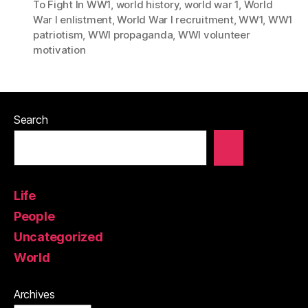
To Fight In WW1
,
world history
,
world war 1
,
World
War I enlistment
,
World War I recruitment
,
WW1
,
WW1
patriotism
,
WWI propaganda
,
WWI volunteer
motivation
Search
Life
People
Uncategorized
World
Archives