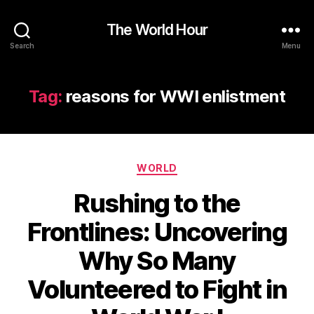
The World Hour
Search
Menu
Tag:
reasons for WWI enlistment
Categories
WORLD
Rushing to the
Frontlines: Uncovering
Why So Many
Volunteered to Fight in