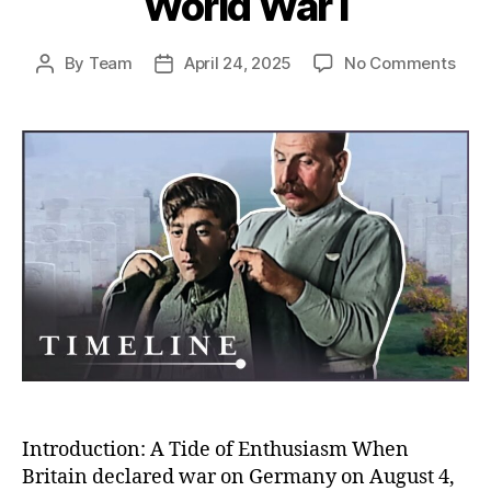
World War I
on
By
Team
April 24, 2025
No Comments
Post
Post
Rush
author
date
to
the
Fron
Unco
Why
So
Man
Volu
to
Figh
in
Worl
War
I
Introduction: A Tide of Enthusiasm When
Britain declared war on Germany on August 4,