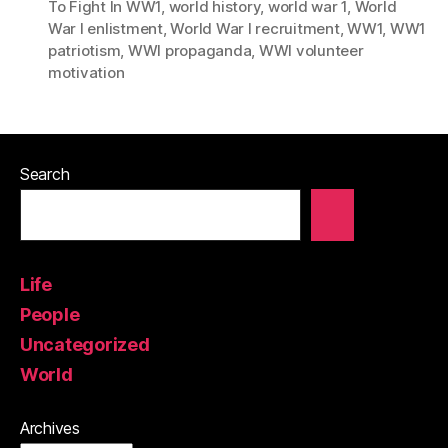
To Fight In WW1
,
world history
,
world war 1
,
World
War I enlistment
,
World War I recruitment
,
WW1
,
WW1
patriotism
,
WWI propaganda
,
WWI volunteer
motivation
Search
Life
People
Uncategorized
World
Archives