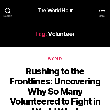
The World Hour
Search
Menu
Tag:
Volunteer
Categories
WORLD
Rushing to the
Frontlines: Uncovering
Why So Many
Volunteered to Fight in