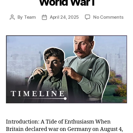
World War I
on
By
Team
April 24, 2025
No Comments
Post
Post
Rush
author
date
to
the
Fron
Unco
Why
So
Man
Volu
to
Figh
in
Worl
War
I
Introduction: A Tide of Enthusiasm When
Britain declared war on Germany on August 4,