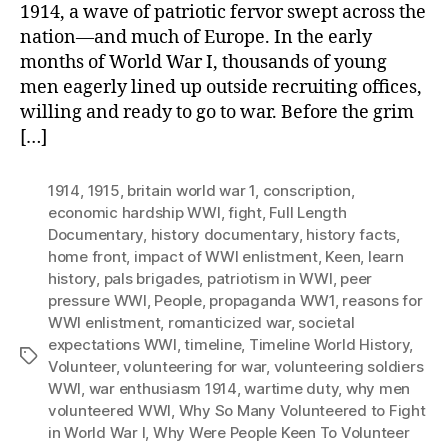
1914, a wave of patriotic fervor swept across the
nation—and much of Europe. In the early
months of World War I, thousands of young
men eagerly lined up outside recruiting offices,
willing and ready to go to war. Before the grim
[…]
1914
,
1915
,
britain world war 1
,
conscription
,
economic hardship WWI
,
fight
,
Full Length
Documentary
,
history documentary
,
history facts
,
home front
,
impact of WWI enlistment
,
Keen
,
learn
history
,
pals brigades
,
patriotism in WWI
,
peer
pressure WWI
,
People
,
propaganda WW1
,
reasons for
WWI enlistment
,
romanticized war
,
societal
expectations WWI
,
timeline
,
Timeline World History
,
Tags
Volunteer
,
volunteering for war
,
volunteering soldiers
WWI
,
war enthusiasm 1914
,
wartime duty
,
why men
volunteered WWI
,
Why So Many Volunteered to Fight
in World War I
,
Why Were People Keen To Volunteer