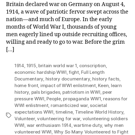
Britain declared war on Germany on August 4,
1914, a wave of patriotic fervor swept across the
nation—and much of Europe. In the early
months of World War I, thousands of young
men eagerly lined up outside recruiting offices,
willing and ready to go to war. Before the grim
[…]
1914
,
1915
,
britain world war 1
,
conscription
,
economic hardship WWI
,
fight
,
Full Length
Documentary
,
history documentary
,
history facts
,
home front
,
impact of WWI enlistment
,
Keen
,
learn
history
,
pals brigades
,
patriotism in WWI
,
peer
pressure WWI
,
People
,
propaganda WW1
,
reasons for
WWI enlistment
,
romanticized war
,
societal
expectations WWI
,
timeline
,
Timeline World History
,
Tags
Volunteer
,
volunteering for war
,
volunteering soldiers
WWI
,
war enthusiasm 1914
,
wartime duty
,
why men
volunteered WWI
,
Why So Many Volunteered to Fight