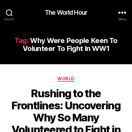
The World Hour
Search
Menu
Tag:
Why Were People Keen To
Volunteer To Fight In WW1
Categories
WORLD
Rushing to the
Frontlines: Uncovering
Why So Many
Volunteered to Fight in