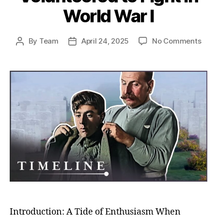
World War I
on
By
Team
April 24, 2025
No Comments
Post
Post
Rush
author
date
to
the
Fron
Unco
Why
So
Man
Volu
to
Figh
in
Worl
War
I
Introduction: A Tide of Enthusiasm When