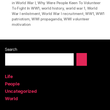
in World War I
,
Why Were People Keen To Volunteer
To Fight In WW1
,
world history
,
world war 1
,
World
War I enlistment
,
World War I recruitment
,
WW1
,
WW1
patriotism
,
WWI propaganda
,
WWI volunteer
motivation
Search
Life
People
Uncategorized
World