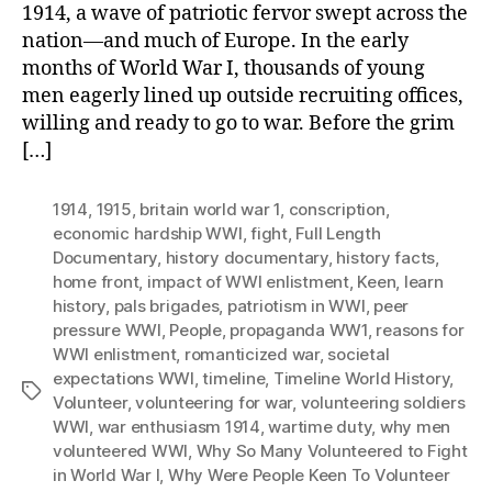
1914, a wave of patriotic fervor swept across the
nation—and much of Europe. In the early
months of World War I, thousands of young
men eagerly lined up outside recruiting offices,
willing and ready to go to war. Before the grim
[…]
1914
,
1915
,
britain world war 1
,
conscription
,
economic hardship WWI
,
fight
,
Full Length
Documentary
,
history documentary
,
history facts
,
home front
,
impact of WWI enlistment
,
Keen
,
learn
history
,
pals brigades
,
patriotism in WWI
,
peer
pressure WWI
,
People
,
propaganda WW1
,
reasons for
WWI enlistment
,
romanticized war
,
societal
expectations WWI
,
timeline
,
Timeline World History
,
Tags
Volunteer
,
volunteering for war
,
volunteering soldiers
WWI
,
war enthusiasm 1914
,
wartime duty
,
why men
volunteered WWI
,
Why So Many Volunteered to Fight
in World War I
,
Why Were People Keen To Volunteer