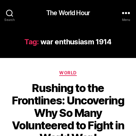
The World Hour
Search
Menu
Tag:
war enthusiasm 1914
Categories
WORLD
Rushing to the
Frontlines: Uncovering
Why So Many
Volunteered to Fight in