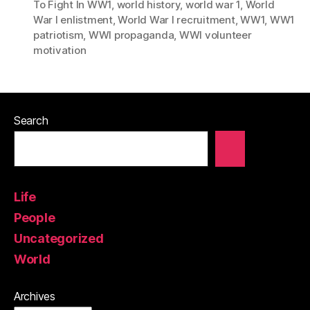
To Fight In WW1
,
world history
,
world war 1
,
World
War I enlistment
,
World War I recruitment
,
WW1
,
WW1
patriotism
,
WWI propaganda
,
WWI volunteer
motivation
Search
Life
People
Uncategorized
World
Archives