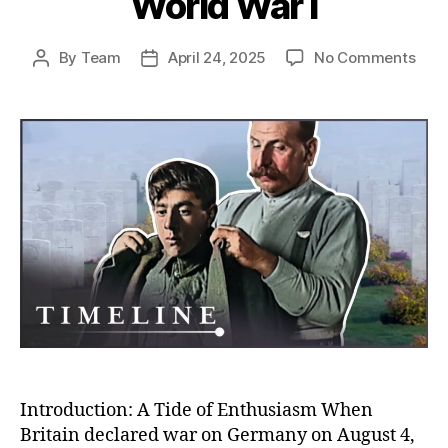
World War I
on
By
Team
April 24, 2025
No Comments
Post
Post
Rush
author
date
to
the
Fron
Unco
Why
So
Man
Volu
to
Figh
in
Worl
War
I
Introduction: A Tide of Enthusiasm When
Britain declared war on Germany on August 4,