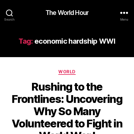
The World Hour
Search
Menu
Tag:
economic hardship WWI
Categories
WORLD
Rushing to the
Frontlines: Uncovering
Why So Many
Volunteered to Fight in