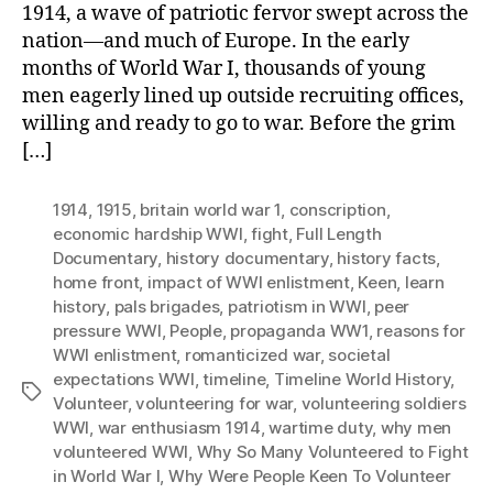
1914, a wave of patriotic fervor swept across the
nation—and much of Europe. In the early
months of World War I, thousands of young
men eagerly lined up outside recruiting offices,
willing and ready to go to war. Before the grim
[…]
1914
,
1915
,
britain world war 1
,
conscription
,
economic hardship WWI
,
fight
,
Full Length
Documentary
,
history documentary
,
history facts
,
home front
,
impact of WWI enlistment
,
Keen
,
learn
history
,
pals brigades
,
patriotism in WWI
,
peer
pressure WWI
,
People
,
propaganda WW1
,
reasons for
WWI enlistment
,
romanticized war
,
societal
expectations WWI
,
timeline
,
Timeline World History
,
Tags
Volunteer
,
volunteering for war
,
volunteering soldiers
WWI
,
war enthusiasm 1914
,
wartime duty
,
why men
volunteered WWI
,
Why So Many Volunteered to Fight
in World War I
,
Why Were People Keen To Volunteer