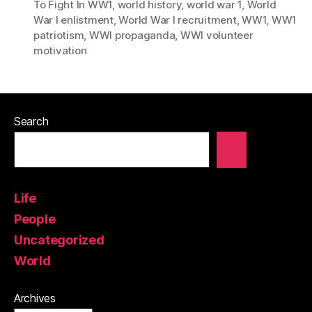
To Fight In WW1
,
world history
,
world war 1
,
World
War I enlistment
,
World War I recruitment
,
WW1
,
WW1
patriotism
,
WWI propaganda
,
WWI volunteer
motivation
Search
Life
People
Uncategorized
World
Archives