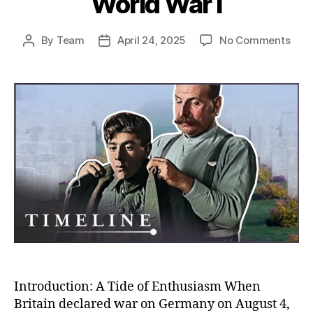
World War I
on
By
Team
April 24, 2025
No Comments
Post
Post
Rush
author
date
to
the
Fron
Unco
Why
So
Man
Volu
to
Figh
in
Worl
War
I
Introduction: A Tide of Enthusiasm When
Britain declared war on Germany on August 4,