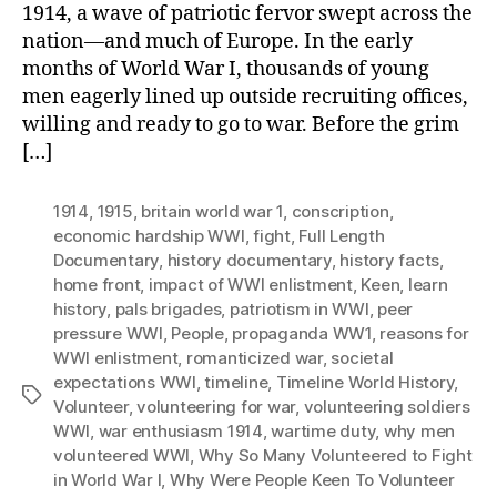
1914, a wave of patriotic fervor swept across the
nation—and much of Europe. In the early
months of World War I, thousands of young
men eagerly lined up outside recruiting offices,
willing and ready to go to war. Before the grim
[…]
1914
,
1915
,
britain world war 1
,
conscription
,
economic hardship WWI
,
fight
,
Full Length
Documentary
,
history documentary
,
history facts
,
home front
,
impact of WWI enlistment
,
Keen
,
learn
history
,
pals brigades
,
patriotism in WWI
,
peer
pressure WWI
,
People
,
propaganda WW1
,
reasons for
WWI enlistment
,
romanticized war
,
societal
expectations WWI
,
timeline
,
Timeline World History
,
Tags
Volunteer
,
volunteering for war
,
volunteering soldiers
WWI
,
war enthusiasm 1914
,
wartime duty
,
why men
volunteered WWI
,
Why So Many Volunteered to Fight
in World War I
,
Why Were People Keen To Volunteer