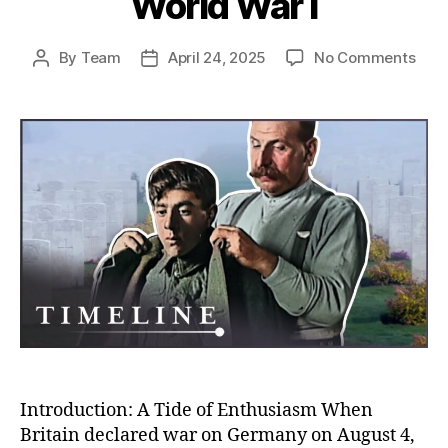
World War I
on
By
Team
April 24, 2025
No Comments
Post
Post
Rush
author
date
to
the
Fron
Unco
Why
So
Man
Volu
to
Figh
in
Worl
War
I
Introduction: A Tide of Enthusiasm When
Britain declared war on Germany on August 4,