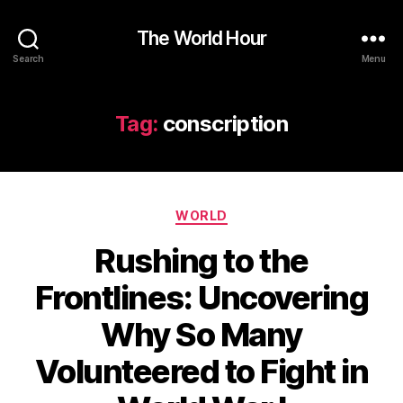
The World Hour
Search
Menu
Tag:
conscription
Categories
WORLD
Rushing to the
Frontlines: Uncovering
Why So Many
Volunteered to Fight in