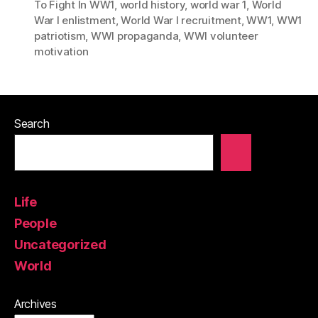
To Fight In WW1
,
world history
,
world war 1
,
World
War I enlistment
,
World War I recruitment
,
WW1
,
WW1
patriotism
,
WWI propaganda
,
WWI volunteer
motivation
Search
Life
People
Uncategorized
World
Archives