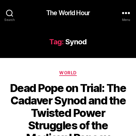
The World Hour
Search
Menu
Tag:
Synod
Categories
WORLD
Dead Pope on Trial: The
Cadaver Synod and the
Twisted Power
Struggles of the