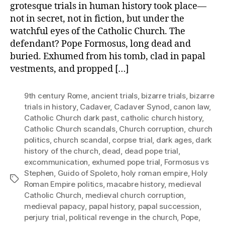
grotesque trials in human history took place—
not in secret, not in fiction, but under the
watchful eyes of the Catholic Church. The
defendant? Pope Formosus, long dead and
buried. Exhumed from his tomb, clad in papal
vestments, and propped […]
9th century Rome
,
ancient trials
,
bizarre trials
,
bizarre
trials in history
,
Cadaver
,
Cadaver Synod
,
canon law
,
Catholic Church dark past
,
catholic church history
,
Catholic Church scandals
,
Church corruption
,
church
politics
,
church scandal
,
corpse trial
,
dark ages
,
dark
history of the church
,
dead
,
dead pope trial
,
excommunication
,
exhumed pope trial
,
Formosus vs
Stephen
,
Guido of Spoleto
,
holy roman empire
,
Holy
Tags
Roman Empire politics
,
macabre history
,
medieval
Catholic Church
,
medieval church corruption
,
medieval papacy
,
papal history
,
papal succession
,
perjury trial
,
political revenge in the church
,
Pope
,