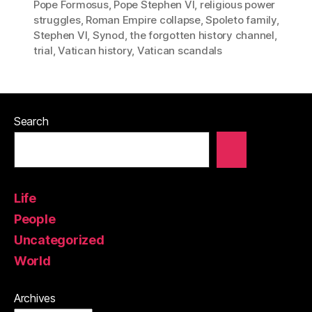
Pope Formosus
,
Pope Stephen VI
,
religious power
struggles
,
Roman Empire collapse
,
Spoleto family
,
Stephen VI
,
Synod
,
the forgotten history channel
,
trial
,
Vatican history
,
Vatican scandals
Search
Life
People
Uncategorized
World
Archives