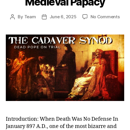
Medieval Papacy
on
By
Team
June 6, 2025
No Comments
Post
Post
Dea
author
date
Pope
on
Trial:
The
Cada
Syn
and
the
Twis
Powe
Stru
of
the
Medi
Papa
Introduction: When Death Was No Defense In
January 897 A.D., one of the most bizarre and