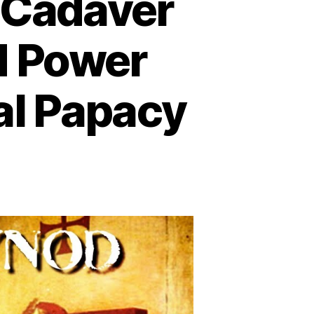
e Cadaver
d Power
al Papacy
ad
pe
al:
e
daver
nod
d