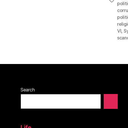
Tags
polit
corr
polit
relig
VI
,
S
scan
Search
Life