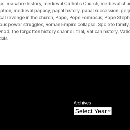
ics
,
macabre history
,
medieval Catholic Church
,
medieval chu
uption
,
medieval papacy
,
papal history
,
papal succession
,
perj
ical revenge in the church
,
Pope
,
Pope Formosus
,
Pope Steph
ious power struggles
,
Roman Empire collapse
,
Spoleto family
ynod
,
the forgotten history channel
,
trial
,
Vatican history
,
Vati
dals
Archives