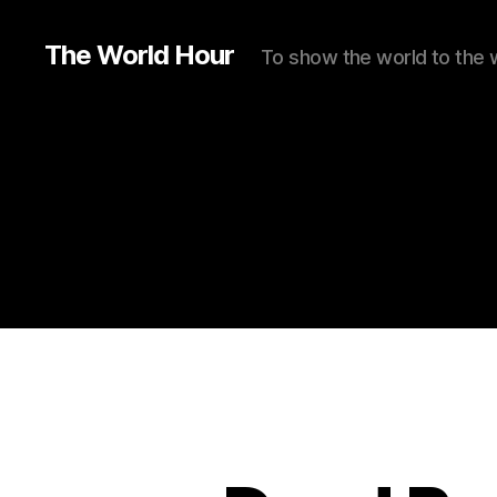
The World Hour
To show the world to the 