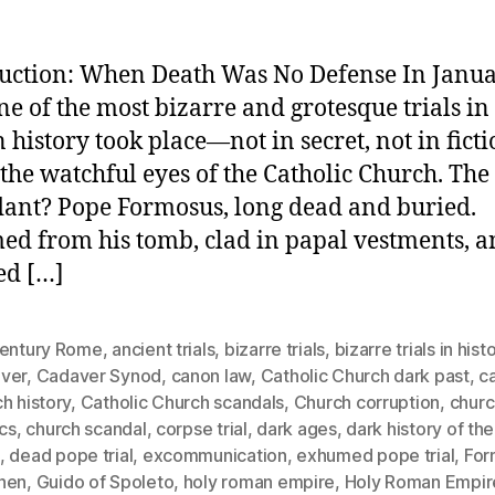
uction: When Death Was No Defense In Janu
one of the most bizarre and grotesque trials in
history took place—not in secret, not in ficti
the watchful eyes of the Catholic Church. The
ant? Pope Formosus, long dead and buried.
d from his tomb, clad in papal vestments, 
ed […]
century Rome
,
ancient trials
,
bizarre trials
,
bizarre trials in hist
ver
,
Cadaver Synod
,
canon law
,
Catholic Church dark past
,
ca
h history
,
Catholic Church scandals
,
Church corruption
,
churc
ics
,
church scandal
,
corpse trial
,
dark ages
,
dark history of th
,
dead pope trial
,
excommunication
,
exhumed pope trial
,
For
hen
,
Guido of Spoleto
,
holy roman empire
,
Holy Roman Empir