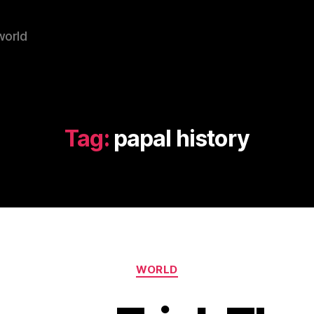
world
Tag:
papal history
Categories
WORLD