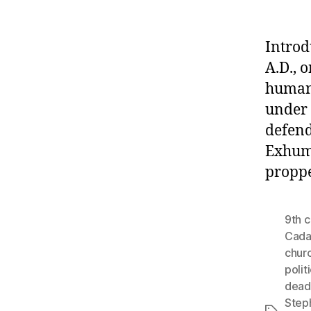
Introd
A.D., 
human 
under 
defend
Exhume
propp
9th 
Cada
churc
polit
dead
Step