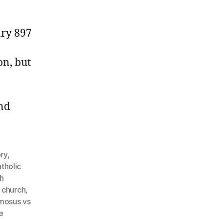
ary 897
on, but
and
ory
,
tholic
h
e church
,
mosus vs
e