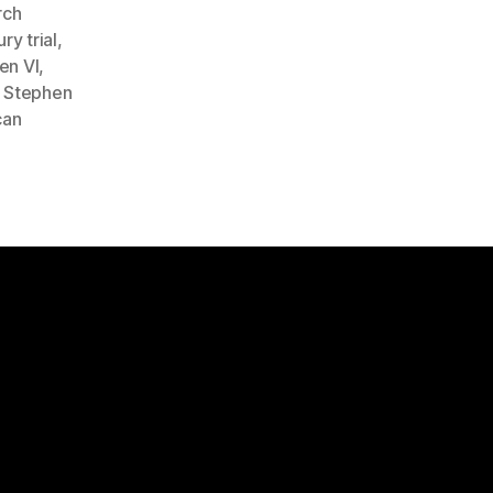
rch
ury trial
,
en VI
,
,
Stephen
can