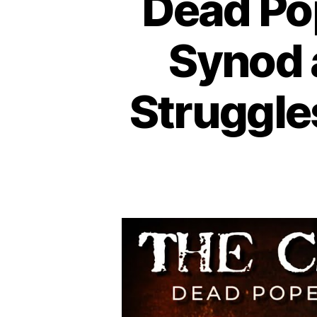
Dead Pop
Synod 
Struggle