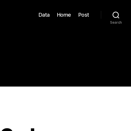
Data
Home
Post
Search