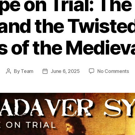
e on Trial: Th
and the Twiste
s of the Mediev
on
By
Team
June 6, 2025
No Comments
Post
Post
De
author
date
Po
on
Tri
Th
Ca
Sy
an