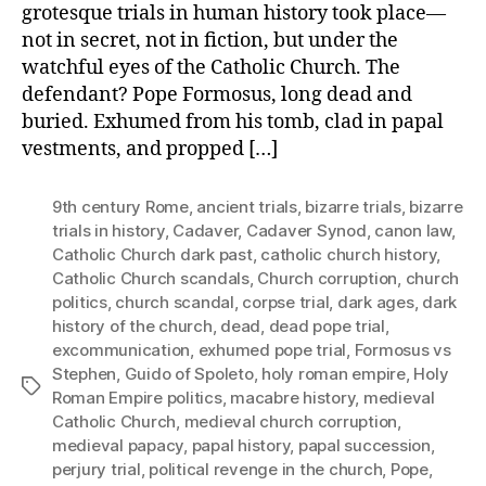
grotesque trials in human history took place—
not in secret, not in fiction, but under the
watchful eyes of the Catholic Church. The
defendant? Pope Formosus, long dead and
buried. Exhumed from his tomb, clad in papal
vestments, and propped […]
9th century Rome
,
ancient trials
,
bizarre trials
,
bizarre
trials in history
,
Cadaver
,
Cadaver Synod
,
canon law
,
Catholic Church dark past
,
catholic church history
,
Catholic Church scandals
,
Church corruption
,
church
politics
,
church scandal
,
corpse trial
,
dark ages
,
dark
history of the church
,
dead
,
dead pope trial
,
excommunication
,
exhumed pope trial
,
Formosus vs
Stephen
,
Guido of Spoleto
,
holy roman empire
,
Holy
Tags
Roman Empire politics
,
macabre history
,
medieval
Catholic Church
,
medieval church corruption
,
medieval papacy
,
papal history
,
papal succession
,
perjury trial
,
political revenge in the church
,
Pope
,