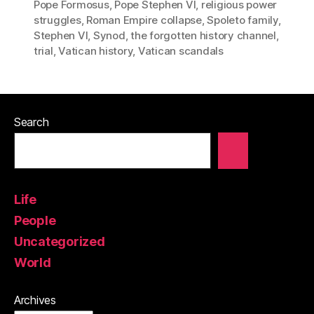
Pope Formosus
,
Pope Stephen VI
,
religious power
struggles
,
Roman Empire collapse
,
Spoleto family
,
Stephen VI
,
Synod
,
the forgotten history channel
,
trial
,
Vatican history
,
Vatican scandals
Search
Life
People
Uncategorized
World
Archives