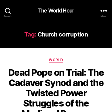
The World Hour
Search
Menu
Tag:
Church corruption
Categories
WORLD
Dead Pope on Trial: The
Cadaver Synod and the
Twisted Power
Struggles of the