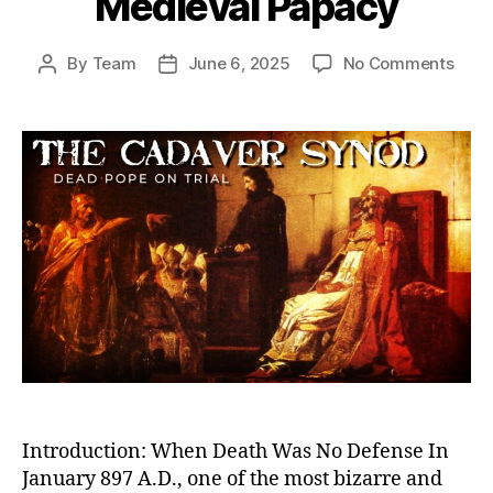
Medieval Papacy
on
By
Team
June 6, 2025
No Comments
Post
Post
Dea
author
date
Pope
on
Trial:
The
Cada
Syn
and
the
Twis
Powe
Stru
of
the
Medi
Papa
Introduction: When Death Was No Defense In
January 897 A.D., one of the most bizarre and