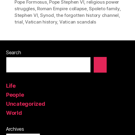
Pope Formosus
,
Pope Stephen VI
,
religious power
struggles
,
Roman Empire collapse
,
Spoleto family
,
Stephen VI
,
Synod
,
the forgotten history channel
,
trial
,
Vatican history
,
Vatican scandals
Search
Life
People
Uncategorized
World
Archives