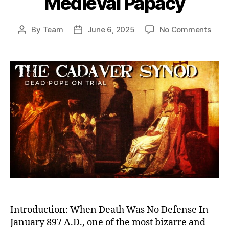
Medieval Papacy
on
By
Team
June 6, 2025
No Comments
Post
Post
Dea
author
date
Pope
on
Trial:
The
Cada
Syn
and
the
Twis
Powe
Stru
of
the
Medi
Papa
Introduction: When Death Was No Defense In
January 897 A.D., one of the most bizarre and