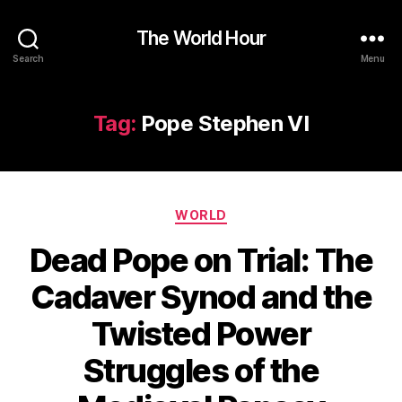
The World Hour
Search
Menu
Tag:
Pope Stephen VI
Categories
WORLD
Dead Pope on Trial: The
Cadaver Synod and the
Twisted Power
Struggles of the