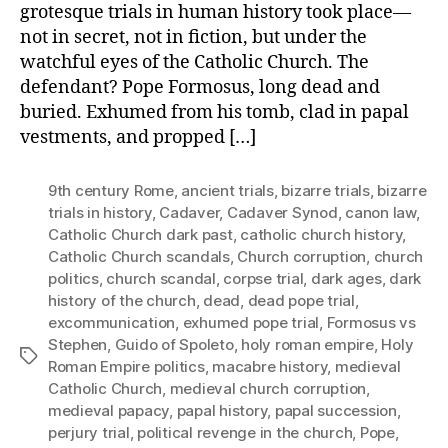
grotesque trials in human history took place—
not in secret, not in fiction, but under the
watchful eyes of the Catholic Church. The
defendant? Pope Formosus, long dead and
buried. Exhumed from his tomb, clad in papal
vestments, and propped […]
9th century Rome
,
ancient trials
,
bizarre trials
,
bizarre
trials in history
,
Cadaver
,
Cadaver Synod
,
canon law
,
Catholic Church dark past
,
catholic church history
,
Catholic Church scandals
,
Church corruption
,
church
politics
,
church scandal
,
corpse trial
,
dark ages
,
dark
history of the church
,
dead
,
dead pope trial
,
excommunication
,
exhumed pope trial
,
Formosus vs
Stephen
,
Guido of Spoleto
,
holy roman empire
,
Holy
Tags
Roman Empire politics
,
macabre history
,
medieval
Catholic Church
,
medieval church corruption
,
medieval papacy
,
papal history
,
papal succession
,
perjury trial
,
political revenge in the church
,
Pope
,