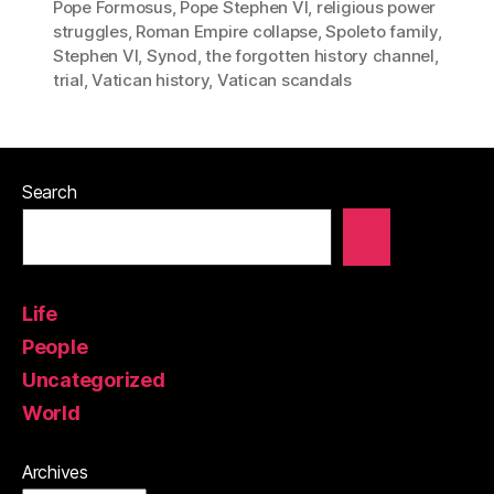
Pope Formosus
,
Pope Stephen VI
,
religious power
struggles
,
Roman Empire collapse
,
Spoleto family
,
Stephen VI
,
Synod
,
the forgotten history channel
,
trial
,
Vatican history
,
Vatican scandals
Search
Life
People
Uncategorized
World
Archives