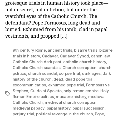
grotesque trials in human history took place—
not in secret, not in fiction, but under the
watchful eyes of the Catholic Church. The
defendant? Pope Formosus, long dead and
buried. Exhumed from his tomb, clad in papal
vestments, and propped […]
9th century Rome
,
ancient trials
,
bizarre trials
,
bizarre
trials in history
,
Cadaver
,
Cadaver Synod
,
canon law
,
Catholic Church dark past
,
catholic church history
,
Catholic Church scandals
,
Church corruption
,
church
politics
,
church scandal
,
corpse trial
,
dark ages
,
dark
history of the church
,
dead
,
dead pope trial
,
excommunication
,
exhumed pope trial
,
Formosus vs
Stephen
,
Guido of Spoleto
,
holy roman empire
,
Holy
Tags
Roman Empire politics
,
macabre history
,
medieval
Catholic Church
,
medieval church corruption
,
medieval papacy
,
papal history
,
papal succession
,
perjury trial
,
political revenge in the church
,
Pope
,