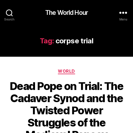
The World Hour
Search
Menu
Tag:
corpse trial
Categories
WORLD
Dead Pope on Trial: The
Cadaver Synod and the
Twisted Power
Struggles of the