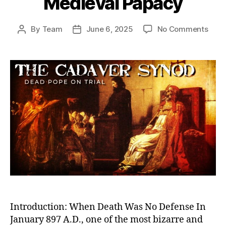
Medieval Papacy
on
By
Team
June 6, 2025
No Comments
Post
Post
Dea
author
date
Pope
on
Trial:
The
Cada
Syn
and
the
Twis
Powe
Stru
of
the
Medi
Papa
Introduction: When Death Was No Defense In
January 897 A.D., one of the most bizarre and