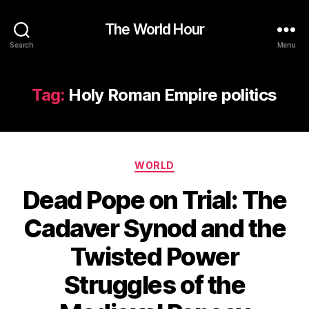
The World Hour
Search
Menu
Tag:
Holy Roman Empire politics
Categories
WORLD
Dead Pope on Trial: The
Cadaver Synod and the
Twisted Power
Struggles of the