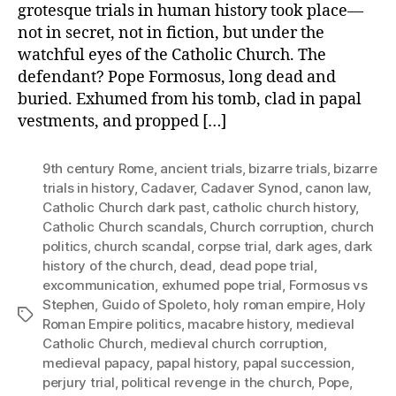
grotesque trials in human history took place—
not in secret, not in fiction, but under the
watchful eyes of the Catholic Church. The
defendant? Pope Formosus, long dead and
buried. Exhumed from his tomb, clad in papal
vestments, and propped […]
9th century Rome
,
ancient trials
,
bizarre trials
,
bizarre
trials in history
,
Cadaver
,
Cadaver Synod
,
canon law
,
Catholic Church dark past
,
catholic church history
,
Catholic Church scandals
,
Church corruption
,
church
politics
,
church scandal
,
corpse trial
,
dark ages
,
dark
history of the church
,
dead
,
dead pope trial
,
excommunication
,
exhumed pope trial
,
Formosus vs
Stephen
,
Guido of Spoleto
,
holy roman empire
,
Holy
Tags
Roman Empire politics
,
macabre history
,
medieval
Catholic Church
,
medieval church corruption
,
medieval papacy
,
papal history
,
papal succession
,
perjury trial
,
political revenge in the church
,
Pope
,