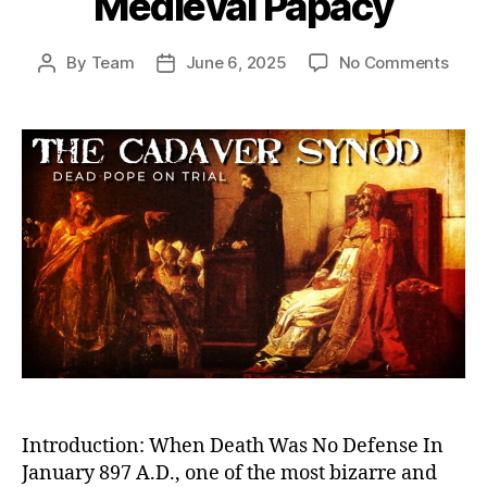
Medieval Papacy
on
By
Team
June 6, 2025
No Comments
Post
Post
Dea
author
date
Pope
on
Trial:
The
Cada
Syn
and
the
Twis
Powe
Stru
of
the
Medi
Papa
Introduction: When Death Was No Defense In
January 897 A.D., one of the most bizarre and