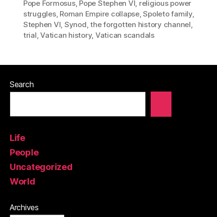
Pope Formosus
,
Pope Stephen VI
,
religious power
struggles
,
Roman Empire collapse
,
Spoleto family
,
Stephen VI
,
Synod
,
the forgotten history channel
,
trial
,
Vatican history
,
Vatican scandals
Search
Life
People
Uncategorized
World
Archives