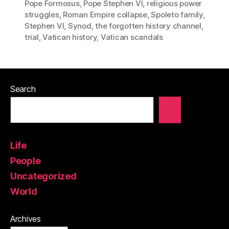
Pope Formosus
,
Pope Stephen VI
,
religious power
struggles
,
Roman Empire collapse
,
Spoleto family
,
Stephen VI
,
Synod
,
the forgotten history channel
,
trial
,
Vatican history
,
Vatican scandals
Search
Life
People
Uncategorized
World
Archives