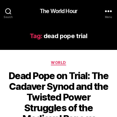
The World Hour
Search
Menu
Tag:
dead pope trial
Categories
WORLD
Dead Pope on Trial: The
Cadaver Synod and the
Twisted Power
Struggles of the