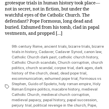
grotesque trials in human history took place—
not in secret, not in fiction, but under the
watchful eyes of the Catholic Church. The
defendant? Pope Formosus, long dead and
buried. Exhumed from his tomb, clad in papal
vestments, and propped […]
9th century Rome
,
ancient trials
,
bizarre trials
,
bizarre
trials in history
,
Cadaver
,
Cadaver Synod
,
canon law
,
Catholic Church dark past
,
catholic church history
,
Catholic Church scandals
,
Church corruption
,
church
politics
,
church scandal
,
corpse trial
,
dark ages
,
dark
history of the church
,
dead
,
dead pope trial
,
excommunication
,
exhumed pope trial
,
Formosus vs
Stephen
,
Guido of Spoleto
,
holy roman empire
,
Holy
Tags
Roman Empire politics
,
macabre history
,
medieval
Catholic Church
,
medieval church corruption
,
medieval papacy
,
papal history
,
papal succession
,
perjury trial
,
political revenge in the church
,
Pope
,