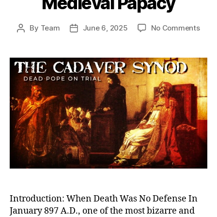
Medieval Papacy
on
By
Team
June 6, 2025
No Comments
Post
Post
Dea
author
date
Pope
on
Trial:
The
Cada
Syn
and
the
Twis
Powe
Stru
of
the
Medi
Papa
Introduction: When Death Was No Defense In
January 897 A.D., one of the most bizarre and