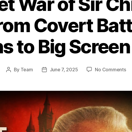
et War of Sir Ch
rom Covert Batt
s to Big Scree
on
By
Team
June 7, 2025
No Comments
Post
Post
Th
author
date
Se
Wa
of
Sir
Ch
Le
Fr