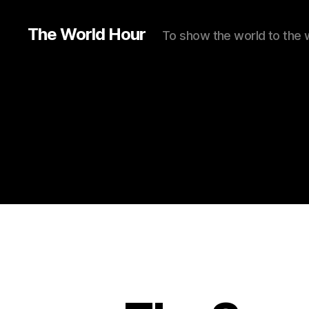
The World Hour
To show the world to the 