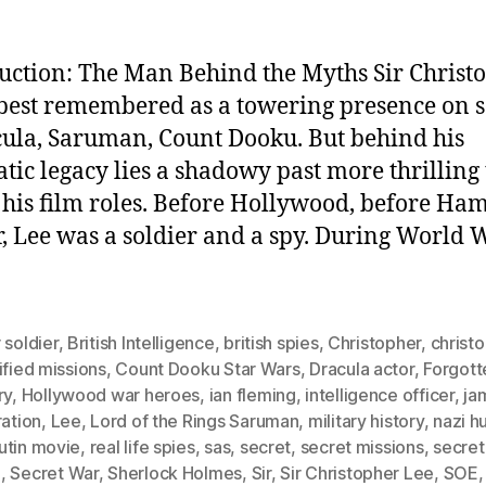
uction: The Man Behind the Myths Sir Christ
 best remembered as a towering presence on 
la, Saruman, Count Dooku. But behind his
tic legacy lies a shadowy past more thrilling
 his film roles. Before Hollywood, before H
, Lee was a soldier and a spy. During World W
 soldier
,
British Intelligence
,
british spies
,
Christopher
,
christ
ified missions
,
Count Dooku Star Wars
,
Dracula actor
,
Forgott
ry
,
Hollywood war heroes
,
ian fleming
,
intelligence officer
,
ja
ration
,
Lee
,
Lord of the Rings Saruman
,
military history
,
nazi h
utin movie
,
real life spies
,
sas
,
secret
,
secret missions
,
secret
I
,
Secret War
,
Sherlock Holmes
,
Sir
,
Sir Christopher Lee
,
SOE