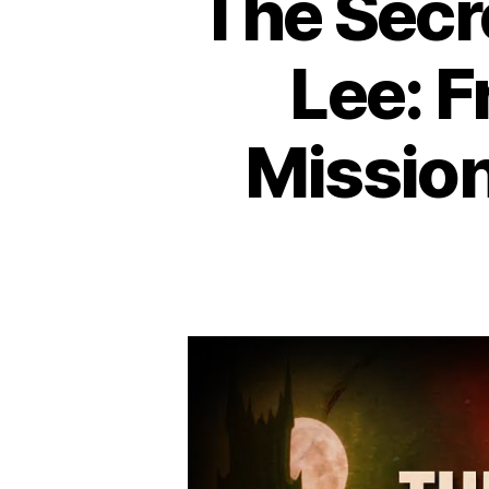
The Secr
Lee: F
Mission