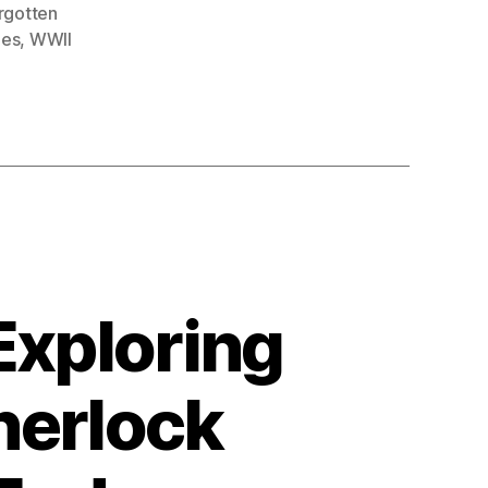
rgotten
oes
,
WWII
Exploring
herlock