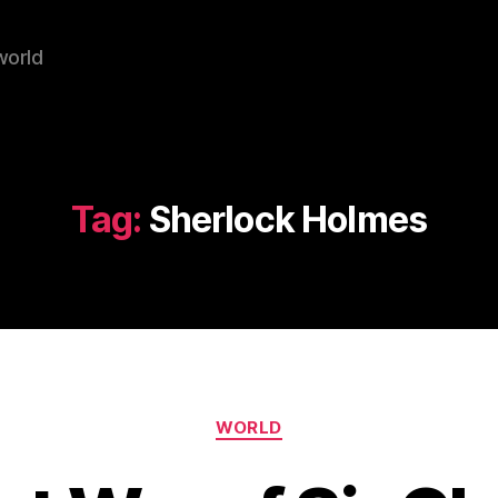
world
Tag:
Sherlock Holmes
Categories
WORLD