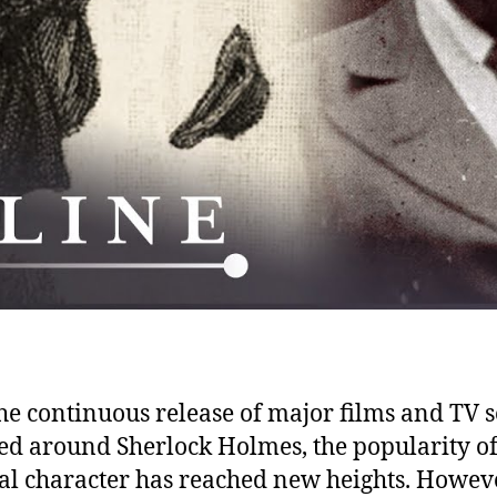
he continuous release of major films and TV s
ed around Sherlock Holmes, the popularity of
nal character has reached new heights. Howeve