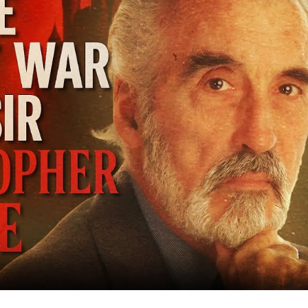
Co
Bat
Mi
to
Bi
Sc
Le