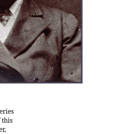
eries
 this
r,