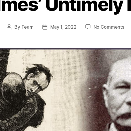
mes’ Untimely
on
By
Team
May 1, 2022
No Comments
Post
Post
Th
author
date
Eni
De
Exp
the
Re
Be
She
Ho
Unt
En