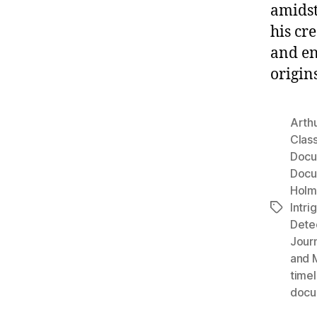
amidst
his cr
and en
origins
Arth
Clas
Docu
Docu
Holm
Intri
Tags
Dete
Jour
and 
timel
docu