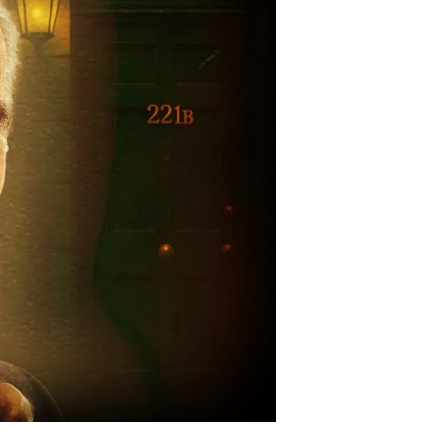
vert
tlefield
ssions
g
reen
gend