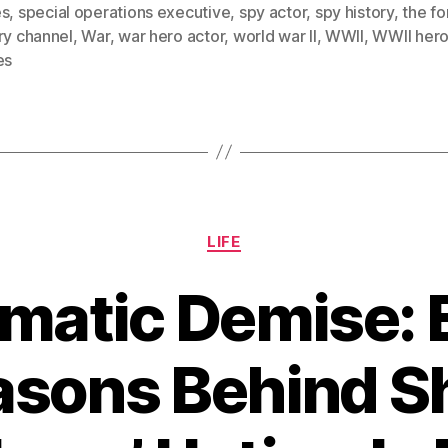
es
,
special operations executive
,
spy actor
,
spy history
,
the fo
ry channel
,
War
,
war hero actor
,
world war II
,
WWII
,
WWII her
es
Categories
LIFE
matic Demise: 
asons Behind S