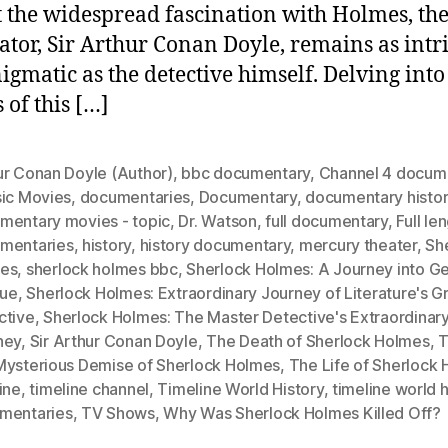
 the widespread fascination with Holmes, the 
eator, Sir Arthur Conan Doyle, remains as intr
igmatic as the detective himself. Delving into
 of this […]
ur Conan Doyle (Author)
,
bbc documentary
,
Channel 4 docum
sic Movies
,
documentaries
,
Documentary
,
documentary histo
mentary movies - topic
,
Dr. Watson
,
full documentary
,
Full le
mentaries
,
history
,
history documentary
,
mercury theater
,
Sh
es
,
sherlock holmes bbc
,
Sherlock Holmes: A Journey into G
gue
,
Sherlock Holmes: Extraordinary Journey of Literature's G
ctive
,
Sherlock Holmes: The Master Detective's Extraordinar
ney
,
Sir Arthur Conan Doyle
,
The Death of Sherlock Holmes
,
T
Mysterious Demise of Sherlock Holmes
,
The Life of Sherlock
ine
,
timeline channel
,
Timeline World History
,
timeline world h
mentaries
,
TV Shows
,
Why Was Sherlock Holmes Killed Off?