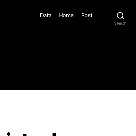
Data
Home
Post
Search