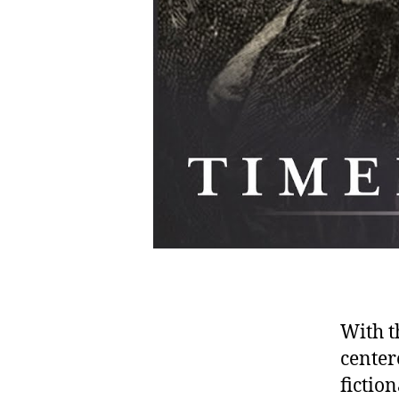
With t
center
fictio