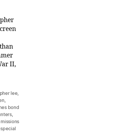
opher
screen
 than
ammer
ar II,
opher lee
,
en
,
mes bond
unters
,
 missions
,
special