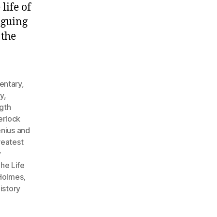
life of
iguing
 the
entary
,
ry
,
ngth
erlock
enius and
reatest
y
he Life
 Holmes
,
istory