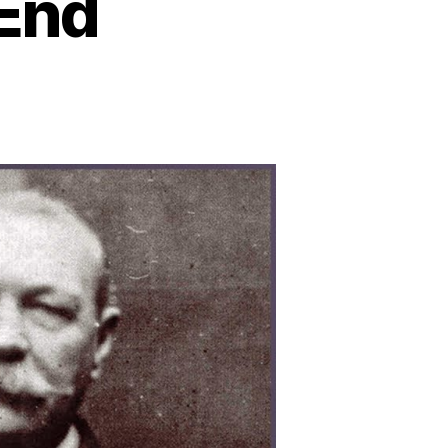
 End
e
gmatic
mise:
loring
asons
hind
rlock
lmes’
imely
d