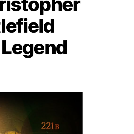
ristopher
lefield
n Legend
e
cret
r
ristopher
e:
om