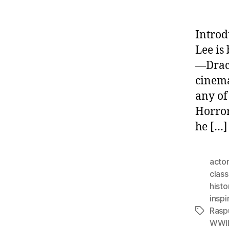
Introd
Lee is
—Dracu
cinema
any of
Horror
he […]
actor
class
histo
inspi
Rasp
Tags
WWI