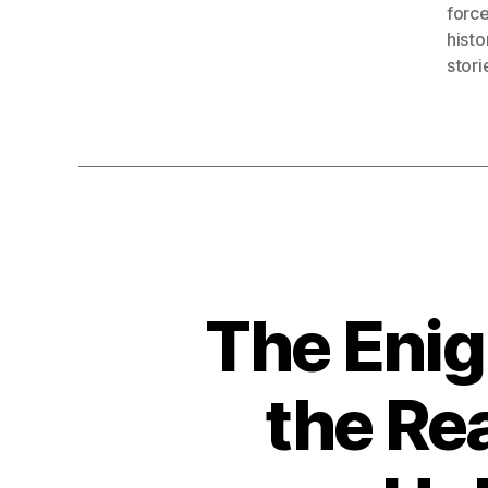
forc
histo
stori
The Enig
the Re