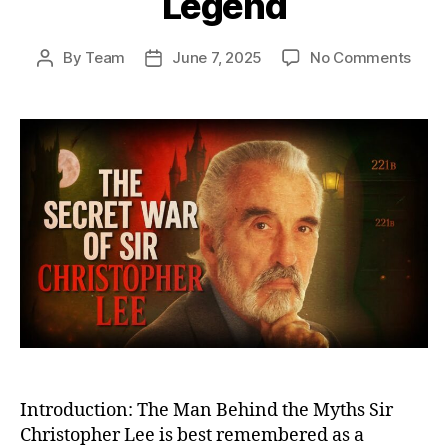
Legend
on
By
Team
June 7, 2025
No Comments
Post
Post
The
author
date
Secr
War
of
Sir
Chri
Lee:
From
Cove
Battl
Miss
to
Big
Scre
Lege
Introduction: The Man Behind the Myths Sir
Christopher Lee is best remembered as a