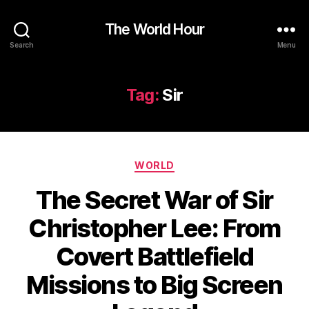
The World Hour
Search
Menu
Tag:
Sir
Categories
WORLD
The Secret War of Sir
Christopher Lee: From
Covert Battlefield
Missions to Big Screen