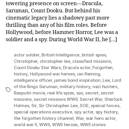
towering presence on screen—Dracula,
Saruman, Count Dooku. But behind his
cinematic legacy lies a shadowy past more
thrilling than any of his film roles. Before
Hollywood, before Hammer Horror, Lee was a
soldier and a spy. During World War II, he […]
actor soldier
,
British Intelligence
,
british spies
,
Christopher
,
christopher lee
,
classified missions
,
Count Dooku Star Wars
,
Dracula actor
,
Forgotten
,
history
,
Hollywood war heroes
,
ian fleming
,
intelligence officer
,
james bond inspiration
,
Lee
,
Lord
of the Rings Saruman
,
military history
,
nazi hunters
,
Tags
Rasputin movie
,
real life spies
,
sas
,
secret
,
secret
missions
,
secret missions WWII
,
Secret War
,
Sherlock
Holmes
,
Sir
,
Sir Christopher Lee
,
SOE
,
special forces
,
special operations executive
,
spy actor
,
spy history
,
the forgotten history channel
,
War
,
war hero actor
,
world war II
,
WWII
,
WWII heroes
,
WWII stories