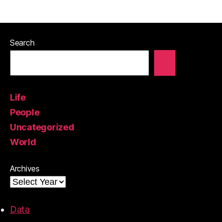
Search
Life
People
Uncategorized
World
Archives
Data