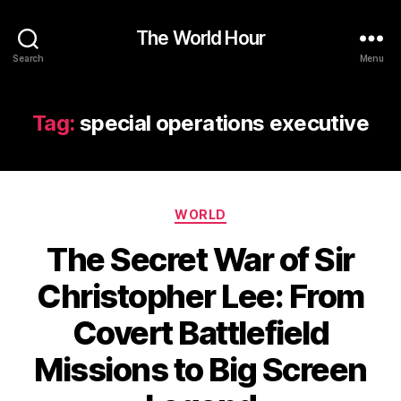
The World Hour
Search
Menu
Tag:
special operations executive
Categories
WORLD
The Secret War of Sir
Christopher Lee: From
Covert Battlefield
Missions to Big Screen