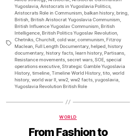
Yugoslavia
,
Aristocrats in Yugoslavia Politics
,
Aristocrats Role in Communism
,
balkan history
,
bring
,
British
,
British Aristocrat Yugoslavia Communism
,
British Influence Yugoslav Communism
,
British
Intelligence
,
British Politics Yugoslav Revolution
,
Chetniks
,
Churchill
,
cold war
,
communism
,
Fitzroy
Tags
Maclean
,
Full Length Documentary
,
helped
,
history
documentary
,
history facts
,
learn history
,
Partisans
,
Resistance movements
,
secret wars
,
SOE
,
special
operations executive
,
Strategic Gamble Yugoslavia
History
,
timeline
,
Timeline World History
,
tito
,
world
history
,
world war II
,
ww2
,
ww2 facts
,
yugoslavia
,
Yugoslavia Revolution British Role
Categories
WORLD
From Fashion to