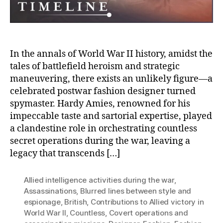
Spym
In the annals of World War II history, amidst the
tales of battlefield heroism and strategic
maneuvering, there exists an unlikely figure—a
celebrated postwar fashion designer turned
spymaster. Hardy Amies, renowned for his
impeccable taste and sartorial expertise, played
a clandestine role in orchestrating countless
secret operations during the war, leaving a
legacy that transcends […]
Allied intelligence activities during the war
,
Assassinations
,
Blurred lines between style and
espionage
,
British
,
Contributions to Allied victory in
World War II
,
Countless
,
Covert operations and