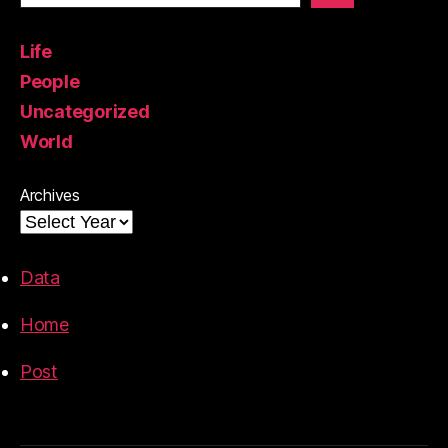
Life
People
Uncategorized
World
Archives
Data
Home
Post