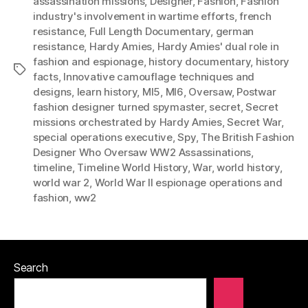
assassination missions
,
Designer
,
Fashion
,
Fashion
industry's involvement in wartime efforts
,
french
resistance
,
Full Length Documentary
,
german
resistance
,
Hardy Amies
,
Hardy Amies' dual role in
fashion and espionage
,
history documentary
,
history
Tags
facts
,
Innovative camouflage techniques and
designs
,
learn history
,
MI5
,
MI6
,
Oversaw
,
Postwar
fashion designer turned spymaster
,
secret
,
Secret
missions orchestrated by Hardy Amies
,
Secret War
,
special operations executive
,
Spy
,
The British Fashion
Designer Who Oversaw WW2 Assassinations
,
timeline
,
Timeline World History
,
War
,
world history
,
world war 2
,
World War II espionage operations and
fashion
,
ww2
Search