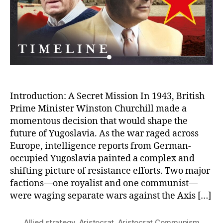
Ga
Pa
Co
in
Yu
Introduction: A Secret Mission In 1943, British
Prime Minister Winston Churchill made a
momentous decision that would shape the
future of Yugoslavia. As the war raged across
Europe, intelligence reports from German-
occupied Yugoslavia painted a complex and
shifting picture of resistance efforts. Two major
factions—one royalist and one communist—
were waging separate wars against the Axis […]
Allied strategy
,
Aristocrat
,
Aristocrat Communism