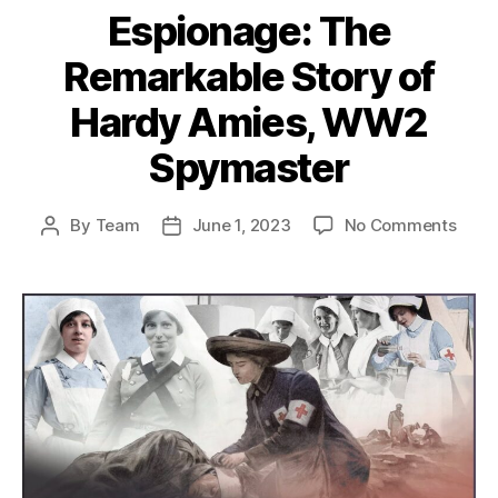
Espionage: The
Remarkable Story of
Hardy Amies, WW2
Spymaster
on
By
Team
June 1, 2023
No Comments
Post
Post
From
author
date
Fash
to
Espi
The
Rema
Stor
of
Hard
Amie
WW2