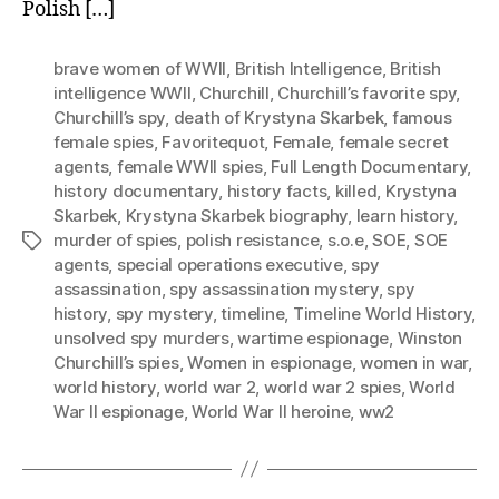
Polish […]
brave women of WWII
,
British Intelligence
,
British
intelligence WWII
,
Churchill
,
Churchill’s favorite spy
,
Churchill’s spy
,
death of Krystyna Skarbek
,
famous
female spies
,
Favoritequot
,
Female
,
female secret
agents
,
female WWII spies
,
Full Length Documentary
,
history documentary
,
history facts
,
killed
,
Krystyna
Skarbek
,
Krystyna Skarbek biography
,
learn history
,
murder of spies
,
polish resistance
,
s.o.e
,
SOE
,
SOE
Tags
agents
,
special operations executive
,
spy
assassination
,
spy assassination mystery
,
spy
history
,
spy mystery
,
timeline
,
Timeline World History
,
unsolved spy murders
,
wartime espionage
,
Winston
Churchill’s spies
,
Women in espionage
,
women in war
,
world history
,
world war 2
,
world war 2 spies
,
World
War II espionage
,
World War II heroine
,
ww2