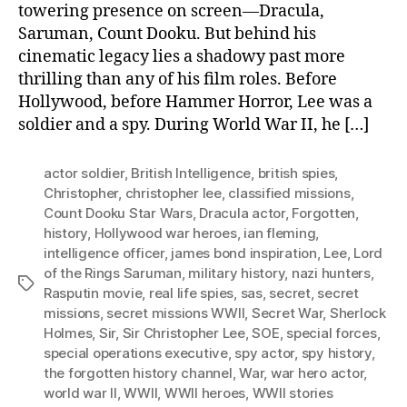
towering presence on screen—Dracula,
Saruman, Count Dooku. But behind his
cinematic legacy lies a shadowy past more
thrilling than any of his film roles. Before
Hollywood, before Hammer Horror, Lee was a
soldier and a spy. During World War II, he […]
actor soldier
,
British Intelligence
,
british spies
,
Christopher
,
christopher lee
,
classified missions
,
Count Dooku Star Wars
,
Dracula actor
,
Forgotten
,
history
,
Hollywood war heroes
,
ian fleming
,
intelligence officer
,
james bond inspiration
,
Lee
,
Lord
of the Rings Saruman
,
military history
,
nazi hunters
,
Tags
Rasputin movie
,
real life spies
,
sas
,
secret
,
secret
missions
,
secret missions WWII
,
Secret War
,
Sherlock
Holmes
,
Sir
,
Sir Christopher Lee
,
SOE
,
special forces
,
special operations executive
,
spy actor
,
spy history
,
the forgotten history channel
,
War
,
war hero actor
,
world war II
,
WWII
,
WWII heroes
,
WWII stories