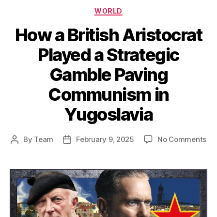
Categories
WORLD
How a British Aristocrat
Played a Strategic
Gamble Paving
Communism in
Yugoslavia
on
By
Team
February 9, 2025
No Comments
Post
Post
Ho
author
date
a
Bri
Ari
Pl
a
Str