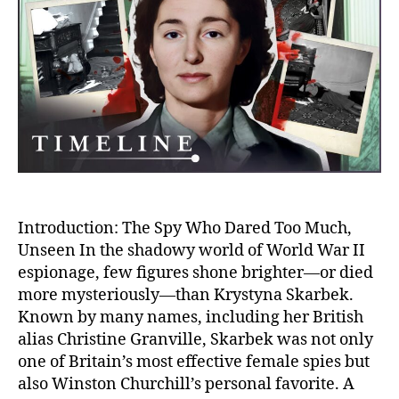
Spy
Deat
of
Krys
Skar
–
WWII
Dead
Hero
Introduction: The Spy Who Dared Too Much,
Unseen In the shadowy world of World War II
espionage, few figures shone brighter—or died
more mysteriously—than Krystyna Skarbek.
Known by many names, including her British
alias Christine Granville, Skarbek was not only
one of Britain’s most effective female spies but
also Winston Churchill’s personal favorite. A