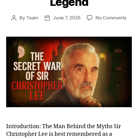
Legend
on
By
Team
June 7, 2025
No Comments
Post
Post
The
author
date
Secr
War
of
Sir
Chri
Lee:
From
Cove
Battl
Miss
to
Big
Scre
Lege
Introduction: The Man Behind the Myths Sir
Christopher Lee is best remembered as a