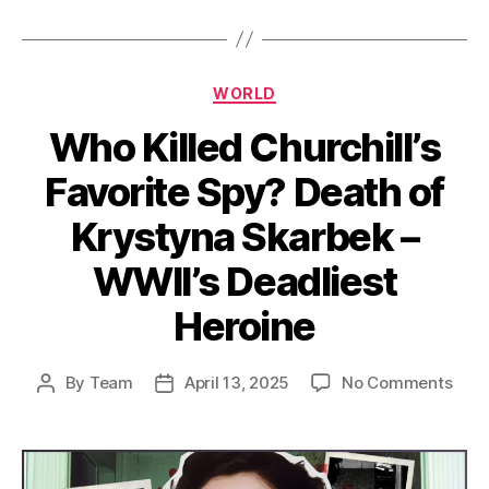
Categories
WORLD
Who Killed Churchill’s
Favorite Spy? Death of
Krystyna Skarbek –
WWII’s Deadliest
Heroine
on
By
Team
April 13, 2025
No Comments
Post
Post
Who
author
date
Kille
Churc
Favo