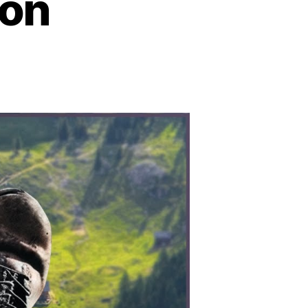
ion
n
peration
orth
le:
he
ragic
ntold
tory
f
WII’s
iled
telligence
ission