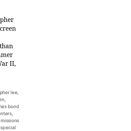
opher
screen
 than
ammer
ar II,
opher lee
,
en
,
mes bond
unters
,
 missions
,
special