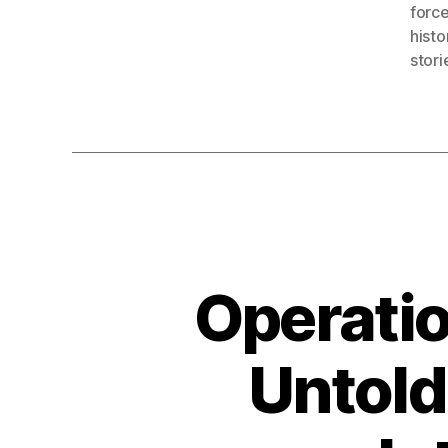
forc
histo
stori
Operatio
Untold