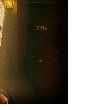
vert
tlefield
ssions
g
reen
gend