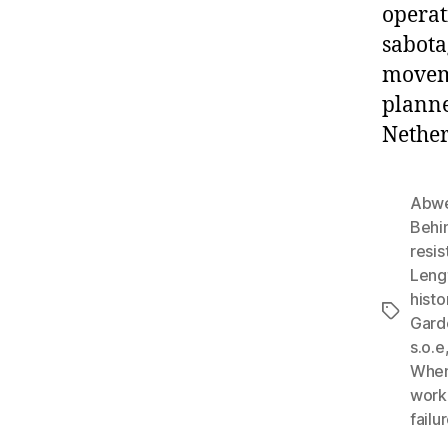
operat
sabota
moveme
planne
Nether
Abwe
Behi
resi
Leng
histo
Tags
Gard
s.o.e
When
work
failu