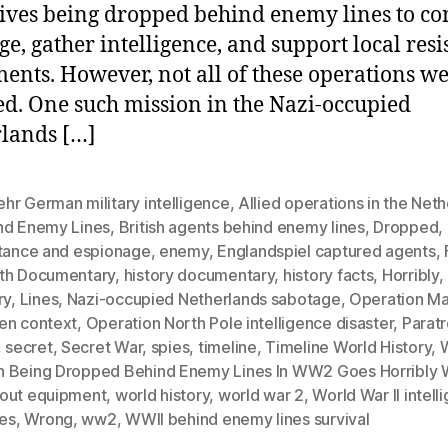
ives being dropped behind enemy lines to co
ge, gather intelligence, and support local resi
nts. However, not all of these operations we
d. One such mission in the Nazi-occupied
lands […]
hr German military intelligence
,
Allied operations in the Net
nd Enemy Lines
,
British agents behind enemy lines
,
Dropped
,
stance and espionage
,
enemy
,
Englandspiel captured agents
,
th Documentary
,
history documentary
,
history facts
,
Horribly
,
ry
,
Lines
,
Nazi-occupied Netherlands sabotage
,
Operation Ma
en context
,
Operation North Pole intelligence disaster
,
Parat
,
secret
,
Secret War
,
spies
,
timeline
,
Timeline World History
,
 Being Dropped Behind Enemy Lines In WW2 Goes Horribly
out equipment
,
world history
,
world war 2
,
World War II intell
res
,
Wrong
,
ww2
,
WWII behind enemy lines survival