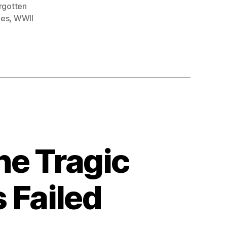
rgotten
oes
,
WWII
he Tragic
 Failed