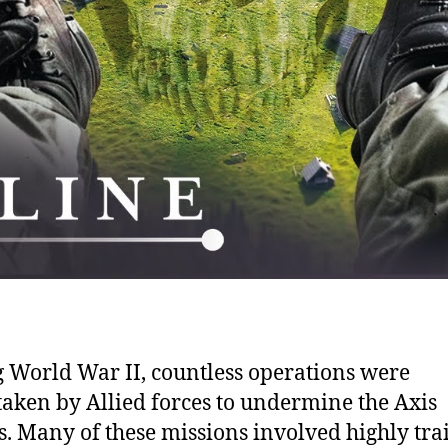
 World War II, countless operations were
aken by Allied forces to undermine the Axis
. Many of these missions involved highly tra