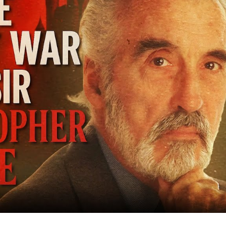
Co
Bat
Mi
to
Bi
Sc
Le