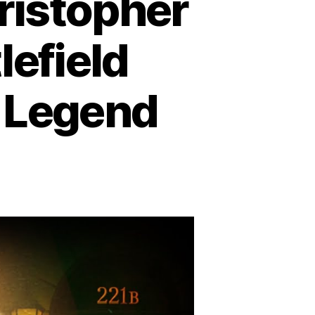
ristopher
lefield
n Legend
e
cret
r
ristopher
e:
om