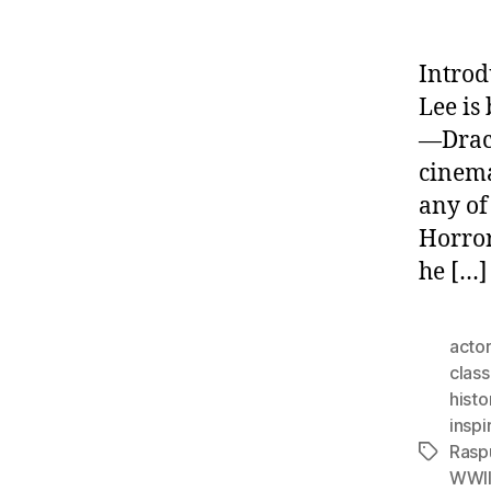
Introd
Lee is
—Dracu
cinema
any of
Horror
he […]
actor
class
histo
inspi
Rasp
Tags
WWI