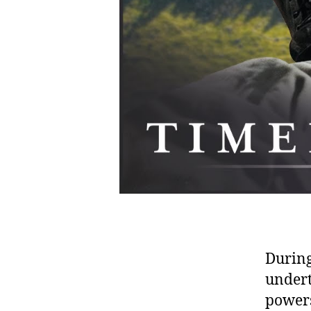
During
undert
powers