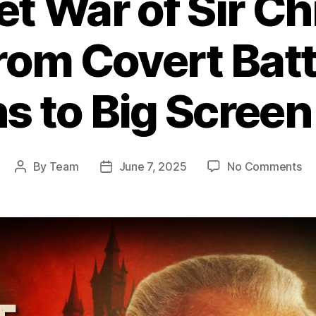
et War of Sir Ch
rom Covert Batt
s to Big Scree
on
By
Team
June 7, 2025
No Comments
Post
Post
Th
author
date
Se
Wa
of
Sir
Ch
Le
Fr