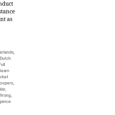
nduct
stance
nt as
herlands
,
Dutch
Full
learn
rket
roopers
,
War
,
 Wrong
,
igence