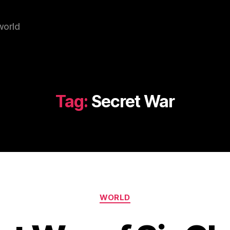
world
Tag:
Secret War
Categories
WORLD