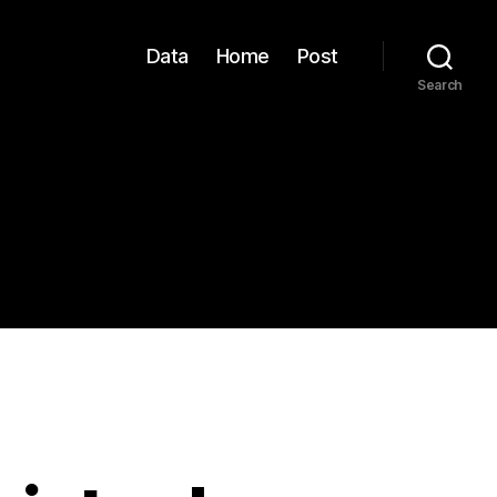
Data
Home
Post
Search