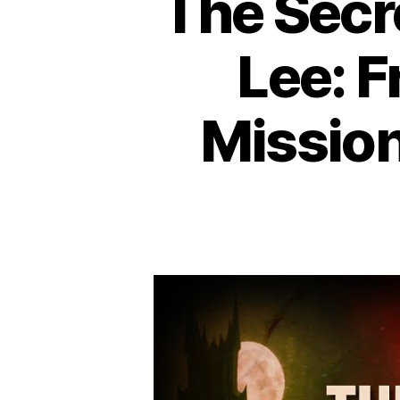
The Secr
Lee: F
Mission