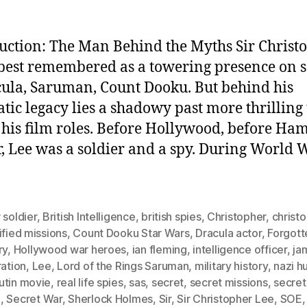
uction: The Man Behind the Myths Sir Christ
 best remembered as a towering presence on 
la, Saruman, Count Dooku. But behind his
tic legacy lies a shadowy past more thrilling
 his film roles. Before Hollywood, before H
, Lee was a soldier and a spy. During World W
 soldier
,
British Intelligence
,
british spies
,
Christopher
,
christ
ified missions
,
Count Dooku Star Wars
,
Dracula actor
,
Forgott
ry
,
Hollywood war heroes
,
ian fleming
,
intelligence officer
,
ja
ration
,
Lee
,
Lord of the Rings Saruman
,
military history
,
nazi h
utin movie
,
real life spies
,
sas
,
secret
,
secret missions
,
secret
I
,
Secret War
,
Sherlock Holmes
,
Sir
,
Sir Christopher Lee
,
SOE