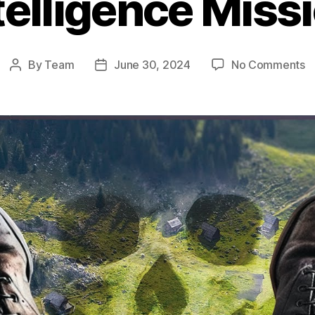
telligence Miss
o
By
Team
June 30, 2024
No Comments
Post
Post
O
author
date
N
Po
T
T
U
S
o
W
Fa
In
M