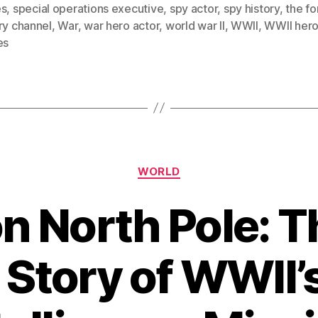
es
,
special operations executive
,
spy actor
,
spy history
,
the fo
ry channel
,
War
,
war hero actor
,
world war II
,
WWII
,
WWII her
es
Categories
WORLD
n North Pole: T
 Story of WWII’s