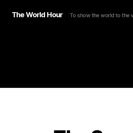
The World Hour
To show the world to the 