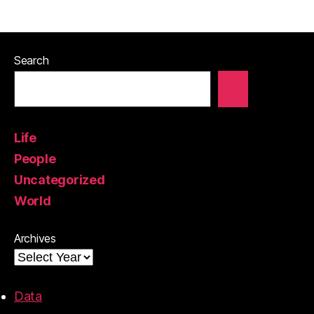
Search
Life
People
Uncategorized
World
Archives
Data