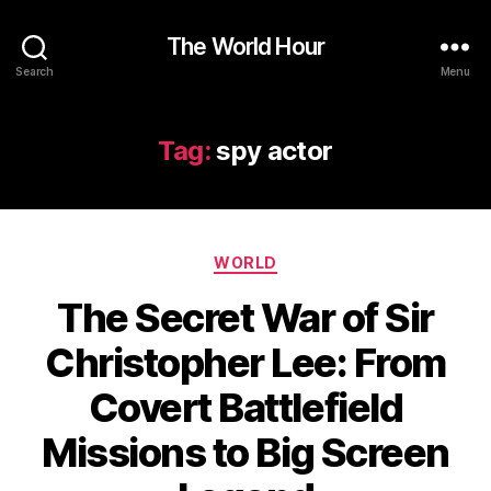
The World Hour
Search
Menu
Tag:
spy actor
Categories
WORLD
The Secret War of Sir
Christopher Lee: From
Covert Battlefield
Missions to Big Screen