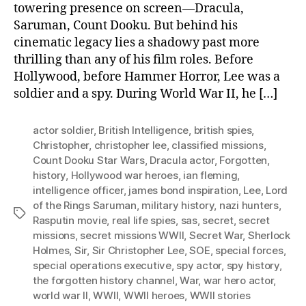
towering presence on screen—Dracula,
Saruman, Count Dooku. But behind his
cinematic legacy lies a shadowy past more
thrilling than any of his film roles. Before
Hollywood, before Hammer Horror, Lee was a
soldier and a spy. During World War II, he […]
actor soldier
,
British Intelligence
,
british spies
,
Christopher
,
christopher lee
,
classified missions
,
Count Dooku Star Wars
,
Dracula actor
,
Forgotten
,
history
,
Hollywood war heroes
,
ian fleming
,
intelligence officer
,
james bond inspiration
,
Lee
,
Lord
of the Rings Saruman
,
military history
,
nazi hunters
,
Tags
Rasputin movie
,
real life spies
,
sas
,
secret
,
secret
missions
,
secret missions WWII
,
Secret War
,
Sherlock
Holmes
,
Sir
,
Sir Christopher Lee
,
SOE
,
special forces
,
special operations executive
,
spy actor
,
spy history
,
the forgotten history channel
,
War
,
war hero actor
,
world war II
,
WWII
,
WWII heroes
,
WWII stories