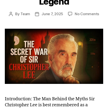
Legend
on
By
Team
June 7, 2025
No Comments
Post
Post
The
author
date
Secr
War
of
Sir
Chri
Lee:
From
Cove
Battl
Miss
to
Big
Scre
Lege
Introduction: The Man Behind the Myths Sir
Christopher Lee is best remembered as a