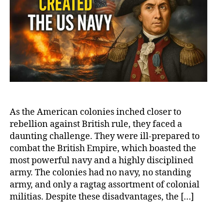
Nav
The
Hero
and
Dari
Jou
of
Joh
Paul
Jon
As the American colonies inched closer to
rebellion against British rule, they faced a
daunting challenge. They were ill-prepared to
combat the British Empire, which boasted the
most powerful navy and a highly disciplined
army. The colonies had no navy, no standing
army, and only a ragtag assortment of colonial
militias. Despite these disadvantages, the […]