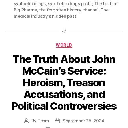
synthetic drugs
,
synthetic drugs profit
,
The birth of
Big Pharma
,
the forgotten history channel
,
The
medical industry’s hidden past
Categories
WORLD
The Truth About John
McCain’s Service:
Heroism, Treason
Accusations, and
Political Controversies
By
Team
September 25, 2024
Post
Post
author
date