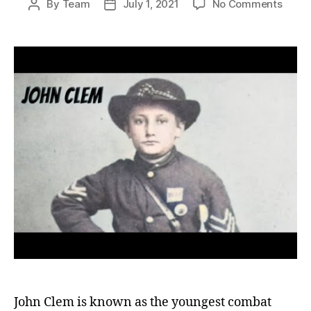
on
By
Team
July 1, 2021
No Comments
Post
Post
John
author
date
Clem:
The
Young
US
Comb
Soldi
and
His
Endur
Lega
John Clem is known as the youngest combat