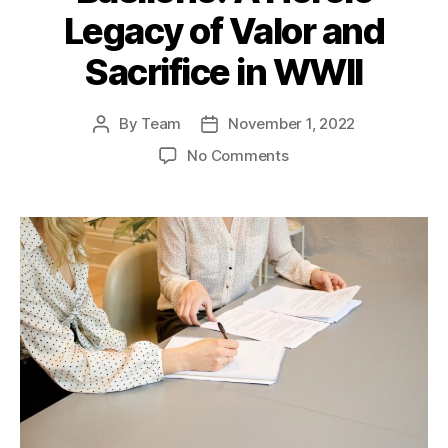
Legacy of Valor and
Sacrifice in WWII
By
Team
November 1, 2022
Post
Post
author
date
on
No Comments
Gunnery
Sergeant
John
Basilone:
A
Heroic
Legacy
of
Valor
and
Sacrifice
in
WWII