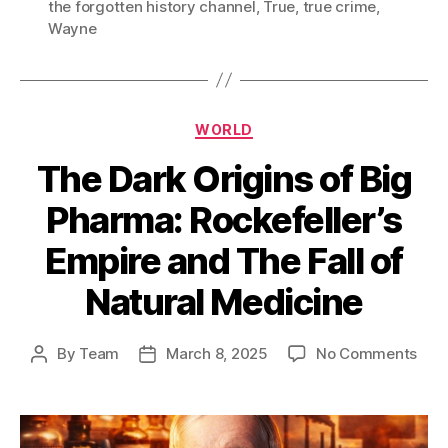
the forgotten history channel
,
True
,
true crime
,
Wayne
Categories
WORLD
The Dark Origins of Big
Pharma: Rockefeller’s
Empire and The Fall of
Natural Medicine
on
By
Team
March 8, 2025
No Comments
Post
Post
The
author
date
Dar
Orig
of