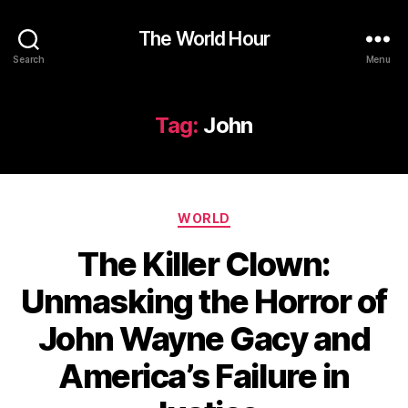
The World Hour
Search
Menu
Tag:
John
Categories
WORLD
The Killer Clown:
Unmasking the Horror of
John Wayne Gacy and
America’s Failure in