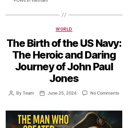
POWs in vietnam
Categories
WORLD
The Birth of the US Navy:
The Heroic and Daring
Journey of John Paul
Jones
on
By
Team
June 25, 2024
No Comments
Post
Post
The
author
date
Birt
of
the
US