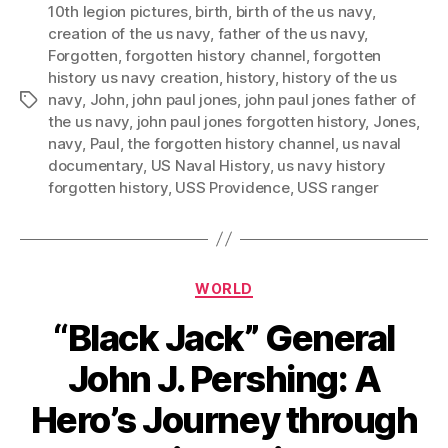
10th legion pictures
,
birth
,
birth of the us navy
,
creation of the us navy
,
father of the us navy
,
Forgotten
,
forgotten history channel
,
forgotten
history us navy creation
,
history
,
history of the us
navy
,
John
,
john paul jones
,
john paul jones father of
Tags
the us navy
,
john paul jones forgotten history
,
Jones
,
navy
,
Paul
,
the forgotten history channel
,
us naval
documentary
,
US Naval History
,
us navy history
forgotten history
,
USS Providence
,
USS ranger
Categories
WORLD
“Black Jack” General
John J. Pershing: A
Hero’s Journey through