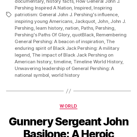
documentary
,
history facts
,
How General John J.
Pershing Inspired A Nation
,
Inspired
,
Inspiring
patriotism: General John J. Pershing's influence
,
Tags
inspiring young Americans
,
Jackquot
,
John
,
John J.
Pershing
,
learn history
,
nation
,
Paths
,
Pershing
,
Pershing's Paths Of Glory
,
quotBlack
,
Remembering
General Pershing: A beacon of inspiration
,
The
enduring spirit of Black Jack Pershing: A military
legend
,
The impact of Black Jack Pershing on
American history
,
timeline
,
Timeline World History
,
Unwavering leadership of General Pershing: A
national symbol
,
world history
Categories
WORLD
Gunnery Sergeant John
Basilone: A Heroic