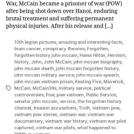
War, McCain became a prisoner of war (POW)
after being shot down over Hanoi, enduring
brutal treatment and suffering permanent
physical injuries. After his release and […]
10th legion pictures
,
amazing and interesting facts
,
brain cancer
,
conspiracy theories
,
Forgotten
,
forgotten history john mccain
,
Hanoi Hilton
,
Heroism
,
history
,
John
,
John McCain
,
john mccain biography
,
john mccain death
,
john mccain forgotten history
,
john mccain military service
,
john mccain speech
,
john mccain vietnam prison
,
Keating Five
,
Maverick
,
McCain
,
McCain39s
,
military service
,
political
Tags
controversies
,
Pow
,
pow vietnam
,
Public Service
,
senator john mccain
,
service
,
the forgotten history
channel
,
treason accusations
,
Truth
,
vietnam pow
,
vietnam pow stories
,
vietnam war
,
vietnam war
documentary
,
vietnam war history
,
vietnam war pilot
captured
,
vietnam war pilots
,
what happened to