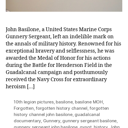
John Basilone, a United States Marine Corps
Gunnery Sergeant, left an indelible mark on
the annals of military history. Renowned for his
exceptional bravery and selflessness, he was
awarded the Medal of Honor for his actions
during the Battle for Henderson Field in the
Guadalcanal campaign and posthumously
received the Navy Cross for extraordinary
heroism […]
10th legion pictures
,
basilone
,
basilone MOH
,
Forgotten
,
forgotten history channel
,
forgotten
history channel john basilone
,
guadalcanal
documentary
,
Gunnery
,
gunnery sergeant basilone
,
gunnery sergeant john basilone
,
gysgt
,
history
,
John
,