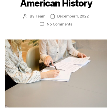
American History
By
Team
December 1, 2022
Post
Post
author
date
on
No Comments
“Black
Jack”
General
John
J.
Pershing:
A
Hero’s
Journey
through
American
History