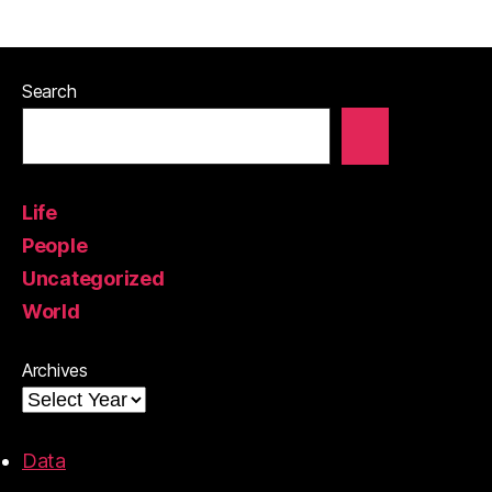
Search
Life
People
Uncategorized
World
Archives
Data