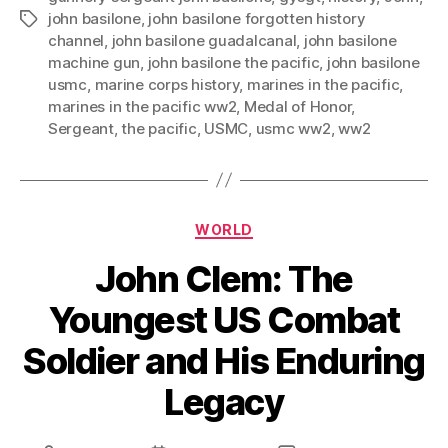
john basilone
,
john basilone forgotten history
Tags
channel
,
john basilone guadalcanal
,
john basilone
machine gun
,
john basilone the pacific
,
john basilone
usmc
,
marine corps history
,
marines in the pacific
,
marines in the pacific ww2
,
Medal of Honor
,
Sergeant
,
the pacific
,
USMC
,
usmc ww2
,
ww2
Categories
WORLD
John Clem: The
Youngest US Combat
Soldier and His Enduring
Legacy