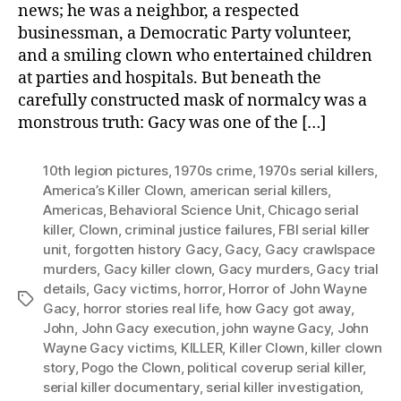
news; he was a neighbor, a respected
businessman, a Democratic Party volunteer,
and a smiling clown who entertained children
at parties and hospitals. But beneath the
carefully constructed mask of normalcy was a
monstrous truth: Gacy was one of the […]
10th legion pictures
,
1970s crime
,
1970s serial killers
,
America’s Killer Clown
,
american serial killers
,
Americas
,
Behavioral Science Unit
,
Chicago serial
killer
,
Clown
,
criminal justice failures
,
FBI serial killer
unit
,
forgotten history Gacy
,
Gacy
,
Gacy crawlspace
murders
,
Gacy killer clown
,
Gacy murders
,
Gacy trial
details
,
Gacy victims
,
horror
,
Horror of John Wayne
Tags
Gacy
,
horror stories real life
,
how Gacy got away
,
John
,
John Gacy execution
,
john wayne Gacy
,
John
Wayne Gacy victims
,
KILLER
,
Killer Clown
,
killer clown
story
,
Pogo the Clown
,
political coverup serial killer
,
serial killer documentary
,
serial killer investigation
,