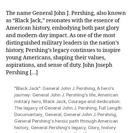
The name General John J. Pershing, also known
as “Black Jack,” resonates with the essence of
American history, embodying both past glory
and modern-day impact. As one of the most
distinguished military leaders in the nation’s
history, Pershing’s legacy continues to inspire
young Americans, shaping their values,
aspirations, and sense of duty. John Joseph
Pershing […]
"Black Jack": General John J. Pershing
,
A hero's
journey: General John J. Pershing's life
,
American
military hero
,
Black Jack
,
Courage and dedication:
The legacy of General John J. Pershing
,
Full Length
Documentary
,
General
,
General John J. Pershing
,
General Pershing's heroic path through American
history
,
General Pershing's legacy
,
Glory
,
history