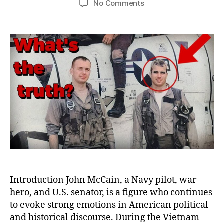
on
No Comments
The
Truth
About
John
McCain’s
Service:
Heroism,
Treason
Accusations,
and
Political
Controversies
Introduction John McCain, a Navy pilot, war
hero, and U.S. senator, is a figure who continues
to evoke strong emotions in American political
and historical discourse. During the Vietnam