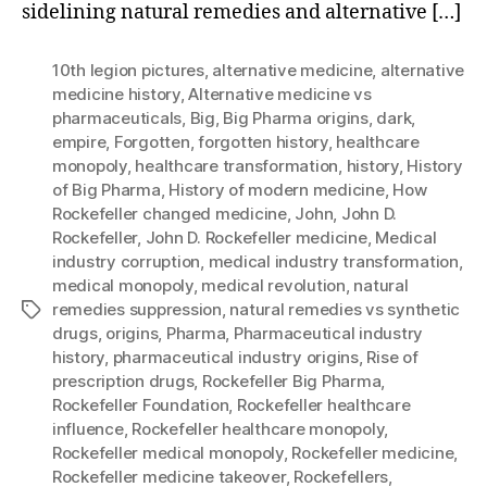
sidelining natural remedies and alternative […]
10th legion pictures
,
alternative medicine
,
alternative
medicine history
,
Alternative medicine vs
pharmaceuticals
,
Big
,
Big Pharma origins
,
dark
,
empire
,
Forgotten
,
forgotten history
,
healthcare
monopoly
,
healthcare transformation
,
history
,
History
of Big Pharma
,
History of modern medicine
,
How
Rockefeller changed medicine
,
John
,
John D.
Rockefeller
,
John D. Rockefeller medicine
,
Medical
industry corruption
,
medical industry transformation
,
medical monopoly
,
medical revolution
,
natural
remedies suppression
,
natural remedies vs synthetic
Tags
drugs
,
origins
,
Pharma
,
Pharmaceutical industry
history
,
pharmaceutical industry origins
,
Rise of
prescription drugs
,
Rockefeller Big Pharma
,
Rockefeller Foundation
,
Rockefeller healthcare
influence
,
Rockefeller healthcare monopoly
,
Rockefeller medical monopoly
,
Rockefeller medicine
,
Rockefeller medicine takeover
,
Rockefellers
,