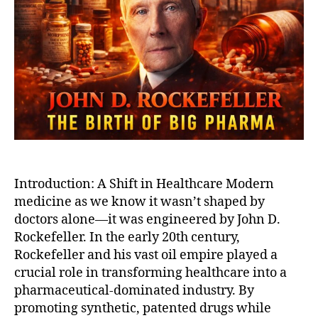
Big
Pha
Rock
Emp
and
The
Fall
of
Natu
Med
Introduction: A Shift in Healthcare Modern
medicine as we know it wasn’t shaped by
doctors alone—it was engineered by John D.
Rockefeller. In the early 20th century,
Rockefeller and his vast oil empire played a
crucial role in transforming healthcare into a
pharmaceutical-dominated industry. By
promoting synthetic, patented drugs while