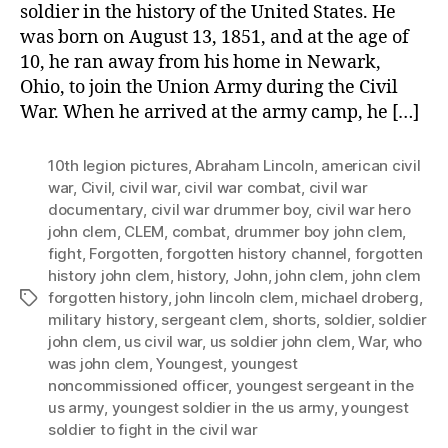
soldier in the history of the United States. He
was born on August 13, 1851, and at the age of
10, he ran away from his home in Newark,
Ohio, to join the Union Army during the Civil
War. When he arrived at the army camp, he […]
10th legion pictures
,
Abraham Lincoln
,
american civil
war
,
Civil
,
civil war
,
civil war combat
,
civil war
documentary
,
civil war drummer boy
,
civil war hero
john clem
,
CLEM
,
combat
,
drummer boy john clem
,
fight
,
Forgotten
,
forgotten history channel
,
forgotten
history john clem
,
history
,
John
,
john clem
,
john clem
forgotten history
,
john lincoln clem
,
michael droberg
,
Tags
military history
,
sergeant clem
,
shorts
,
soldier
,
soldier
john clem
,
us civil war
,
us soldier john clem
,
War
,
who
was john clem
,
Youngest
,
youngest
noncommissioned officer
,
youngest sergeant in the
us army
,
youngest soldier in the us army
,
youngest
soldier to fight in the civil war