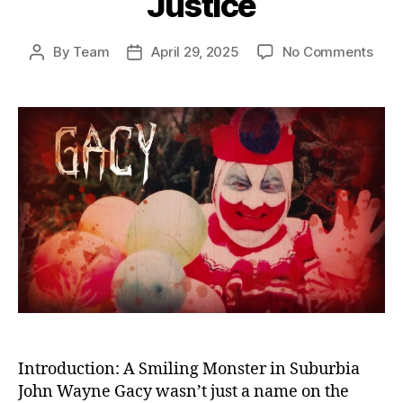
Justice
on
By
Team
April 29, 2025
No Comments
Post
Post
The
author
date
Kille
Clow
Unm
the
Horr
of
Joh
Way
Gac
and
Amer
Fail
in
Just
Introduction: A Smiling Monster in Suburbia
John Wayne Gacy wasn’t just a name on the