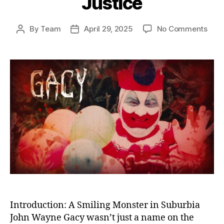
Justice
on
By
Team
April 29, 2025
No Comments
Post
Post
The
author
date
Kille
Clow
Unm
the
Horr
of
Joh
Way
Gac
and
Amer
Fail
in
Just
Introduction: A Smiling Monster in Suburbia
John Wayne Gacy wasn’t just a name on the