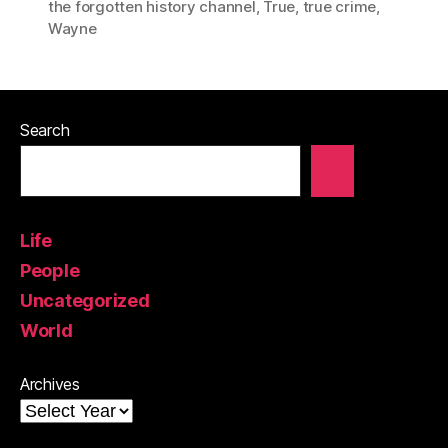
the forgotten history channel
,
True
,
true crime
,
Wayne
Search
Life
People
Uncategorized
World
Archives