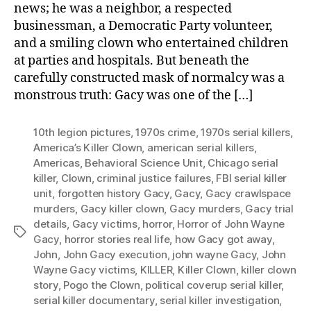
news; he was a neighbor, a respected
businessman, a Democratic Party volunteer,
and a smiling clown who entertained children
at parties and hospitals. But beneath the
carefully constructed mask of normalcy was a
monstrous truth: Gacy was one of the […]
10th legion pictures
,
1970s crime
,
1970s serial killers
,
America’s Killer Clown
,
american serial killers
,
Americas
,
Behavioral Science Unit
,
Chicago serial
killer
,
Clown
,
criminal justice failures
,
FBI serial killer
unit
,
forgotten history Gacy
,
Gacy
,
Gacy crawlspace
murders
,
Gacy killer clown
,
Gacy murders
,
Gacy trial
details
,
Gacy victims
,
horror
,
Horror of John Wayne
Tags
Gacy
,
horror stories real life
,
how Gacy got away
,
John
,
John Gacy execution
,
john wayne Gacy
,
John
Wayne Gacy victims
,
KILLER
,
Killer Clown
,
killer clown
story
,
Pogo the Clown
,
political coverup serial killer
,
serial killer documentary
,
serial killer investigation
,