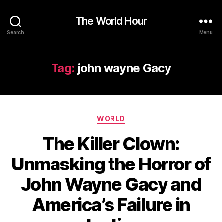
The World Hour
Search
Menu
Tag:
john wayne Gacy
Categories
WORLD
The Killer Clown:
Unmasking the Horror of
John Wayne Gacy and
America’s Failure in